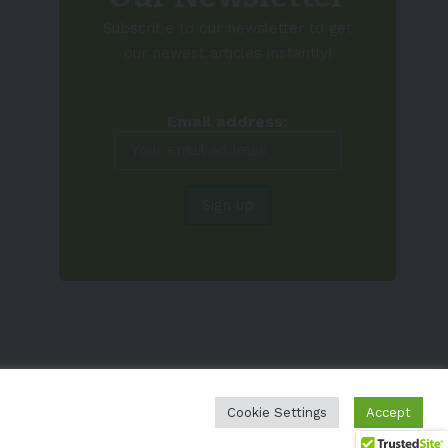
Subscribe to our newsletter to get
our newest articles instantly!
Email address:
Cookie Settings
Accept
EV-a2z
Terms
Privacy
Cookie Policy
Contact