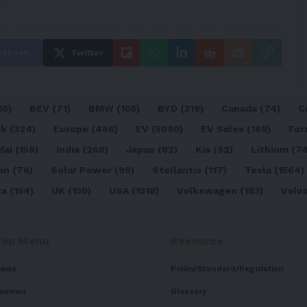
cebook
Twitter
05)
BEV
(71)
BMW
(105)
BYD
(319)
Canada
(74)
C
sk
(324)
Europe
(466)
EV
(5090)
EV Sales
(169)
For
dai
(156)
India
(268)
Japan
(82)
Kia
(92)
Lithium
(74
an
(76)
Solar Power
(99)
Stellantis
(117)
Tesla
(1564)
ta
(154)
UK
(150)
USA
(1518)
Volkswagen
(183)
Volv
Top Menu
Resource
ews
Policy/Standard/Regulation
eviews
Glossary