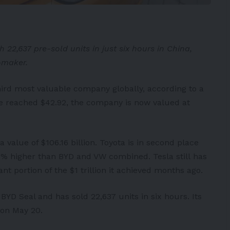
22,637 pre-sold units in just six hours in China,
omaker.
hird most valuable company globally, according to a
ice reached $42.92, the company is now valued at
a value of $106.16 billion.
Toyota
is in second place
 0.5% higher than BYD and VW combined.
Tesla
still has
ant portion of the $1 trillion it achieved months ago.
 BYD Seal and has sold 22,637 units in six hours. Its
 on May 20.