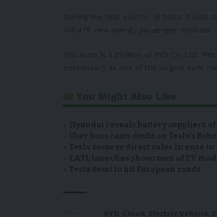
During the first quarter of 2022, it sold 2
105,475 new energy passenger vehicles.
BYD Auto is a division of BYD Co. Ltd. Nex
anniversary as one of the largest auto m
You Might Also Like
Hyundai reveals battery suppliers of
Uber boss casts doubt on Tesla’s Robo
Tesla secures direct sales license i
CATL launches showroom of EV model
Tesla Semi to hit European roads
BYD
,
China
,
Electric Vehicle
,
E
TAGGED: