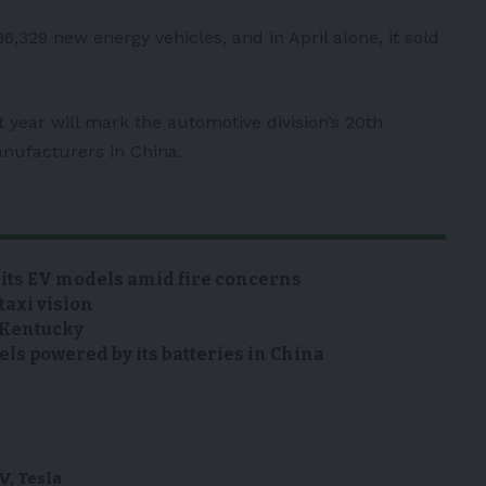
86,329 new energy vehicles, and in April alone, it sold
t year will mark the automotive division’s 20th
anufacturers in China.
 its EV models amid fire concerns
taxi vision
n Kentucky
s powered by its batteries in China
V
,
Tesla