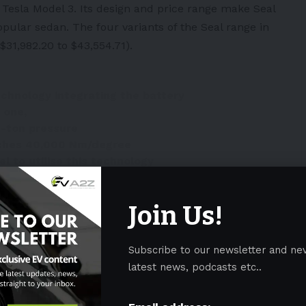
 Tesla Model 3. Its design and price range make Seal
popular sedan. The four variants of the Seal range in
31,982.20 to $43,554.71).
echnology integrating the battery
 one,
0-ton pressure
eaches 40,000 Nm/degree
el to utilise this technology
ngWmaY
III)
May 20, 2022
Join Us!
Subscribe to our newsletter and ne
latest news, podcasts etc..
NDMZkterdE
 21, 2022