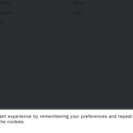
isticle
Books
V Sales
Expo
AQ
vant experience by remembering your preferences and repeat
the cookies.
About 