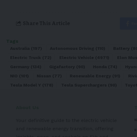
Share This Article
Fa
Tags
Australia
(197)
Autonomous Driving
(110)
Battery
(8
Electric Truck
(72)
Electric Vehicle
(4971)
Elon Mu
Germany
(134)
Gigafactory
(90)
Honda
(74)
Hyun
NIO
(101)
Nissan
(77)
Renewable Energy
(91)
Rivi
Tesla Model Y
(178)
Tesla Superchargers
(90)
Toyo
About Us
Your definitive guide to the electric vehicle
N
and renewable energy transition, offering
R
insights, news, and analysis on EVs and