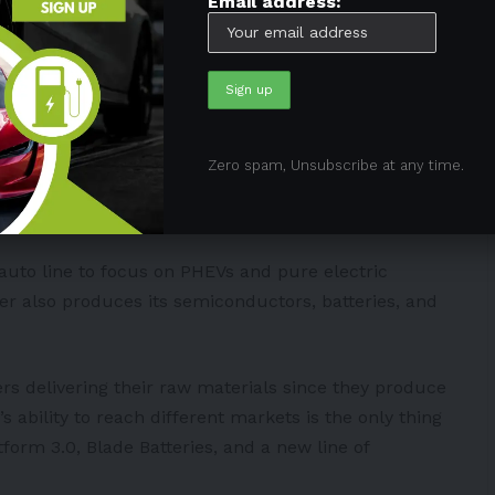
Email address:
 despite the ongoing lockdowns in the country.
e thing that might disrupt its operations is the
ant.
uch as its other factories can supply the vehicles
Zero spam, Unsubscribe at any time.
cordingly, its Shenzhen Plant can produce 440,000
 auto line to focus on PHEVs and pure electric
ker also produces its semiconductors, batteries, and
ers delivering their raw materials since they produce
ability to reach different markets is the only thing
tform 3.0, Blade Batteries, and a new line of