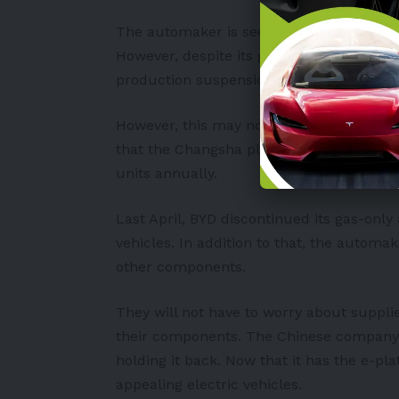
The automaker is seemingly doing better
However, despite its good performance, on
production suspension of its Changsha pl
However, this may not affect BYD quite m
that the Changsha plant can produce. Ac
units annually.
Last April, BYD discontinued its gas-only
vehicles. In addition to that, the automa
other components.
They will not have to worry about suppli
their components. The Chinese company’s 
holding it back. Now that it has the e-pla
appealing electric vehicles.