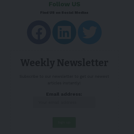
Follow US
Find US on Social Medias
Weekly Newsletter
Subscribe to our newsletter to get our newest
articles instantly!
Email address: