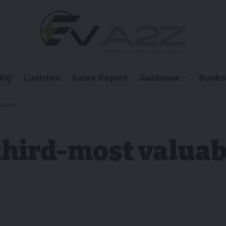
FAQ
Listicles
Sales Report
Guidance
Books
rmaker
 third-most valua