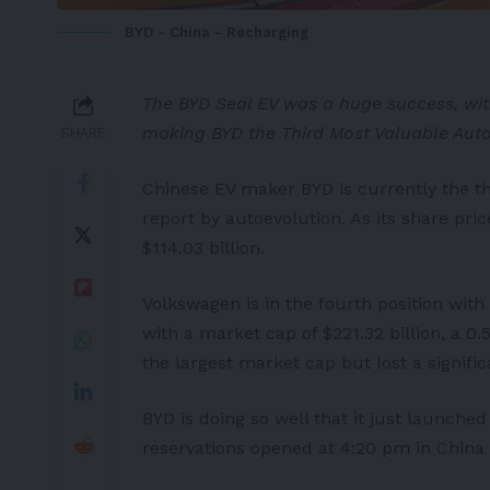
BYD - China - Recharging
The BYD Seal EV was a huge success, with 
making BYD the Third Most Valuable Aut
SHARE
Chinese EV maker
BYD
is currently the t
report by
autoevolution
. As its share pr
$114.03 billion.
Volkswagen
is in the fourth position with 
with a market cap of $221.32 billion, a
the largest market cap but lost a signific
BYD is doing so well that it just launched
reservations opened at 4:20 pm in China