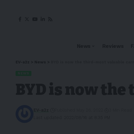
News
Reviews
EV-a2z
>
News
>
BYD is now the third-most valuable ca
NEWS
BYD is now the
EV-a2z
Published May 26, 2022
3 Min Read
Last updated: 2022/08/16 at 8:35 PM