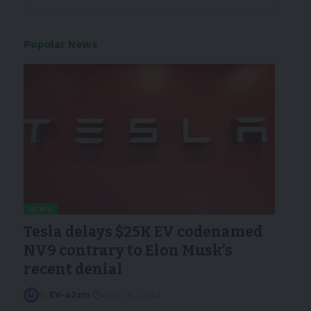
Popular News
NEWS
Tesla delays $25K EV codenamed
NV9 contrary to Elon Musk’s
recent denial
By
EV-a2zm
April 16, 2024