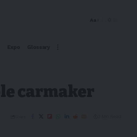
Aa
Expo
Glossary
ble carmaker
3 Min Read
Share