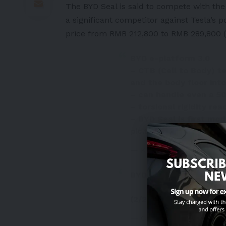
The BYD Seal is said to compete with the
a significant competitor against Tesla’s 
price from RMB 212,800 to RMB 289,800 ($
BYD e-platform 3.0
– CTB (Cell to Body) t
and the body floor into
– can handle even a 5
– torsional rigidity r
– BYD Seal is first mod
pic.twitter.com/wlPd
— Khairul (@lone_wolf_X
BYD SEAL
(2/2)
pic.twitter.com/
— CCL (@CCL2K30)
May