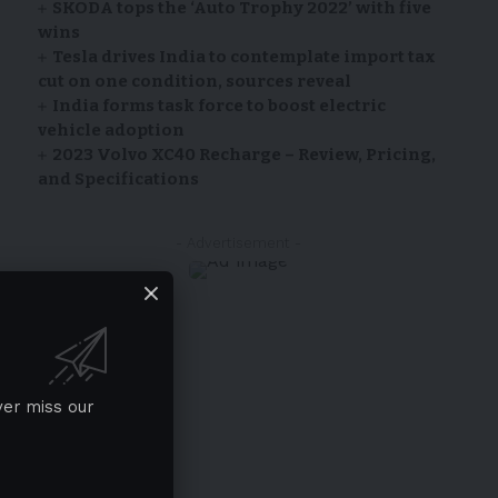
SKODA tops the ‘Auto Trophy 2022’ with five
wins
Tesla drives India to contemplate import tax
cut on one condition, sources reveal
India forms task force to boost electric
vehicle adoption
2023 Volvo XC40 Recharge – Review, Pricing,
and Specifications
- Advertisement -
ver miss our