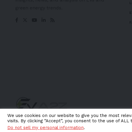
L
green energy trends.
E
F
We use cookies on our website to give you the most rele
visits. By clicking “Accept”, you consent to the use of ALL 
© EV-a2z. All Rights Reserved.
Do not sell my personal information
.