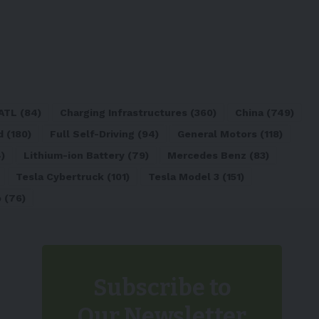
ATL
(84)
Charging Infrastructures
(360)
China
(749)
d
(180)
Full Self-Driving
(94)
General Motors
(118)
)
Lithium-ion Battery
(79)
Mercedes Benz
(83)
Tesla Cybertruck
(101)
Tesla Model 3
(151)
o
(76)
Subscribe to
Our Newsletter