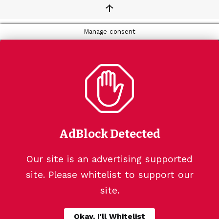
↑
Manage consent
AdBlock Detected
Our site is an advertising supported
site. Please whitelist to support our
site.
Okay, I'll Whitelist