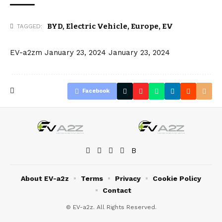
BYD
,
Electric Vehicle
,
Europe
,
EV
TAGGED:
EV-a2zm
January 23, 2024
January 23, 2024
Facebook
About EV-a2z
Terms
Privacy
Cookie Policy
Contact
© EV-a2z. All Rights Reserved.