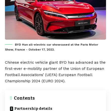
BYD Han all-electric car showcased at the Paris Motor
Show, France - October 17, 2022.
Chinese
electric vehicle
giant
BYD
has advanced as the
first-ever e-mobility partner of the Union of European
Football Associations’ (UEFA)
European Football
Championship 2024
(EURO 2024).
Contents
Partnership details