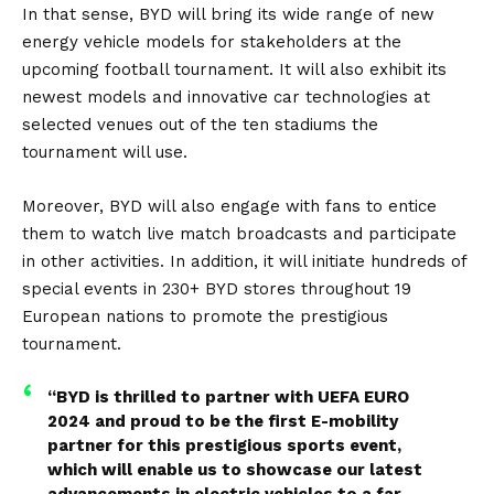
In that sense, BYD will bring its wide range of
new
energy vehicle
models for stakeholders at the
upcoming football tournament. It will also exhibit its
newest models and innovative car technologies at
selected venues out of the ten stadiums the
tournament will use.
Moreover, BYD will also engage with fans to entice
them to watch live match broadcasts and participate
in other activities. In addition, it will initiate hundreds of
special events in 230+ BYD stores throughout 19
European nations to promote the prestigious
tournament.
“BYD is thrilled to partner with UEFA EURO
2024 and proud to be the first E-mobility
partner for this prestigious sports event,
which will enable us to showcase our latest
advancements in electric vehicles to a far-