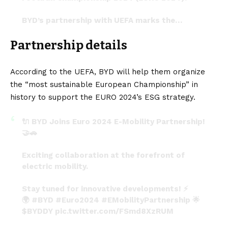
BYD’s partnership with UEFA marks the…
pic.twitter.com/tyxtMGuRzn
Partnership details
— Joe Hansen – Science and Nature
(@joehansenxx)
January 19, 2024
According to the
UEFA
, BYD will help them organize
the “most sustainable European Championship” in
history to support the EURO 2024’s ESG strategy.
🔌 BYD Joins Euro 2024 E-Mobility Partnership!
🤝🚗
Exciting collaboration at the forefront of
electric mobility.
Stay tuned for innovative developments! ⚡️
🌍
#BYD
#Euro2024
#EMobilityPartnership
🌟
$BYDDY
pic.twitter.com/FSmd8XzRUM
— Updates (@sirfupdate_)
January 19, 2024