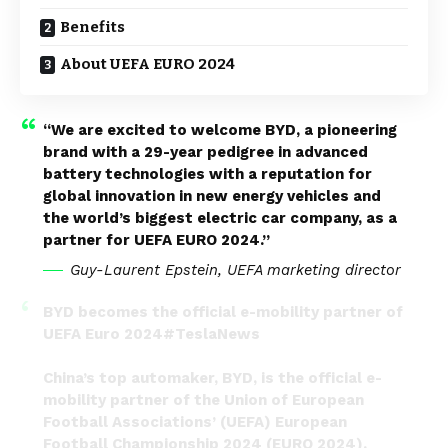
Benefits
About UEFA EURO 2024
“We are excited to welcome BYD, a pioneering
brand with a 29-year pedigree in advanced
battery technologies with a reputation for
global innovation in new energy vehicles and
the world’s biggest electric car company, as a
partner for UEFA EURO 2024.”
Guy-Laurent Epstein, UEFA marketing director
BYD becomes the official e-mobility partner of
UEFA Euro 2024
#TeslaNews
China’s top automaker, BYD, is the official e-
mobility partner of the Union of European
Football Associations’ (UEFA) European
Football Championship 2024 (EURO 2024).