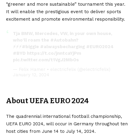
“greener and more sustainable” tournament this year.
It will enable the prestigious event to deliver sports
excitement and promote environmental responsibility.
Tja BMW, Mercedes, VW, in your own house,
who'll roam the
#Autobahn
?
⚡️⚡️⚡️
#biggie
#alwaysbecharging
#EURO2024
#BYD
https://t.co/jnntcaYjPm
pic.twitter.com/t1VgJ2MbOs
— Felix Hamer • electricfelix (@electricfelix)
January 12, 2024
About UEFA EURO 2024
The quadrennial international football championship,
UEFA EURO 2024, will occur in Germany throughout ten
host cities from June 14 to July 14, 2024.