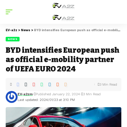
EV-a2z
>
News
>
BYD intensifies European push as official e-mobility partner of UEFA EURO 2024
NEWS
BYD intensifies European push
as official e-mobility partner
of UEFA EURO 2024
3 Min Read
EV-a2zm
Published January 22, 2024
3 Min Read
Last updated: 2024/01/23 at 3:10 PM