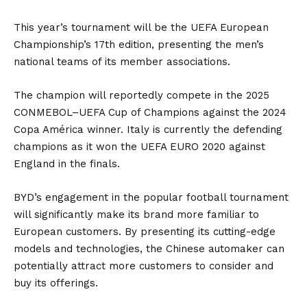
This year’s tournament will be the UEFA European
Championship’s 17th edition, presenting the men’s
national teams of its member associations.
The champion will reportedly compete in the 2025
CONMEBOL–UEFA Cup of Champions against the 2024
Copa América winner. Italy is currently the defending
champions as it won the UEFA EURO 2020 against
England in the finals.
BYD’s engagement in the popular football tournament
will significantly make its brand more familiar to
European customers. By presenting its cutting-edge
models and technologies, the Chinese automaker can
potentially attract more customers to consider and
buy its offerings.