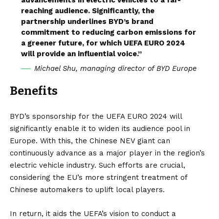
reaching audience. Significantly, the
partnership underlines BYD’s brand
commitment to reducing carbon emissions for
a greener future, for which UEFA EURO 2024
will provide an influential voice.”
Michael Shu, managing director of BYD Europe
Benefits
BYD’s sponsorship for the UEFA EURO 2024 will
significantly enable it to widen its audience pool in
Europe. With this, the Chinese NEV giant can
continuously advance as a major player in the region’s
electric vehicle industry. Such efforts are crucial,
considering the
EU’s
more stringent treatment of
Chinese automakers to uplift local players.
In return, it aids the UEFA’s vision to conduct a