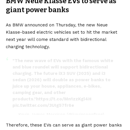
BMW Neue Klasse EVs to serve as
giant power banks
As BMW announced on Thursday, the new Neue
Klasse-based
electric vehicles
set to hit the market
next year will come standard with bidirectional
charging technology.
"The new wave of EVs with the famous white
and blue roundel will support bidirectional
charging. The future iX3 SUV (2025) and i3
sedan (2026) will double as power banks to
juice up your house, appliances, e-bikes,
camping gear, and other
products."
https://t.co/Mn1zzKgl4H
pic.twitter.com/3UIg57fr6e
— Kevin James Morrison (@kevinsonofken)
March 22, 2024
Therefore, these
EVs
can serve as giant power banks