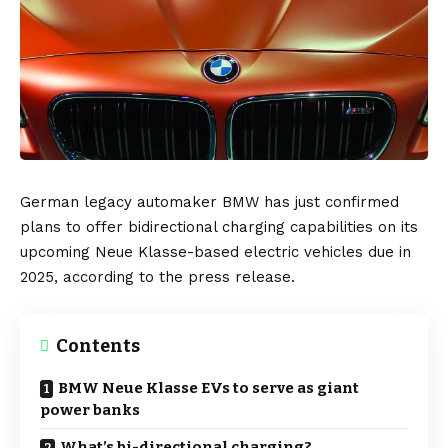
German
legacy automaker
BMW
has just confirmed
plans to offer
bidirectional charging
capabilities on its
upcoming
Neue Klasse
-based electric vehicles due in
2025, according to the
press release.
Contents
BMW Neue Klasse EVs to serve as giant
power banks
What’s bi-directional charging?