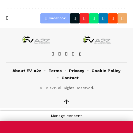
Facebook
About EV-a2z
Terms
Privacy
Cookie Policy
Contact
© EV-a2z. All Rights Reserved.
↑
Manage consent