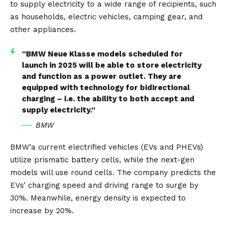
to supply electricity to a wide range of recipients, such
as households, electric vehicles, camping gear, and
other appliances.
“BMW Neue Klasse models scheduled for
launch in 2025 will be able to store electricity
and function as a power outlet. They are
equipped with technology for bidirectional
charging – i.e. the ability to both accept and
supply electricity.”
BMW
BMW’a current electrified vehicles (EVs and
PHEVs
)
utilize prismatic battery cells, while the next-gen
models will use round cells. The company predicts the
EVs’ charging speed and driving range to surge by
30%. Meanwhile, energy density is expected to
increase by 20%.