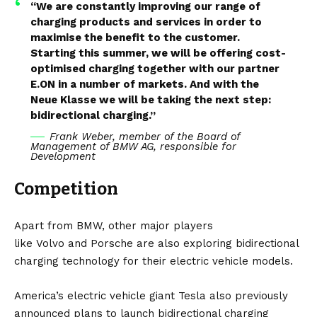
“We are constantly improving our range of
charging products and services in order to
maximise the benefit to the customer.
Starting this summer, we will be offering cost-
optimised charging together with our partner
E.ON in a number of markets. And with the
Neue Klasse we will be taking the next step:
bidirectional charging.”
Frank Weber, member of the Board of
Management of BMW AG, responsible for
Development
Competition
Apart from BMW, other major players
like
Volvo
and
Porsche
are also exploring bidirectional
charging technology for their electric vehicle models.
America’s electric vehicle giant
Tesla
also previously
announced plans to launch bidirectional charging