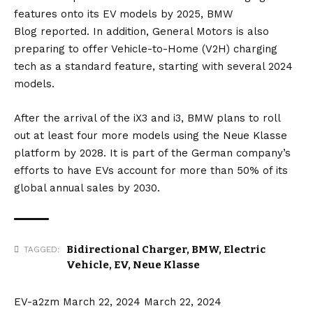
features onto its EV models by 2025,
BMW
Blog
reported. In addition,
General Motors
is also
preparing to offer Vehicle-to-Home (V2H) charging
tech as a standard feature, starting with several 2024
models.
After the arrival of the
iX3
and
i3
, BMW plans to roll
out at least four more models using the Neue Klasse
platform by 2028. It is part of the German company’s
efforts to have EVs account for more than 50% of its
global annual sales by 2030.
Bidirectional Charger
,
BMW
,
Electric
TAGGED:
Vehicle
,
EV
,
Neue Klasse
EV-a2zm
March 22, 2024
March 22, 2024