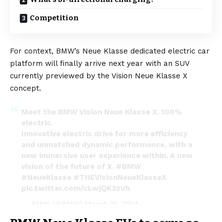
Competition
For context, BMW’s Neue Klasse dedicated electric car
platform will finally arrive next year with an SUV
currently previewed by the Vision Neue Klasse X
concept.
Meet the BMW Vision Neue Klasse X. 100%
electric.
Innovative electric drive for more efficiency
and unmatched dynamic performance, with a
new immersive user experience within. A new
vision of the future of X.
#BMW
#NeueKlasse
#THEVisionNeueKlasseX
pic.twitter.com/cLwjQK3zVh
— BMW (@BMW)
March 21, 2024