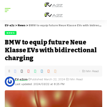
EV-a2z
>
News
>
BMW to equip future Neue Klasse EVs with bidirectional charging
NEWS
BMW to equip future Neue
Klasse EVs with bidirectional
charging
3 Min Read
EV-a2zm
Published March 22, 2024
3 Min Read
Last updated: 2024/03/22 at 8:25 PM