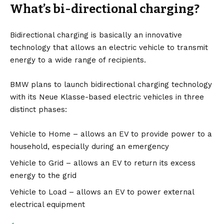
What’s bi-directional charging?
Bidirectional charging is basically an innovative
technology that allows an electric vehicle to transmit
energy to a wide range of recipients.
BMW plans to launch bidirectional charging technology
with its Neue Klasse-based electric vehicles in three
distinct phases:
Vehicle to Home – allows an EV to provide power to a
household, especially during an emergency
Vehicle to Grid – allows an EV to return its excess
energy to the grid
Vehicle to Load – allows an EV to power external
electrical equipment