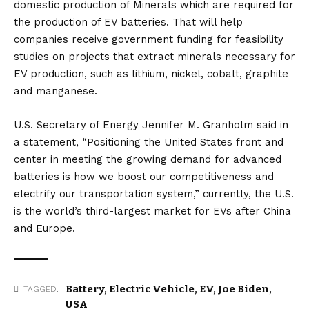
domestic production of Minerals which are required for
the production of EV batteries. That will help
companies receive government funding for feasibility
studies on projects that extract minerals necessary for
EV production, such as lithium, nickel, cobalt, graphite
and manganese.
U.S. Secretary of Energy Jennifer M. Granholm said in
a statement, “Positioning the United States front and
center in meeting the growing demand for advanced
batteries is how we boost our competitiveness and
electrify our transportation system,” currently, the U.S.
is the world’s third-largest market for EVs after China
and Europe.
Battery
,
Electric Vehicle
,
EV
,
Joe Biden
,
TAGGED:
USA