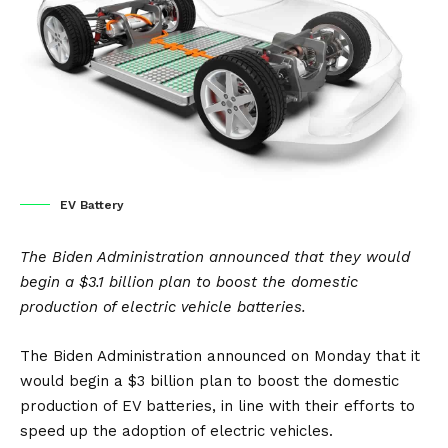
EV Battery
The Biden Administration announced that they would
begin a $3.1 billion plan to boost the domestic
production of electric vehicle batteries.
The Biden Administration announced on Monday that it
would begin a $3 billion plan to boost the domestic
production of EV batteries, in line with their efforts to
speed up the adoption of electric vehicles.