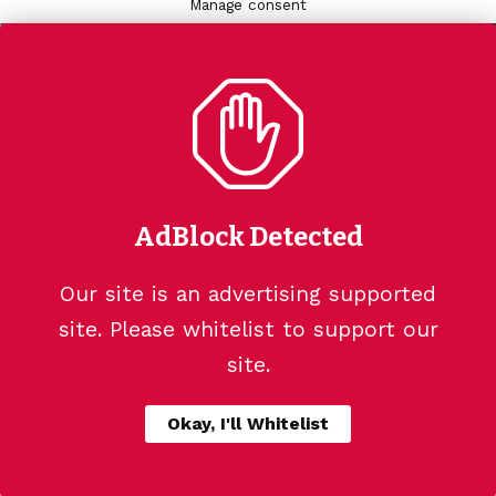
Manage consent
AdBlock Detected
Our site is an advertising supported
site. Please whitelist to support our
site.
Okay, I'll Whitelist