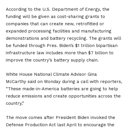
According to the U.S. Department of Energy, the
funding will be given as cost-sharing grants to
companies that can create new, retrofitted or
expanded processing facilities and manufacturing
demonstrations and battery recycling. The grants will
be funded through Pres. Biden’s $1 trillion bipartisan
infrastructure law includes more than $7 billion to
improve the country’s battery supply chain.
White House National Climate Advisor Gina
McCarthy
said
on Monday during a call with reporters,
“These made-in-America batteries are going to help
reduce emissions and create opportunities across the
country,”
The move comes after President Biden invoked the
Defense Production Act last April to encourage the