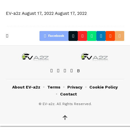
EV-a2z
August 17, 2022
August 17, 2022
Facebook
About EV-a2z
Terms
Privacy
Cookie Policy
Contact
© EV-a2z. All Rights Reserved.
↑