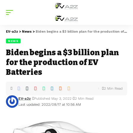
EV-a2z
>
News
>
Biden begins a $3 billion plan for the production of EV Batteries
NEWS
Biden begins a $3 billion plan
for the production of EV
Batteries
2 Min Read
EV-a2z
Published May 3, 2022
2 Min Read
Last updated: 2022/08/17 at 10:56 AM