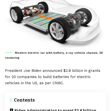
Modern electric car with battery, x-ray vehicle chassis, 3D
rendering
President Joe Biden announced $2.8 billion in grants
for 20 companies to build
batteries
for
electric
vehicles
in the
US
, as per
CNBC
.
Contents
Biden Administration to grant $2.8 billion