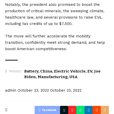
Notably, the president also promised to boost the
production of critical minerals, the sweeping climate,
healthcare law, and several provisions to raise EVs,
including tax credits of up to $7,500.
The move will further accelerate the mobility
transition, confidently meet strong demand, and help
boost American competitiveness.
Battery
,
China
,
Electric Vehicle
,
EV
,
Joe
TAGGED:
Biden
,
Manufacturing
,
USA
admin
October 23, 2022
October 23, 2022
Facebook