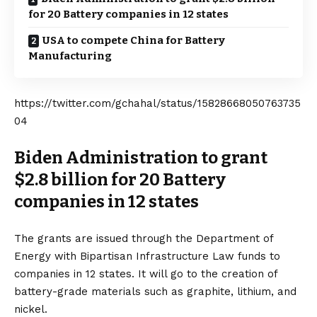
for 20 Battery companies in 12 states
USA to compete China for Battery
Manufacturing
https://twitter.com/gchahal/status/15828668050763735
04
Biden Administration to grant
$2.8 billion for 20 Battery
companies in 12 states
The grants are issued through the Department of
Energy with Bipartisan Infrastructure Law funds to
companies in 12 states. It will go to the creation of
battery-grade materials such as graphite, lithium, and
nickel.