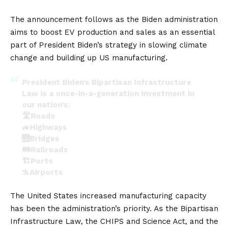
The announcement follows as the Biden administration
aims to boost
EV
production and sales as an essential
part of President Biden’s strategy in slowing climate
change and building up US manufacturing.
President Biden’s Bipartisan Infrastructure
Law is a once-in-a-generation investment in
our nation’s:
🛣️Roads
🚙Highways
🌉Bridges
🛤️Railroads
🏗️Ports
🛬Airports
— The White House (@WhiteHouse)
October 20,
The United States increased manufacturing capacity
2022
has been the administration’s priority. As the Bipartisan
Infrastructure Law, the CHIPS and Science Act, and the