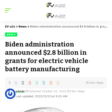
EV-a2z
>
News
>
Biden administration announced $2.8 billion in grants for electric vehicle battery manufacturing
NEWS
Biden administration
announced $2.8 billion in
grants for electric vehicle
battery manufacturing
3 Min Read
admin
Published October 22, 2022
3 Min Read
Last updated: 2022/10/23 at 9:02 AM