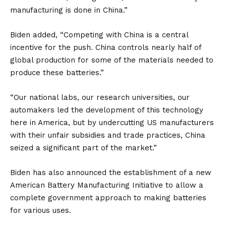
manufacturing is done in
China
.”
Biden added, “Competing with China is a central
incentive for the push. China controls nearly half of
global production for some of the materials needed to
produce these batteries.”
“Our national labs, our research universities, our
automakers led the development of this technology
here in America, but by undercutting US manufacturers
with their unfair subsidies and trade practices, China
seized a significant part of the market.”
Biden has also announced the establishment of a new
American Battery Manufacturing Initiative to allow a
complete government approach to making batteries
for various uses.