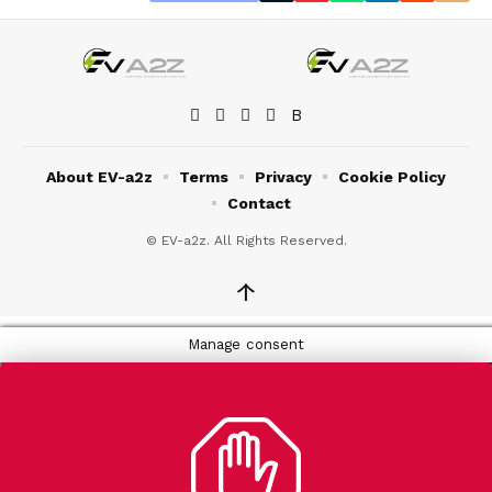
About EV-a2z
Terms
Privacy
Cookie Policy
Contact
© EV-a2z. All Rights Reserved.
↑
Manage consent