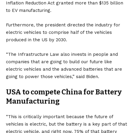
Inflation Reduction Act granted more than $135 billion
to EV manufacturing.
Furthermore, the president directed the industry for
electric vehicles to comprise half of the vehicles
produced in the US by 2030.
“The Infrastructure Law also invests in people and
companies that are going to build our future like
electric vehicles and the advanced batteries that are
going to power those vehicles,” said Biden.
USA to compete China for Battery
Manufacturing
“This is critically important because the future of
vehicles is electric, but the battery is a key part of that
electric vehicle, and right now, 75% of that battery