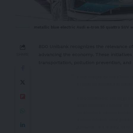
metallic blue electric Audi e-tron 55 quattro SUV 
BDO Unibank recognizes the relevance of a
advancing the economy. These initiatives 
SHARE
transportation, pollution prevention, and
BDO Helps Drive Electri
https://t.co/Bh83UfZ5j
BDO Unibank strengthe
sustainable future as i
to finance remarkable 
environment and prese
growth. As a key driv