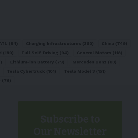
ATL
(84)
Charging Infrastructures
(360)
China
(749)
d
(180)
Full Self-Driving
(94)
General Motors
(118)
)
Lithium-ion Battery
(79)
Mercedes Benz
(83)
Tesla Cybertruck
(101)
Tesla Model 3
(151)
o
(76)
Subscribe to
Our Newsletter