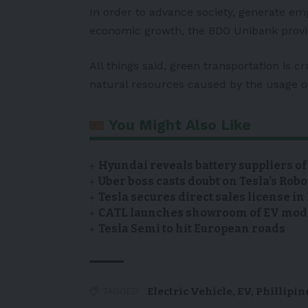
In order to advance society, generate e
economic growth, the BDO Unibank provid
All things said, green transportation is cr
natural resources caused by the usage of 
You Might Also Like
Hyundai reveals battery suppliers of
Uber boss casts doubt on Tesla’s Robo
Tesla secures direct sales license i
CATL launches showroom of EV model
Tesla Semi to hit European roads
Electric Vehicle
,
EV
,
Phillipin
TAGGED: