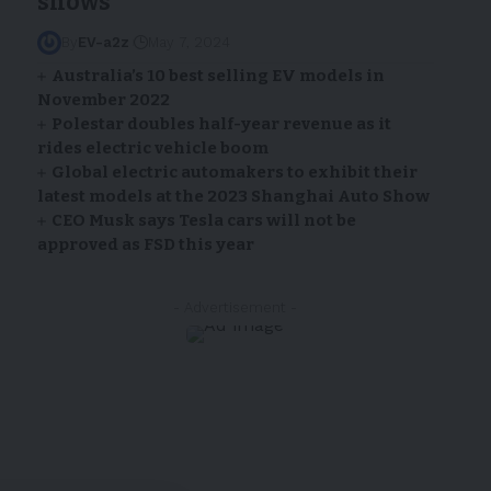
shows
By
EV-a2z
May 7, 2024
Australia’s 10 best selling EV models in
November 2022
Polestar doubles half-year revenue as it
rides electric vehicle boom
Global electric automakers to exhibit their
latest models at the 2023 Shanghai Auto Show
CEO Musk says Tesla cars will not be
approved as FSD this year
- Advertisement -