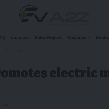
FAQ
Listicles
Sales Report
Guidance
Books
in Phillipines
omotes electric m
 Read