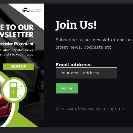
omes with a home charging solution from PGA Cars.
Join Us!
e in the car. Additionally, all PGA Cars dealerships
ions
.
Subscribe to our newsletter and ne
blic charging stations serves to complement the
latest news, podcasts etc..
rs. Such charging stations have been developed and
s.
Email address:
tructure investments and workforce development
c vehicle models. Additionally, partnerships with
tal, Social, and Governance (ESG) principles were
Zero spam, Unsubscribe at any time.
 mobility program from PGA Cars aligns with the
ably, it serves as a “proclamation” of PGA Cars’
future.