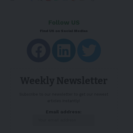
Follow US
Find US on Social Medias
Weekly Newsletter
Subscribe to our newsletter to get our newest
articles instantly!
Email address: