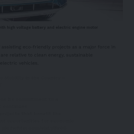
with high voltage battery and electric engine motor
ssisting eco-friendly projects as a major force in
are relative to clean energy, sustainable
electric vehicles
.
c Mobility in the Country –
T
ns its commitment to a
t continues
projects that benefit the
nt opportunities for economic
…
pic.twitter.com/vIxLylfz0G