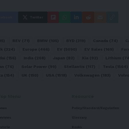
cebook
Twitter
05)
BEV
(71)
BMW
(105)
BYD
(319)
Canada
(74)
C
sk
(324)
Europe
(466)
EV
(5090)
EV Sales
(169)
For
dai
(156)
India
(268)
Japan
(82)
Kia
(92)
Lithium
(74
an
(76)
Solar Power
(99)
Stellantis
(117)
Tesla
(1564)
ta
(154)
UK
(150)
USA
(1518)
Volkswagen
(183)
Volv
Top Menu
Resource
ews
Policy/Standard/Regulation
eviews
Glossary
isticle
Books