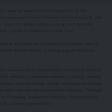
our new car sales will be fully electric as the
ers gain even more confidence in our products. PGA
spur more EV-related infrastructure from both the
erto Coyiuto III, Chairman of PGA Cars.
ed to providing the assistance businesses need in
tes the Bank’s interest in having a good influence
ervice universal bank that provides a complete array of
o the retail and corporate markets including Lending
sumer), Deposit-taking, Foreign Exchange, Brokering,
orporate Cash Management and Remittances. Through
 and Financing, Investment Banking, Private Banking,
Stock Brokerage services.”