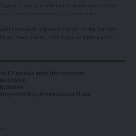
mployment, and promote inclusive and sustainable
es financial assistance to green vehicles.
ucial because it relieves the strain on the planet’s
fossil fuels like oil, natural gas, and petroleum.
 its EV models amid fire concerns
taxi vision
n Kentucky
s powered by its batteries in China
es