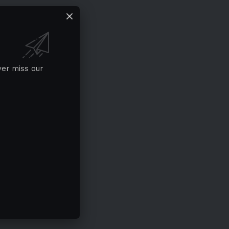
ver miss our