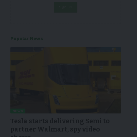
Popular News
NEWS
Tesla starts delivering Semi to
partner Walmart, spy video