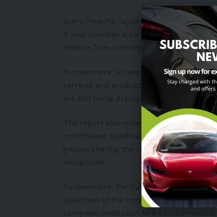
Every Porsche Taycan and Audi e-tron c
It also provides a portable charging devic
feature free customer-use
charging stat
Furthermore, an expanding network of pu
services and products offered by PGA Ca
are still being deployed by SM Supermall
The report also noted that major infras
contributed significantly to these electri
groups sharing the company’s Environmen
recognized.
Furthermore, the FutureNow sustainable
objectives of the company’s partners. Not
complete dedication to a carbon-neutral 