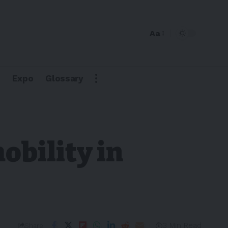
Aa
Expo
Glossary
obility in
3 Min Read
Share