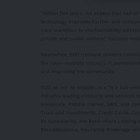
“Within five years, we expect that half of 
technology improves further and consum
Cars’ transition to electromobility will 
private and public sectors,” narrates Rob
Meanwhile, BDO Unibank remains committ
the clean mobility industry. It demonstra
and improving the community.
BDO, as per its
website
, is a “is a full-s
industry leading products and services t
(corporate, middle market, SME, and con
Trust and Investments, Credit Cards, C
its subsidiaries, the Bank offers Leasing
Bancassurance, Insurance Brokerage and 