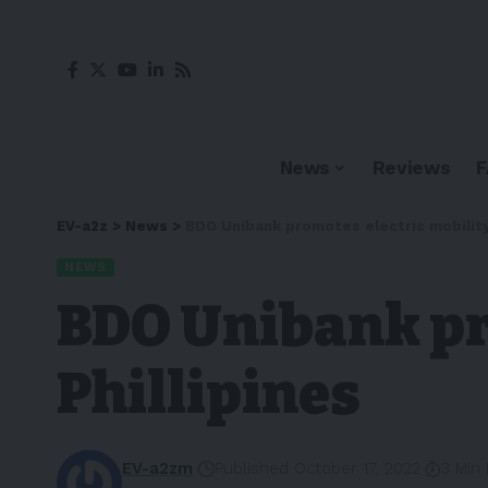
News
Reviews
EV-a2z
>
News
>
BDO Unibank promotes electric mobility 
NEWS
BDO Unibank pr
Phillipines
EV-a2zm
Published October 17, 2022
3 Min