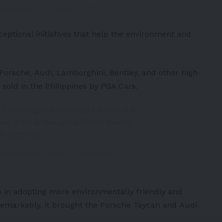
iorbitnews)
October 13, 2022
eptional initiatives that help the environment and
Porsche
,
Audi
,
Lamborghini
,
Bentley
, and other high-
 sold in the
Philippines
by PGA Cars.
e Lamborghini Huracán LP 610-4 in
eek. PGA is the authorized dealer
58LpigzDqb
@tinaarceodumlao)
November 20,
n in adopting more environmentally friendly and
 Remarkably, it brought the
Porsche Taycan
and
Audi