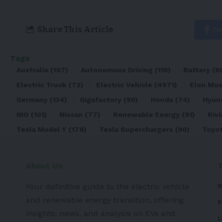
Share This Article
Fa
Tags
Australia
(197)
Autonomous Driving
(110)
Battery
(8
Electric Truck
(72)
Electric Vehicle
(4971)
Elon Mu
Germany
(134)
Gigafactory
(90)
Honda
(74)
Hyun
NIO
(101)
Nissan
(77)
Renewable Energy
(91)
Rivi
Tesla Model Y
(178)
Tesla Superchargers
(90)
Toyo
About Us
Your definitive guide to the electric vehicle
N
and renewable energy transition, offering
R
insights, news, and analysis on EVs and
L