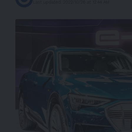
Last updated: 2022/10/26 at 12:44 AM