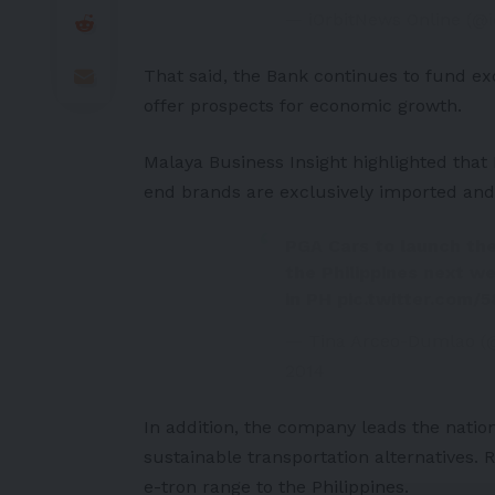
— iOrbitNews Online (@
That said, the Bank continues to fund exc
offer prospects for economic growth.
Malaya Business Insight
highlighted that
end brands are exclusively imported and
PGA Cars to launch th
the Philippines next w
in PH
pic.twitter.com/
— Tina Arceo-Dumlao (
2014
In addition, the company leads the natio
sustainable transportation alternatives.
e-tron
range to the Philippines.