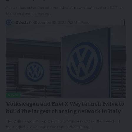
Huawei has signed an agreement with power battery giant CATL as
the tech giant increases
…
By
EV-a2za
December 15, 2022
3 Min Read
NEWS
Volkswagen and Enel X Way launch Ewiva to
build the largest charging network in Italy
The Volkswagen Group and Enel X Way announced the launch of
their equally-owned joint venture Ewiva, aiming
…