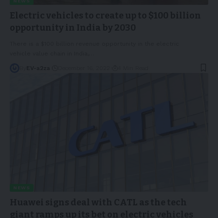
NEWS
Electric vehicles to create up to $100 billion
opportunity in India by 2030
There is a $100 billion revenue opportunity in the electric
vehicle value chain in India,
…
By
EV-a2za
December 16, 2022
4 Min Read
NEWS
Huawei signs deal with CATL as the tech
giant ramps up its bet on electric vehicles