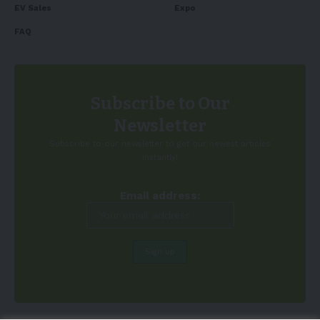
EV Sales
Expo
FAQ
Subscribe to Our
Newsletter
Subscribe to our newsletter to get our newest articles
instantly!
Email address: