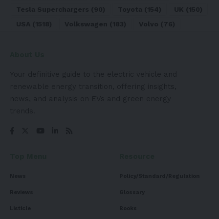
Tesla Superchargers
(90)
Toyota
(154)
UK
(150)
USA
(1518)
Volkswagen
(183)
Volvo
(76)
About Us
Your definitive guide to the electric vehicle and
renewable energy transition, offering insights,
news, and analysis on EVs and green energy
trends.
Top Menu
Resource
News
Policy/Standard/Regulation
Reviews
Glossary
Listicle
Books