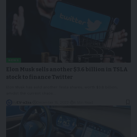
NEWS
Elon Musk sells another $3.6 billion in TSLA
stock to finance Twitter
Elon Musk has sold another Tesla shares, worth $3.6 billion,
amidst the current chaos
…
By
EV-a2za
December 15, 2022
4 Min Read