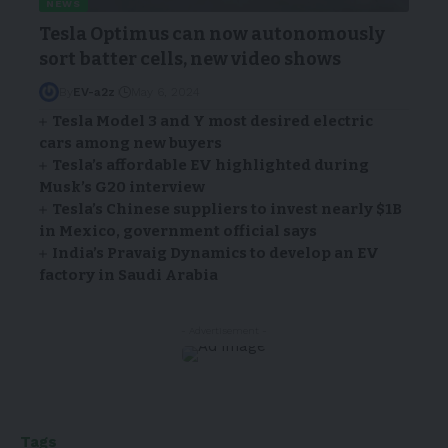
NEWS
Tesla Optimus can now autonomously
sort batter cells, new video shows
By
EV-a2z
May 6, 2024
Tesla Model 3 and Y most desired electric
cars among new buyers
Tesla’s affordable EV highlighted during
Musk’s G20 interview
Tesla’s Chinese suppliers to invest nearly $1B
in Mexico, government official says
India’s Pravaig Dynamics to develop an EV
factory in Saudi Arabia
- Advertisement -
Tags