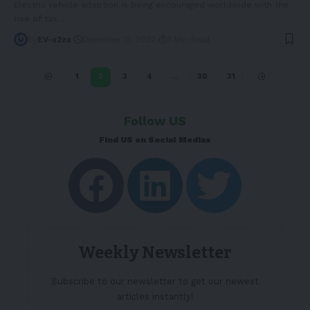
Electric vehicle adoption is being encouraged worldwide with the
rise of tax
…
By
EV-a2za
December 15, 2022
3 Min Read
1
2
3
4
…
30
31
Follow US
Find US on Social Medias
Weekly Newsletter
Subscribe to our newsletter to get our newest
articles instantly!