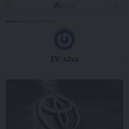
EV-a2z
>
Articles by: EV-a2za
EV-a2za