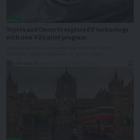
NEWS
Toyota and Oncor to explore EV technology
with new V2G pilot program
Toyota announced a new partnership with Oncor Electric
Delivery to explore the benefits of vehicle-to-grid
…
By
EV-a2za
December 16, 2022
3 Min Read