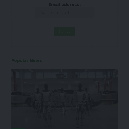
Email address:
Popular News