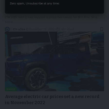
2023 BYD Atto 3 price increases with an
Zero spam, Unsubscribe at any time.
update on availability and delivery timing
The BYD Atto 3 has copped a price increases for the first time
since
…
By
EV-a2za
December 15, 2022
2 Min Read
NEWS
Average electric car prices set a new record
in November 2022