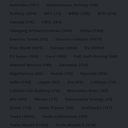
Australia
(197)
Autonomous Driving
(110)
Battery
(805)
BEV
(71)
BMW
(105)
BYD
(319)
Canada
(74)
CATL
(84)
Charging Infrastructures
(360)
China
(749)
Electric Truck
(72)
Electric Vehicle
(4971)
Elon Musk
(324)
Europe
(466)
EV
(5090)
EV Sales
(169)
Ford
(180)
Full Self-Driving
(94)
General Motors
(118)
Germany
(134)
Gigafactory
(90)
Honda
(74)
Hyundai
(156)
India
(268)
Japan
(82)
Kia
(92)
Lithium
(74)
Lithium-ion Battery
(79)
Mercedes Benz
(83)
NIO
(101)
Nissan
(77)
Renewable Energy
(91)
Rivian
(76)
Solar Power
(99)
Stellantis
(117)
Tesla
(1564)
Tesla Cybertruck
(101)
Tesla Model 3
(151)
Tesla Model Y
(178)