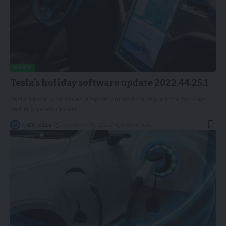
NEWS
Tesla’s holiday software update 2022.44.25.1
Tesla typically releases a significant update around the holidays,
and this year’s update
…
By
EV-a2za
December 15, 2022
3 Min Read