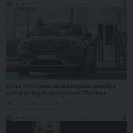
By
EV-a2za
December 15, 2022
4 Min Read
NEWS
Volvo XC40 receives the highest possible
safety rating in the updated IIHS Test
The Insurance Institute for Highway Safety (IIHS) announced that
the Volvo XC40 is the only small
…
By
EV-a2za
December 15, 2022
3 Min Read