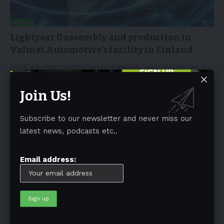
NEWS
Lightyear 0 assembly and production in
Valmet Automotive’s facility in Finland
There are many transformations in mobility space that we can
witness now
…
Join Us!
By
EV-a2za
December 15, 2022
3 Min Read
Subscribe to our newsletter and never miss our
latest news, podcasts etc..
Email address:
NEWS