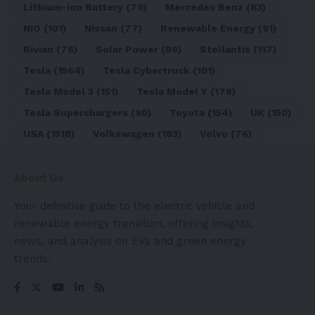
Lithium-ion Battery
(79)
Mercedes Benz
(83)
NIO
(101)
Nissan
(77)
Renewable Energy
(91)
Rivian
(76)
Solar Power
(99)
Stellantis
(117)
Tesla
(1564)
Tesla Cybertruck
(101)
Tesla Model 3
(151)
Tesla Model Y
(178)
Tesla Superchargers
(90)
Toyota
(154)
UK
(150)
USA
(1518)
Volkswagen
(183)
Volvo
(76)
About Us
Your definitive guide to the electric vehicle and
renewable energy transition, offering insights,
news, and analysis on EVs and green energy
trends.