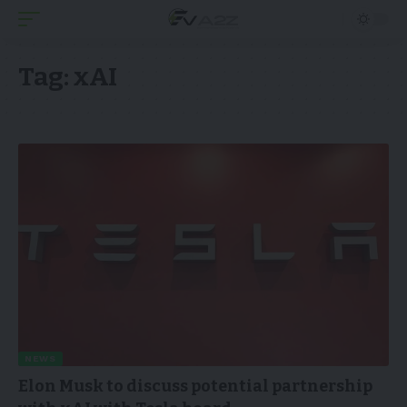
Tag:
xAI
NEWS
Elon Musk to discuss potential partnership