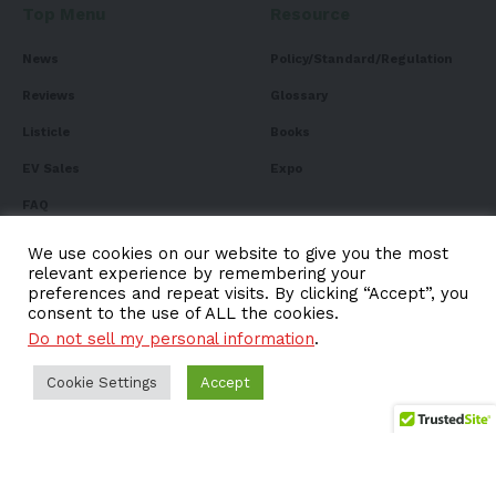
Top Menu
Resource
News
Policy/Standard/Regulation
Reviews
Glossary
Listicle
Books
EV Sales
Expo
FAQ
We use cookies on our website to give you the most
relevant experience by remembering your
preferences and repeat visits. By clicking “Accept”, you
Subscribe to Our
consent to the use of ALL the cookies.
Do not sell my personal information
.
Newsletter
Subscribe to our newsletter to get our newest articles
Cookie Settings
Accept
instantly!
Email address: