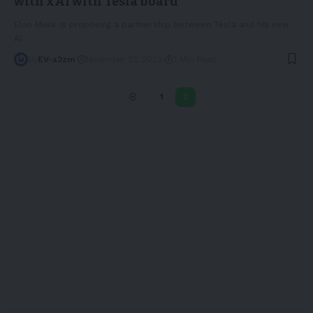
with xAI with Tesla board
Elon Musk is proposing a partnership between Tesla and his new
AI
…
By
EV-a2zm
November 23, 2023
3 Min Read
1
2