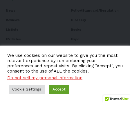
News
Policy/Standard/Regulation
Reviews
Glossary
Listicle
Books
EV Sales
Expo
FAQ
We use cookies on our website to give you the most
relevant experience by remembering your
preferences and repeat visits. By clicking “Accept”, you
consent to the use of ALL the cookies.
Subscribe to Our
Do not sell my personal information
.
Newsletter
Cookie Settings
Accept
Subscribe to our newsletter to get our newest articles
instantly!
Email address: