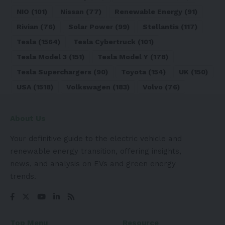
NIO
(101)
Nissan
(77)
Renewable Energy
(91)
Rivian
(76)
Solar Power
(99)
Stellantis
(117)
Tesla
(1564)
Tesla Cybertruck
(101)
Tesla Model 3
(151)
Tesla Model Y
(178)
Tesla Superchargers
(90)
Toyota
(154)
UK
(150)
USA
(1518)
Volkswagen
(183)
Volvo
(76)
About Us
Your definitive guide to the electric vehicle and
renewable energy transition, offering insights,
news, and analysis on EVs and green energy
trends.
Top Menu
Resource