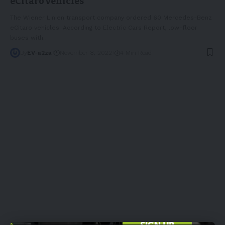
eCitaro vehicles
The Wiener Linien transport company ordered 60 Mercedes-Benz
eCitaro vehicles. According to Electric Cars Report, low-floor
buses with
…
By
EV-a2za
November 8, 2022
4 Min Read