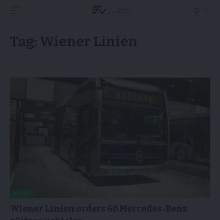
Tag:
Wiener Linien
NEWS
Wiener Linien orders 60 Mercedes-Benz