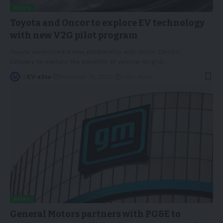
NEWS
Toyota and Oncor to explore EV technology
with new V2G pilot program
Toyota announced a new partnership with Oncor Electric
Delivery to explore the benefits of vehicle-to-grid
…
By
EV-a2za
December 16, 2022
3 Min Read
NEWS
General Motors partners with PG&E to