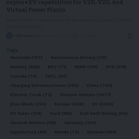
explore EV capabilities for V2H, V2G, and
Virtual Power Plants
General Motors collaborates with San Diego Gas & Electric (PG&E)
to optimize energy
…
By
EV-a2zm
November 12, 2022
4 Min Read
Tags
Australia
(197)
Autonomous Driving
(110)
Battery
(805)
BEV
(71)
BMW
(105)
BYD
(319)
Canada
(74)
CATL
(84)
Charging Infrastructures
(360)
China
(749)
Electric Truck
(72)
Electric Vehicle
(4971)
Elon Musk
(324)
Europe
(466)
EV
(5090)
EV Sales
(169)
Ford
(180)
Full Self-Driving
(94)
General Motors
(118)
Germany
(134)
Gigafactory
(90)
Honda
(74)
Hyundai
(156)