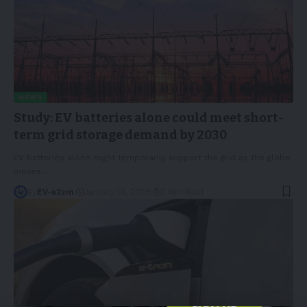
NEWS
Study: EV batteries alone could meet short-
term grid storage demand by 2030
EV batteries alone might temporarily support the grid as the globe
moves
…
By
EV-a2zm
January 19, 2023
2 Min Read