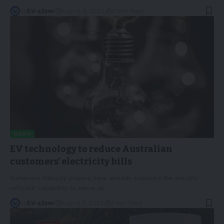
By
EV-a2zm
August 8, 2023
2 Min Read
NEWS
EV technology to reduce Australian
customers’ electricity bills
Numerous industry players have already explored the electric
vehicles' capability to serve as
…
By
EV-a2zm
August 5, 2023
3 Min Read