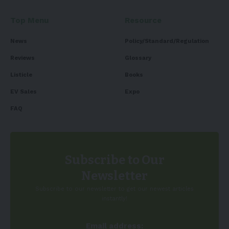
Top Menu
Resource
News
Policy/Standard/Regulation
Reviews
Glossary
Listicle
Books
EV Sales
Expo
FAQ
Subscribe to Our
Newsletter
Subscribe to our newsletter to get our newest articles
instantly!
Email address: