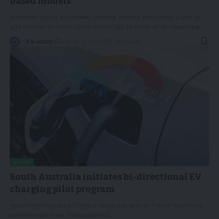
based models
American legacy automaker General Motors announced plans to
add vehicle-to-home (V2H) technology to more of its impending
…
By
EV-a2zm
August 9, 2023
4 Min Read
NEWS
South Australia initiates bi-directional EV
charging pilot program
Government-backed Flinders University and its French electricity
partner Engie have finally opened
…