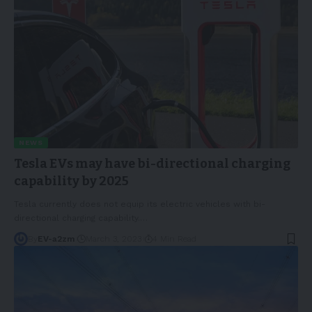
NEWS
Tesla EVs may have bi-directional charging
capability by 2025
Tesla currently does not equip its electric vehicles with bi-
directional charging capability.
…
By
EV-a2zm
March 3, 2023
4 Min Read