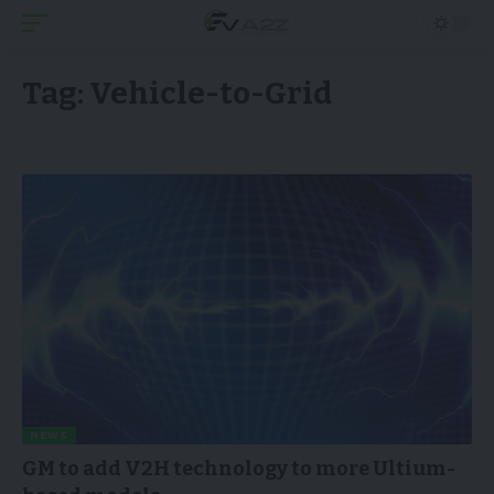
Tag:
Vehicle-to-Grid
NEWS
GM to add V2H technology to more Ultium-