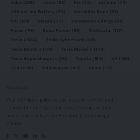
India
(268)
Japan
(82)
Kia
(92)
Lithium
(74)
Lithium-ion Battery
(79)
Mercedes Benz
(83)
NIO
(101)
Nissan
(77)
Renewable Energy
(91)
Rivian
(76)
Solar Power
(99)
Stellantis
(117)
Tesla
(1564)
Tesla Cybertruck
(101)
Tesla Model 3
(151)
Tesla Model Y
(178)
Tesla Superchargers
(90)
Toyota
(154)
UK
(150)
USA
(1518)
Volkswagen
(183)
Volvo
(76)
About Us
Your definitive guide to the electric vehicle and
renewable energy transition, offering insights,
news, and analysis on EVs and green energy
trends.