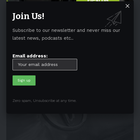
Join Us!
NEWS
Subscribe to our newsletter and never miss our
Users can earn up to $15,000 for EVs with a
latest news, podcasts etc..
V2G charger
A bidirectional electric vehicle charger can earn up to $15,000 over
Email address:
ten years, as
…
By
EV-a2zm
January 6, 2023
4 Min Read
Zero spam, Unsubscribe at any time.