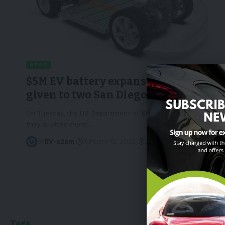
NEWS
$5M EV battery expansion funds
given to two San Diego companies
On Tuesday, the US Department of Energy announced that
they allotted more
…
By
EV-a2zm
January 12, 2023
3 Min Read
Tags