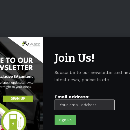
Join Us!
Subscribe to our newsletter and ne
latest news, podcasts etc..
Email address: