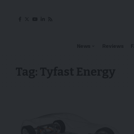
News
Reviews
Tag:
Tyfast Energy