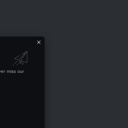
ver miss our