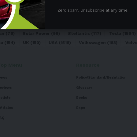
05)
BEV
(71)
BMW
(105)
BYD
(319)
Canada
(74)
C
Zero spam, Unsubscribe at any time.
sk
(324)
Europe
(466)
EV
(5090)
EV Sales
(169)
For
dai
(156)
India
(268)
Japan
(82)
Kia
(92)
Lithium
(74
an
(76)
Solar Power
(99)
Stellantis
(117)
Tesla
(1564)
ta
(154)
UK
(150)
USA
(1518)
Volkswagen
(183)
Volv
Top Menu
Resource
ews
Policy/Standard/Regulation
eviews
Glossary
isticle
Books
V Sales
Expo
AQ