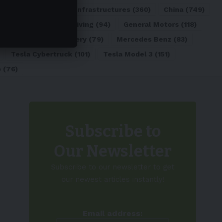
ATL
(84)
Charging Infrastructures
(360)
China
(749)
d
(180)
Full Self-Driving
(94)
General Motors
(118)
)
Lithium-ion Battery
(79)
Mercedes Benz
(83)
Tesla Cybertruck
(101)
Tesla Model 3
(151)
o
(76)
Subscribe to
Our Newsletter
Subscribe to our newsletter to get
our newest articles instantly!
Email address: