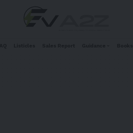
FAQ
Listicles
Sales Report
Guidance
Books