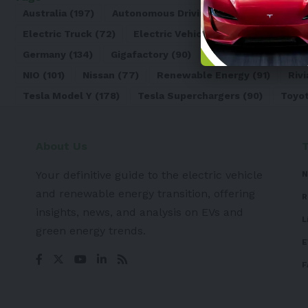
Australia
(197)
Autonomous Driving
(110)
Battery
(8
Electric Truck
(72)
Electric Vehicle
(4971)
Elon Mu
Germany
(134)
Gigafactory
(90)
Honda
(74)
Hyun
NIO
(101)
Nissan
(77)
Renewable Energy
(91)
Rivi
Tesla Model Y
(178)
Tesla Superchargers
(90)
Toyo
About Us
Your definitive guide to the electric vehicle
N
and renewable energy transition, offering
R
insights, news, and analysis on EVs and
L
green energy trends.
E
F