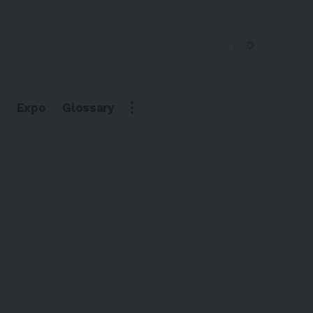
Expo
Glossary