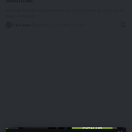
Identities
Although Toyota's top executives have stated they do not want to
stay committed
…
By
EV-a2zs
January 13, 2023
2 Min Read