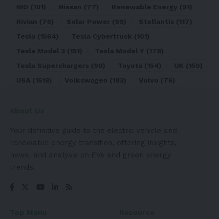
NIO
(101)
Nissan
(77)
Renewable Energy
(91)
Rivian
(76)
Solar Power
(99)
Stellantis
(117)
Tesla
(1564)
Tesla Cybertruck
(101)
Tesla Model 3
(151)
Tesla Model Y
(178)
Tesla Superchargers
(90)
Toyota
(154)
UK
(150)
USA
(1518)
Volkswagen
(183)
Volvo
(76)
About Us
Your definitive guide to the electric vehicle and
renewable energy transition, offering insights,
news, and analysis on EVs and green energy
trends.
Top Menu
Resource