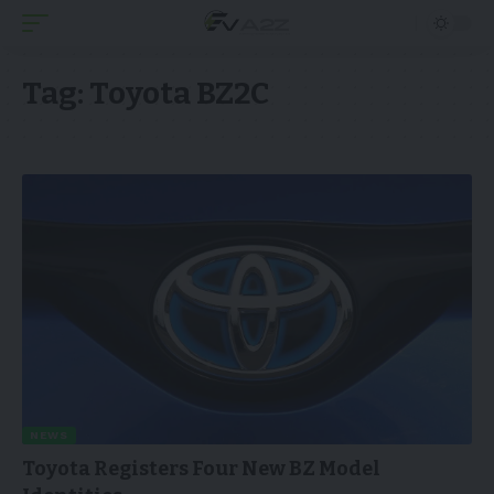
Tag:
Toyota BZ2C
NEWS
Toyota Registers Four New BZ Model