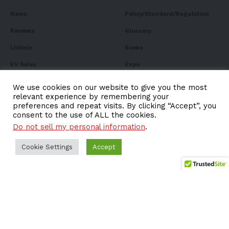
News
Policy/Standard/Regulation
Reviews
Glossary
Listicle
Books
EV Sales
Expo
FAQ
We use cookies on our website to give you the most
relevant experience by remembering your
preferences and repeat visits. By clicking “Accept”, you
consent to the use of ALL the cookies.
Do not sell my personal information
.
Subscribe to Our
Newsletter
Cookie Settings
Accept
Subscribe to our newsletter to get our newest articles
instantly!
Email address: