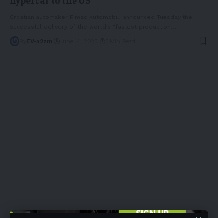
hypercar to the US
Croatian automaker Rimac Automobili announced Tuesday the
successful delivery of the world's "fastest production
…
By
EV-a2zm
June 14, 2023
3 Min Read