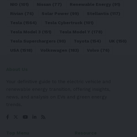
NIO
(101)
Nissan
(77)
Renewable Energy
(91)
Rivian
(76)
Solar Power
(99)
Stellantis
(117)
Tesla
(1564)
Tesla Cybertruck
(101)
Tesla Model 3
(151)
Tesla Model Y
(178)
Tesla Superchargers
(90)
Toyota
(154)
UK
(150)
USA
(1518)
Volkswagen
(183)
Volvo
(76)
About Us
Your definitive guide to the electric vehicle and
renewable energy transition, offering insights,
news, and analysis on EVs and green energy
trends.
Top Menu
Resource