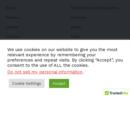
News
Policy/Standard/Regulation
Reviews
Glossary
Listicle
Books
EV Sales
Expo
FAQ
We use cookies on our website to give you the most
relevant experience by remembering your
preferences and repeat visits. By clicking “Accept”, you
consent to the use of ALL the cookies.
Do not sell my personal information
.
Subscribe to Our
Newsletter
Cookie Settings
Accept
Subscribe to our newsletter to get our newest articles
instantly!
Email address: