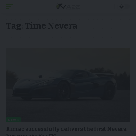
Tag:
Time Nevera
NEWS
Rimac successfully delivers the first Nevera