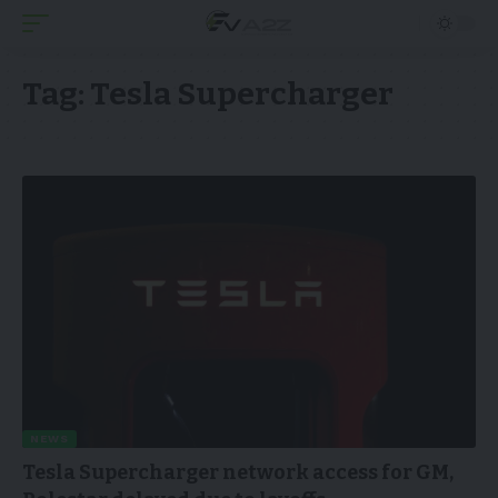
Tag:
Tesla Supercharger
NEWS
Tesla Supercharger network access for GM,