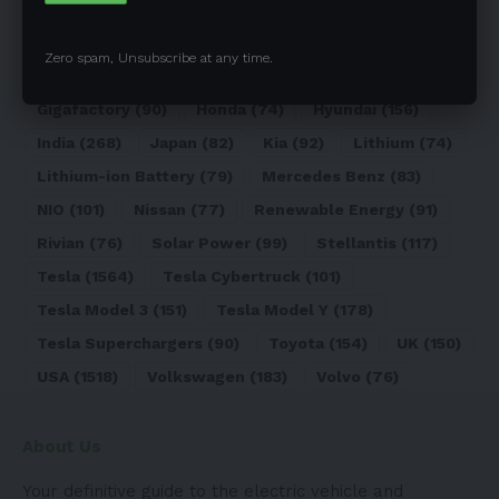
Elon Musk
(324)
Europe
(466)
EV
(5090)
EV Sales
(169)
Ford
(180)
Full Self-Driving
(94)
Zero spam, Unsubscribe at any time.
General Motors
(118)
Germany
(134)
Gigafactory
(90)
Honda
(74)
Hyundai
(156)
India
(268)
Japan
(82)
Kia
(92)
Lithium
(74)
Lithium-ion Battery
(79)
Mercedes Benz
(83)
NIO
(101)
Nissan
(77)
Renewable Energy
(91)
Rivian
(76)
Solar Power
(99)
Stellantis
(117)
Tesla
(1564)
Tesla Cybertruck
(101)
Tesla Model 3
(151)
Tesla Model Y
(178)
Tesla Superchargers
(90)
Toyota
(154)
UK
(150)
USA
(1518)
Volkswagen
(183)
Volvo
(76)
About Us
Your definitive guide to the electric vehicle and