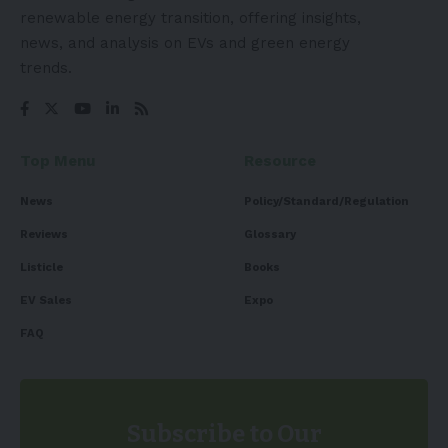
renewable energy transition, offering insights,
news, and analysis on EVs and green energy
trends.
Top Menu
Resource
News
Policy/Standard/Regulation
Reviews
Glossary
Listicle
Books
EV Sales
Expo
FAQ
Subscribe to Our