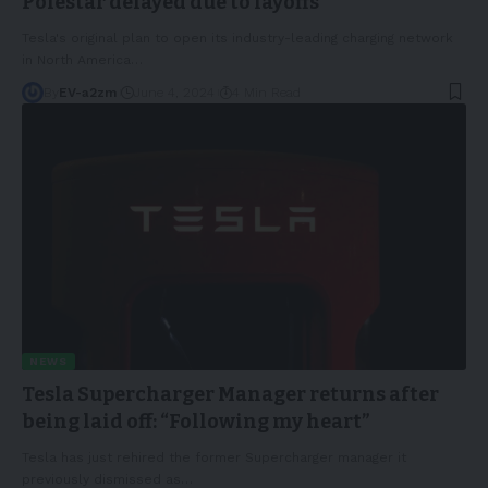
Polestar delayed due to layoffs
Tesla's original plan to open its industry-leading charging network
in North America
…
By
EV-a2zm
June 4, 2024
4 Min Read
NEWS
Tesla Supercharger Manager returns after
being laid off: “Following my heart”
Tesla has just rehired the former Supercharger manager it
previously dismissed as
…