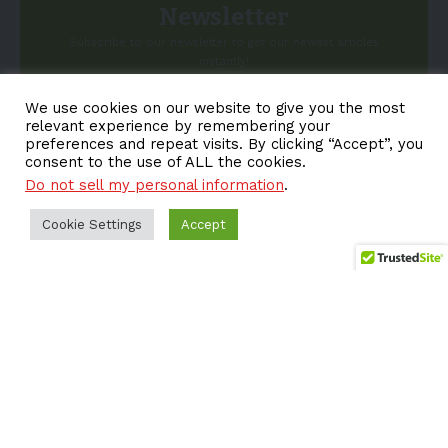
Newsletter
Subscribe to our newsletter to get our newest articles
instantly!
We use cookies on our website to give you the most
Email address:
relevant experience by remembering your
preferences and repeat visits. By clicking “Accept”, you
consent to the use of ALL the cookies.
Do not sell my personal information
.
Cookie Settings
Accept
About EV-a2z
Terms
Privacy
Cookie Policy
Contact