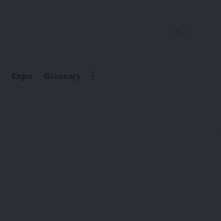
Expo
Glossary