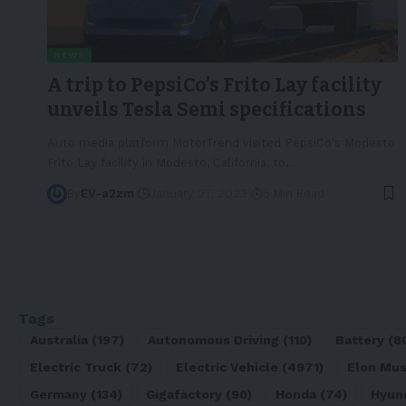
NEWS
A trip to PepsiCo’s Frito Lay facility
unveils Tesla Semi specifications
Auto media platform MotorTrend visited PepsiCo's Modesto
Frito Lay facility in Modesto, California, to
…
By
EV-a2zm
January 27, 2023
5 Min Read
Tags
Australia
(197)
Autonomous Driving
(110)
Battery
(8
Electric Truck
(72)
Electric Vehicle
(4971)
Elon Mu
Germany
(134)
Gigafactory
(90)
Honda
(74)
Hyun