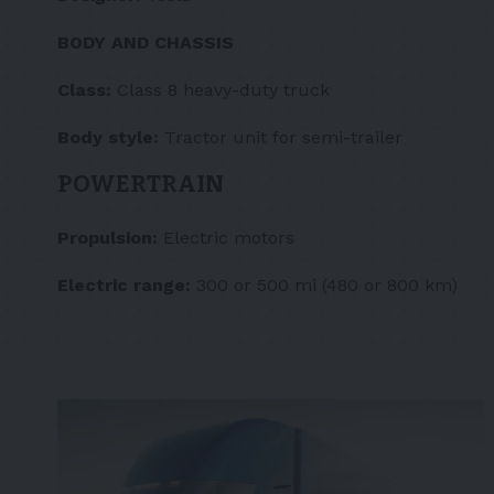
BODY AND CHASSIS
Class:
Class 8 heavy-duty truck
Body style:
Tractor unit for semi-trailer
POWERTRAIN
Propulsion:
Electric motors
Electric range:
300 or 500 mi (480 or 800 km)