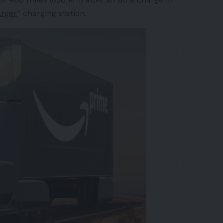
rger
” charging station.