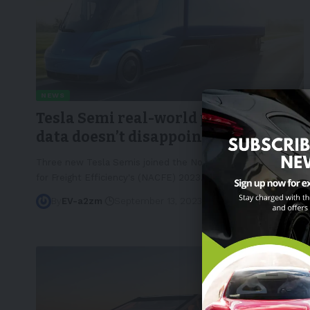
NEWS
Tesla Semi real-world performance
data doesn’t disappoint
Three new Tesla Semis joined the North American Council
for Freight Efficiency's (NACFE) 2023
…
By
EV-a2zm
September 13, 2023
4 Min Read