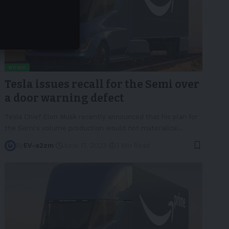
NEWS
Tesla issues recall for the Semi over
a door warning defect
Tesla Chief Elon Musk recently announced that his plan for
the Semi's volume production would not materialize
…
By
EV-a2zm
June 17, 2023
3 Min Read