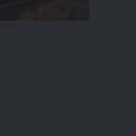
ime logo