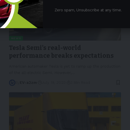
Zero spam, Unsubscribe at any time.
NEWS
Tesla Semi’s real-world
performance breaks expectations
American automaker Tesla is yet to ramp up the production
of the all-electric Semi. However,
…
By
EV-a2zm
July 19, 2023
3 Min Read