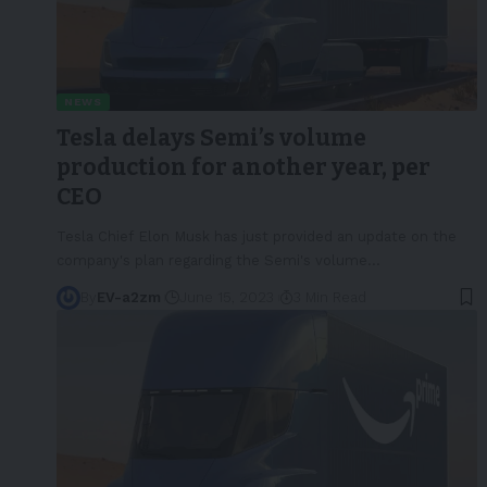
NEWS
Tesla delays Semi’s volume
production for another year, per
CEO
Tesla Chief Elon Musk has just provided an update on the
company's plan regarding the Semi's volume
…
By
EV-a2zm
June 15, 2023
3 Min Read