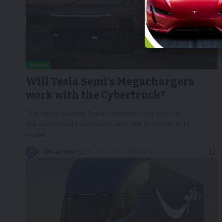
NEWS
Will Tesla Semi’s Megachargers
work with the Cybertruck?
The highly awaited Tesla Cybertruck will soon hit
the electric vehicle market, with the first-ever built
model
…
By
EV-a2zm
July 29, 2023
3 Min Read