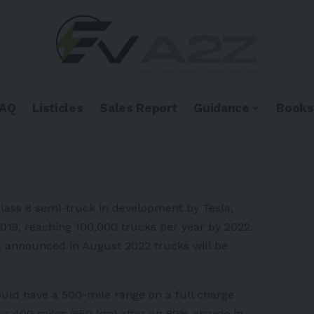
FAQ
Listicles
Sales Report
Guidance
Books
Class 8 semi-truck in development by Tesla,
2019, reaching 100,000 trucks per year by 2022.
k announced in August 2022 trucks will be
uld have a 500-mile range on a full charge
for 400 miles (650 km) after an 80% charge in