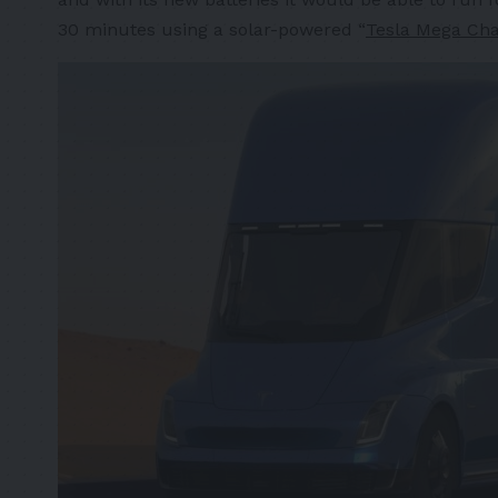
30 minutes using a solar-powered “
Tesla Mega Cha