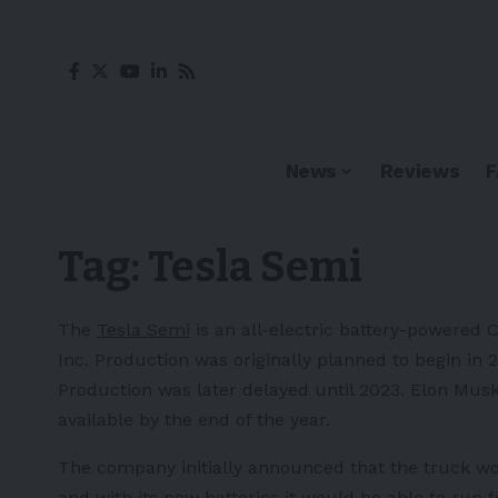
News
Reviews
Tag:
Tesla Semi
The
Tesla Semi
is an all-electric battery-powered 
Inc. Production was originally planned to begin in 
Production was later delayed until 2023. Elon Mus
available by the end of the year.
The company initially announced that the truck wo
and with its new batteries it would be able to run 