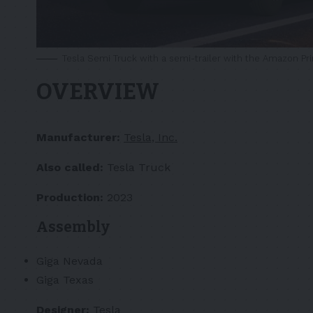
Tesla Semi Truck with a semi-trailer with the Amazon Pr
OVERVIEW
Manufacturer:
Tesla, Inc.
Also called:
Tesla Truck
Production:
2023
Assembly
Giga Nevada
Giga Texas
Designer:
Tesla