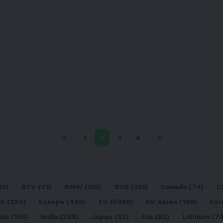
1
2
3
4
05)
BEV
(71)
BMW
(105)
BYD
(319)
Canada
(74)
C
sk
(324)
Europe
(466)
EV
(5090)
EV Sales
(169)
For
dai
(156)
India
(268)
Japan
(82)
Kia
(92)
Lithium
(74