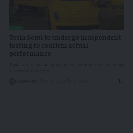
NEWS
Tesla Semi to undergo independent
testing to confirm actual
performance
Tesla enthusiasts and prospective customers will soon hear
a lot more about the
…
By
EV-a2zm
May 8, 2023
4 Min Read