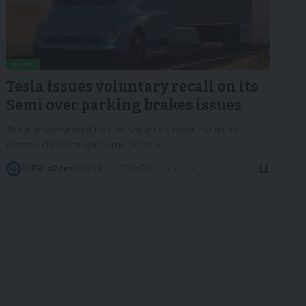
NEWS
Tesla issues voluntary recall on its
Semi over parking brakes issues
Tesla implemented its first voluntary recall for its all-
electric class 8 truck Semi just four
…
By
EV-a2zm
April 1, 2023
3 Min Read