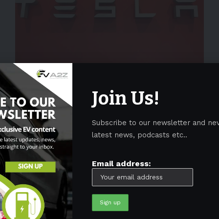
NEWS
Tesla Semi clone from JAC spied in
Join Us!
China
Tesla's all-electric Semi is undoubtedly the most awaited
Subscribe to our newsletter and ne
heavy truck offering in the US market. The leading
…
latest news, podcasts etc..
By
EV-a2zm
August 28, 2023
4 Min Read
Email address: