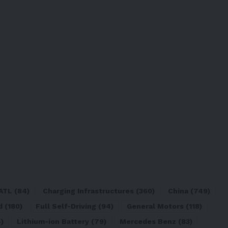
ATL
(84)
Charging Infrastructures
(360)
China
(749)
d
(180)
Full Self-Driving
(94)
General Motors
(118)
)
Lithium-ion Battery
(79)
Mercedes Benz
(83)