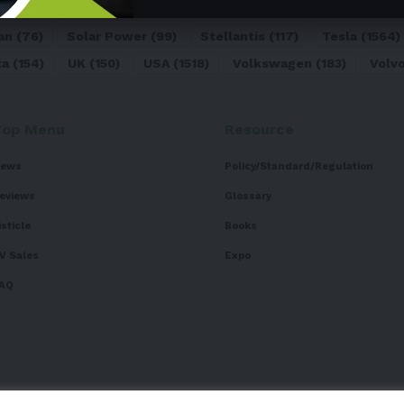
dai
(156)
India
(268)
Japan
(82)
Kia
(92)
Lithium
(74
an
(76)
Solar Power
(99)
Stellantis
(117)
Tesla
(1564)
ta
(154)
UK
(150)
USA
(1518)
Volkswagen
(183)
Volv
Top Menu
Resource
ews
Policy/Standard/Regulation
eviews
Glossary
isticle
Books
V Sales
Expo
AQ