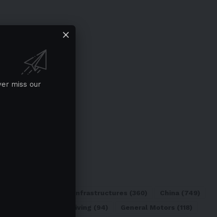
ver miss our
ATL
(84)
Charging Infrastructures
(360)
China
(749)
d
(180)
Full Self-Driving
(94)
General Motors
(118)