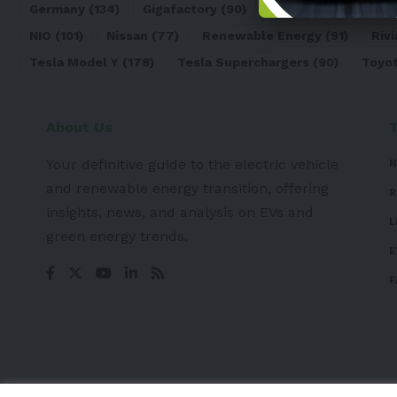
Germany
(134)
Gigafactory
(90)
Honda
(74)
Hyun
NIO
(101)
Nissan
(77)
Renewable Energy
(91)
Rivi
Tesla Model Y
(178)
Tesla Superchargers
(90)
Toyo
About Us
Your definitive guide to the electric vehicle
N
and renewable energy transition, offering
R
insights, news, and analysis on EVs and
L
green energy trends.
E
F