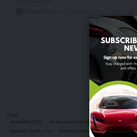
for its operations.
…
By
EV-a2z
April 28, 2022
2 Min Read
Tags
Australia
(197)
Autonomous Driving
(110)
Battery
(8
Electric Truck
(72)
Electric Vehicle
(4971)
Elon Mu