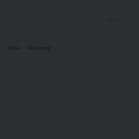
Expo
Glossary