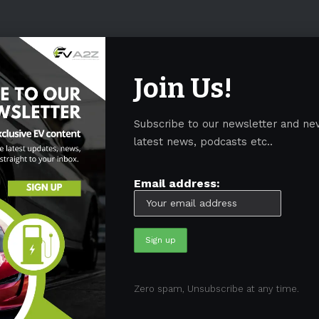
Join Us!
Subscribe to our newsletter and ne
latest news, podcasts etc..
Email address:
05)
BEV
(71)
BMW
(105)
BYD
(319)
Canada
(74)
C
Zero spam, Unsubscribe at any time.
sk
(324)
Europe
(466)
EV
(5090)
EV Sales
(169)
For