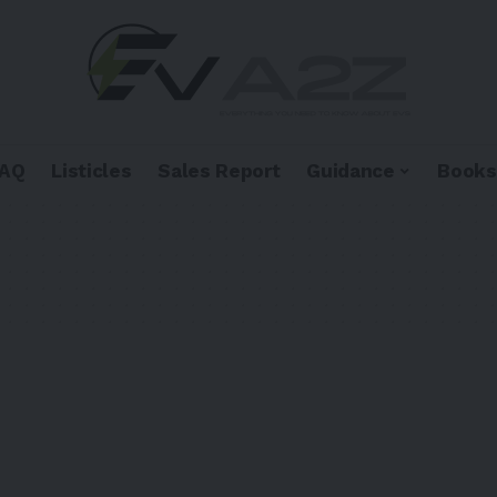
FAQ
Listicles
Sales Report
Guidance
Books