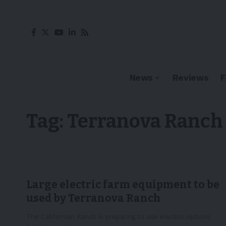
News
Reviews
Tag:
Terranova Ranch
Large electric farm equipment to be
used by Terranova Ranch
The Californian Ranch is preparing to use electric options