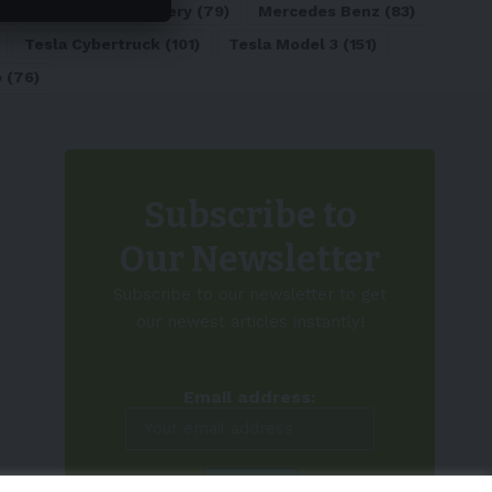
)
Lithium-ion Battery
(79)
Mercedes Benz
(83)
Tesla Cybertruck
(101)
Tesla Model 3
(151)
o
(76)
Subscribe to
Our Newsletter
Subscribe to our newsletter to get
our newest articles instantly!
Email address: