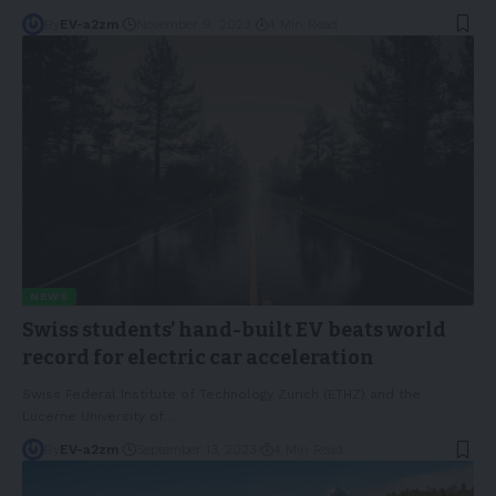
By
EV-a2zm
November 9, 2023
4 Min Read
NEWS
Swiss students’ hand-built EV beats world
record for electric car acceleration
Swiss Federal Institute of Technology Zurich (ETHZ) and the
Lucerne University of
…
By
EV-a2zm
September 13, 2023
4 Min Read