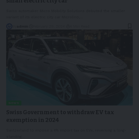
small electric city car
Swiss automaker Micro Mobility Solutions debuted the smaller
variant of its electric city car Microlino,
…
By
admin
February 29, 2024
4 Min Read
NEWS
Swiss Government to withdraw EV tax
exemption in 2024
Switzerland to impose a 4% import tax on EVs, reversing a long-
standing
…