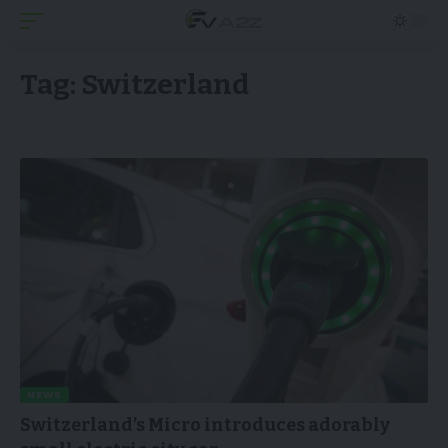
Tag:
Switzerland
NEWS
Switzerland’s Micro introduces adorably