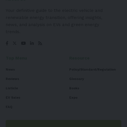
Your definitive guide to the electric vehicle and
renewable energy transition, offering insights,
news, and analysis on EVs and green energy
trends.
Top Menu
Resource
News
Policy/Standard/Regulation
Reviews
Glossary
Listicle
Books
EV Sales
Expo
FAQ