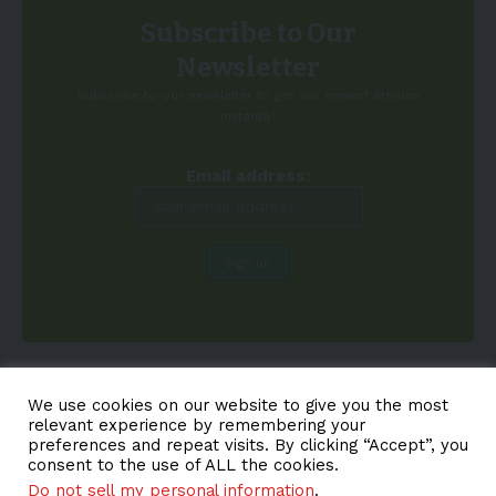
Subscribe to Our
Newsletter
Subscribe to our newsletter to get our newest articles
instantly!
Email address:
We use cookies on our website to give you the most
relevant experience by remembering your
preferences and repeat visits. By clicking “Accept”, you
consent to the use of ALL the cookies.
Do not sell my personal information
.
About EV-a2z
Terms
Privacy
Cookie Policy