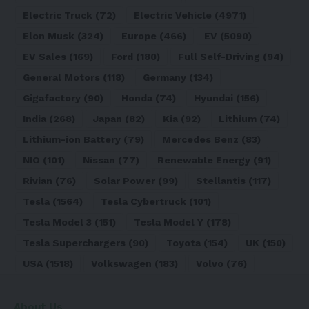
Electric Truck
(72)
Electric Vehicle
(4971)
Elon Musk
(324)
Europe
(466)
EV
(5090)
EV Sales
(169)
Ford
(180)
Full Self-Driving
(94)
General Motors
(118)
Germany
(134)
Gigafactory
(90)
Honda
(74)
Hyundai
(156)
India
(268)
Japan
(82)
Kia
(92)
Lithium
(74)
Lithium-ion Battery
(79)
Mercedes Benz
(83)
NIO
(101)
Nissan
(77)
Renewable Energy
(91)
Rivian
(76)
Solar Power
(99)
Stellantis
(117)
Tesla
(1564)
Tesla Cybertruck
(101)
Tesla Model 3
(151)
Tesla Model Y
(178)
Tesla Superchargers
(90)
Toyota
(154)
UK
(150)
USA
(1518)
Volkswagen
(183)
Volvo
(76)
About Us