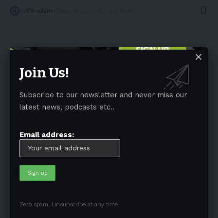
By
EV-a2zm
May 16, 2023
3 Min Read
Join Us!
Subscribe to our newsletter and never miss our
Tags
latest news, podcasts etc..
Australia
(197)
Autonomous Driving
(110)
Battery
(805)
BEV
(71)
BMW
(105)
BYD
(319)
Email address:
Canada
(74)
CATL
(84)
Charging Infrastructures
(360)
China
(749)
Electric Truck
(72)
Electric Vehicle
(4971)
Elon Musk
(324)
Europe
(466)
EV
(5090)
EV Sales
(169)
Ford
(180)
Full Self-Driving
(94)
Zero spam, Unsubscribe at any time.
General Motors
(118)
Germany
(134)