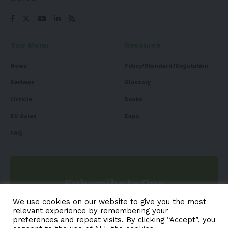
Top Menu
Resource
News
Policy/Standard/Regulation
Reviews
Glossary
Listicle
Books
EV Sales
Expo
FAQ
Subscribe to Our
Newsletter
We use cookies on our website to give you the most
relevant experience by remembering your
Subscribe to our newsletter to get our newest articles
preferences and repeat visits. By clicking “Accept”, you
instantly!