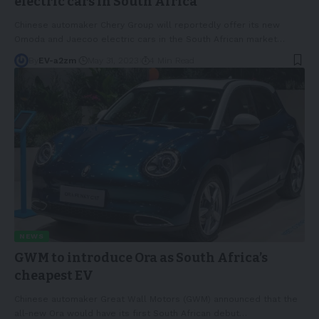
electric cars in South Africa
Chinese automaker Chery Group will reportedly offer its new
Omoda and Jaecoo electric cars in the South African market
…
By
EV-a2zm
May 31, 2023
4 Min Read
NEWS
GWM to introduce Ora as South Africa’s
cheapest EV
Chinese automaker Great Wall Motors (GWM) announced that the
all-new Ora would have its first South African debut
…