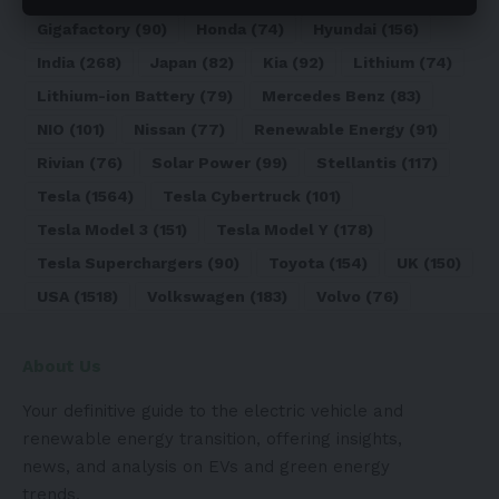
Gigafactory
(90)
Honda
(74)
Hyundai
(156)
India
(268)
Japan
(82)
Kia
(92)
Lithium
(74)
Lithium-ion Battery
(79)
Mercedes Benz
(83)
NIO
(101)
Nissan
(77)
Renewable Energy
(91)
Rivian
(76)
Solar Power
(99)
Stellantis
(117)
Tesla
(1564)
Tesla Cybertruck
(101)
Tesla Model 3
(151)
Tesla Model Y
(178)
Tesla Superchargers
(90)
Toyota
(154)
UK
(150)
USA
(1518)
Volkswagen
(183)
Volvo
(76)
About Us
Your definitive guide to the electric vehicle and
renewable energy transition, offering insights,
news, and analysis on EVs and green energy
trends.