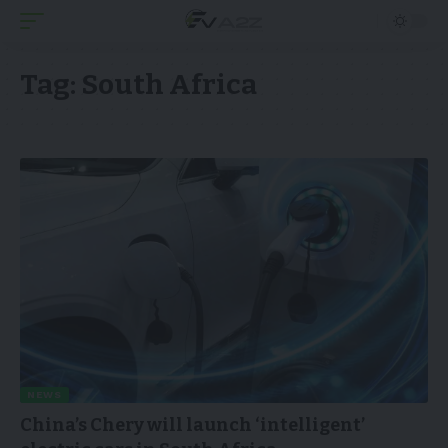
Tag:
South Africa
NEWS
China’s Chery will launch ‘intelligent’