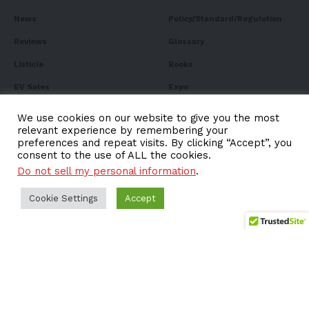
News
Policy/Standard/Regulation
Reviews
Glossary
Listicle
Books
EV Sales
Expo
FAQ
We use cookies on our website to give you the most
relevant experience by remembering your
preferences and repeat visits. By clicking “Accept”, you
consent to the use of ALL the cookies.
Do not sell my personal information
.
Subscribe to Our
Newsletter
Cookie Settings
Accept
Subscribe to our newsletter to get our newest articles
instantly!
Email address: