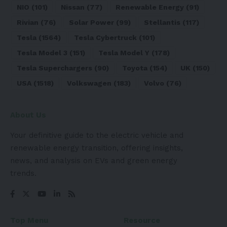
NIO
(101)
Nissan
(77)
Renewable Energy
(91)
Rivian
(76)
Solar Power
(99)
Stellantis
(117)
Tesla
(1564)
Tesla Cybertruck
(101)
Tesla Model 3
(151)
Tesla Model Y
(178)
Tesla Superchargers
(90)
Toyota
(154)
UK
(150)
USA
(1518)
Volkswagen
(183)
Volvo
(76)
About Us
Your definitive guide to the electric vehicle and
renewable energy transition, offering insights,
news, and analysis on EVs and green energy
trends.
Top Menu
Resource