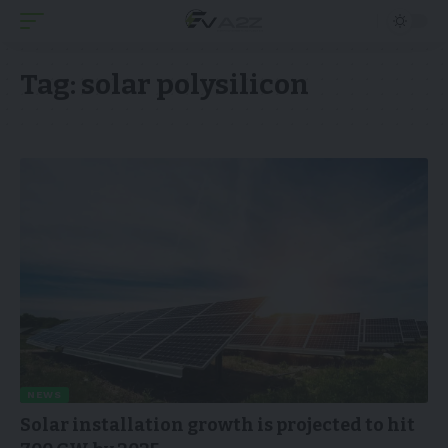
Tag:
solar polysilicon
NEWS
Solar installation growth is projected to hit