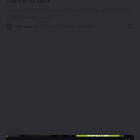
700 GW by 2025
According to Rethink Energy's Andries Wantenaar, roughly 330 GW
of solar modules will be
…
By
EV-a2zs
February 28, 2023
7 Min Read