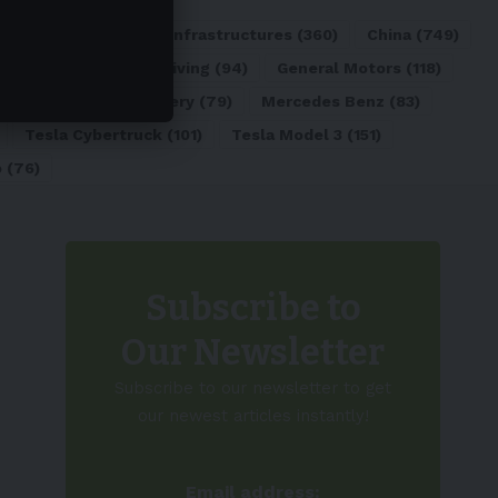
ATL
(84)
Charging Infrastructures
(360)
China
(749)
d
(180)
Full Self-Driving
(94)
General Motors
(118)
)
Lithium-ion Battery
(79)
Mercedes Benz
(83)
Tesla Cybertruck
(101)
Tesla Model 3
(151)
o
(76)
Subscribe to
Our Newsletter
Subscribe to our newsletter to get
our newest articles instantly!
Email address: