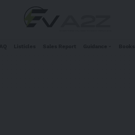
FAQ
Listicles
Sales Report
Guidance
Books