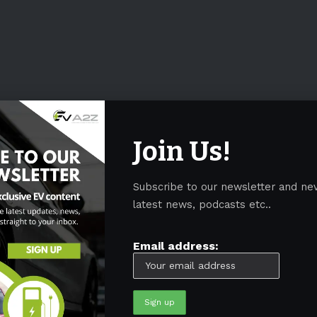
Join Us!
Subscribe to our newsletter and ne
latest news, podcasts etc..
Email address: