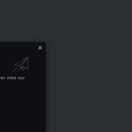
ver miss our