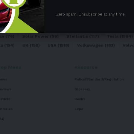
05)
BEV
(71)
BMW
(105)
BYD
(319)
Canada
(74)
C
Zero spam, Unsubscribe at any time.
sk
(324)
Europe
(466)
EV
(5090)
EV Sales
(169)
For
dai
(156)
India
(268)
Japan
(82)
Kia
(92)
Lithium
(74
an
(76)
Solar Power
(99)
Stellantis
(117)
Tesla
(1564)
ta
(154)
UK
(150)
USA
(1518)
Volkswagen
(183)
Volv
Top Menu
Resource
ews
Policy/Standard/Regulation
eviews
Glossary
isticle
Books
V Sales
Expo
AQ