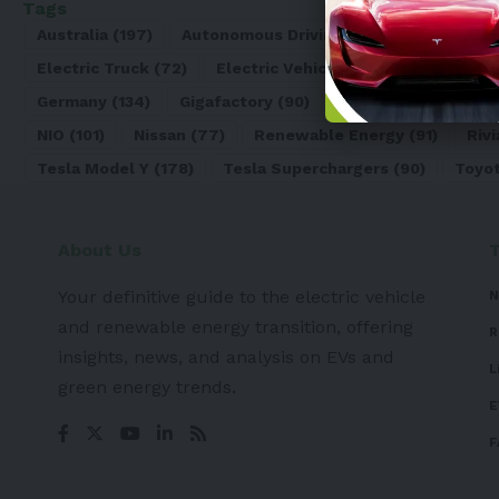
Tags
Australia
(197)
Autonomous Driving
(110)
Battery
(8
Electric Truck
(72)
Electric Vehicle
(4971)
Elon Mu
Germany
(134)
Gigafactory
(90)
Honda
(74)
Hyun
NIO
(101)
Nissan
(77)
Renewable Energy
(91)
Rivi
Tesla Model Y
(178)
Tesla Superchargers
(90)
Toyo
About Us
Your definitive guide to the electric vehicle
N
and renewable energy transition, offering
R
insights, news, and analysis on EVs and
L
green energy trends.
E
F