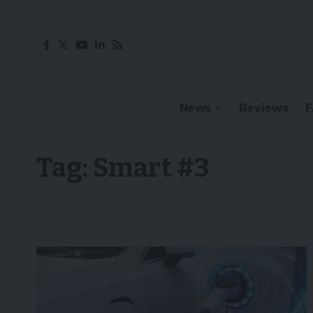
News
Reviews
Tag:
Smart #3