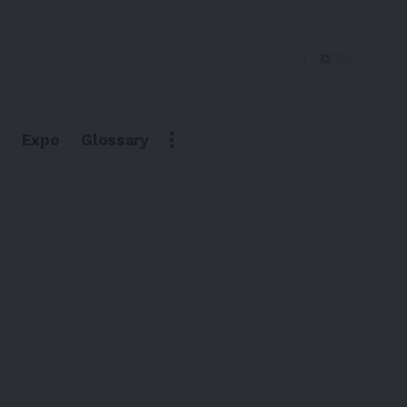
Expo
Glossary