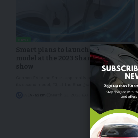
NEWS
Smart plans to launch its bigger #3
model at the 2023 Shanghai auto
show
German EV brand Smart apparently plans to officially debut
its second model, #3, at the Shanghai
…
By
EV-a2zm
March 23, 2023
3 Min Read