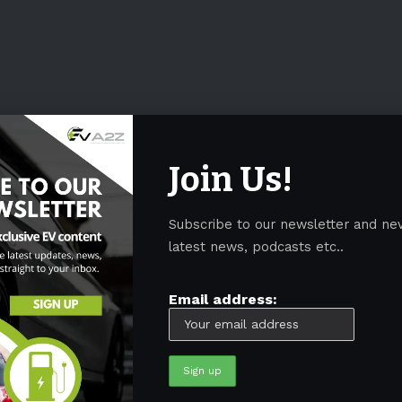
Join Us!
Subscribe to our newsletter and ne
latest news, podcasts etc..
Email address: