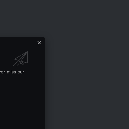
ver miss our