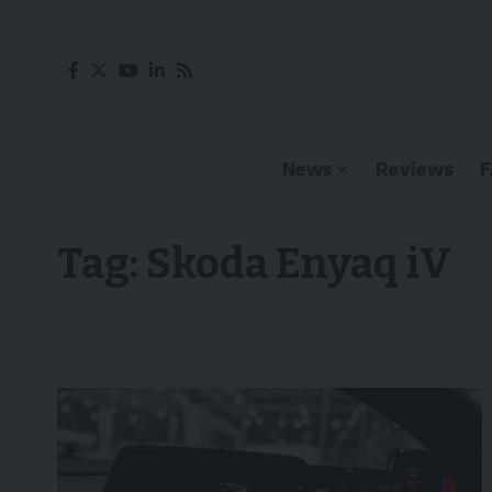
News
Reviews
Tag:
Skoda Enyaq iV