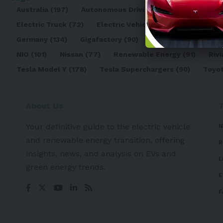
Australia
(197)
Autonomous Driving
(110)
Battery
(8
Electric Truck
(72)
Electric Vehicle
(4971)
Elon Mu
Germany
(134)
Gigafactory
(90)
Honda
(74)
Hyun
NIO
(101)
Nissan
(77)
Renewable Energy
(91)
Rivi
Tesla Model Y
(178)
Tesla Superchargers
(90)
Toyo
About Us
Your definitive guide to the electric vehicle
N
and renewable energy transition, offering
R
insights, news, and analysis on EVs and
L
green energy trends.
E
F