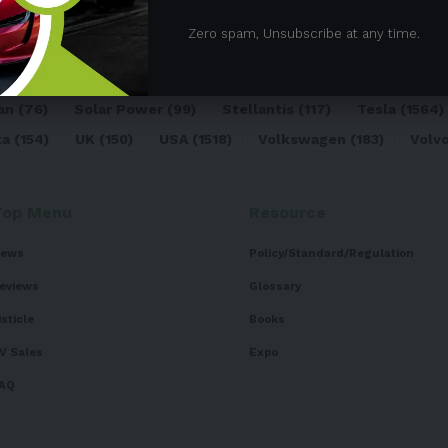
05)
BEV
(71)
BMW
(105)
BYD
(319)
Canada
(74)
C
Zero spam, Unsubscribe at any time.
sk
(324)
Europe
(466)
EV
(5090)
EV Sales
(169)
For
dai
(156)
India
(268)
Japan
(82)
Kia
(92)
Lithium
(74
an
(76)
Solar Power
(99)
Stellantis
(117)
Tesla
(1564)
ta
(154)
UK
(150)
USA
(1518)
Volkswagen
(183)
Volv
Top Menu
Resource
ews
Policy/Standard/Regulation
eviews
Glossary
isticle
Books
V Sales
Expo
AQ