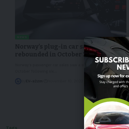
NEWS
Norway’s plug-in car sales
rebounded in October 2022
Norway's passenger car sales saw a sudden growth in
October following six
…
By
EV-a2zm
November 10, 2022
3 Min Read
Tags