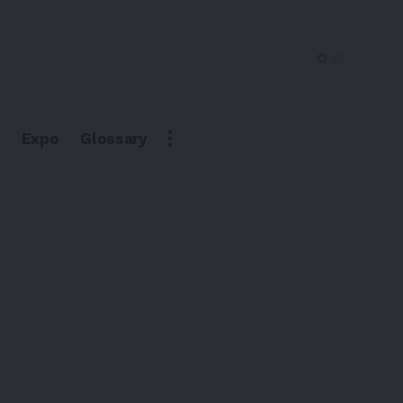
Expo
Glossary