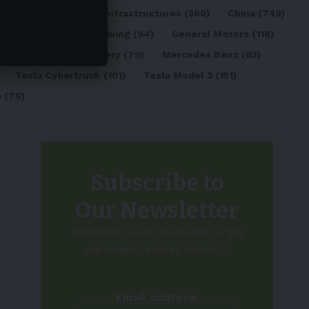
ATL
(84)
Charging Infrastructures
(360)
China
(749)
d
(180)
Full Self-Driving
(94)
General Motors
(118)
)
Lithium-ion Battery
(79)
Mercedes Benz
(83)
Tesla Cybertruck
(101)
Tesla Model 3
(151)
o
(76)
Subscribe to
Our Newsletter
Subscribe to our newsletter to get
our newest articles instantly!
Email address: