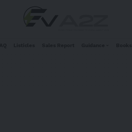
FAQ
Listicles
Sales Report
Guidance
Books