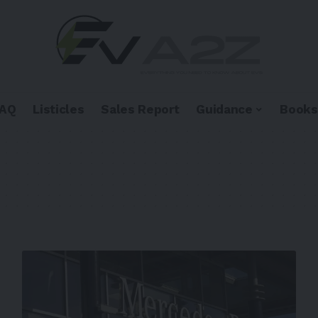
FAQ
Listicles
Sales Report
Guidance
Books