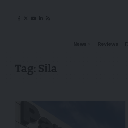
News
Reviews
Tag:
Sila