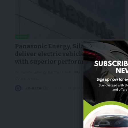
NEWS
Panasonic Energy, Sila partner to
deliver electric vehicle batteries
with superior performance
Panasonic Energy partners with Sila to use Titan Silicon in
EV batteries,
…
By
EV-a2zm
December 14, 2023
3 Min Read