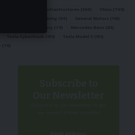
ATL
(84)
Charging Infrastructures
(360)
China
(749)
d
(180)
Full Self-Driving
(94)
General Motors
(118)
)
Lithium-ion Battery
(79)
Mercedes Benz
(83)
Tesla Cybertruck
(101)
Tesla Model 3
(151)
o
(76)
Subscribe to
Our Newsletter
Subscribe to our newsletter to get
our newest articles instantly!
Email address: