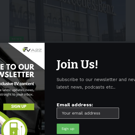
NEWS
Mercedes Benz will use Sila’s battery
tech for its electric G-Class model
Join Us!
Mercedes-Benz will incorporate Sila’s silicon anode
chemistry in batteries for their electric
…
Subscribe to our newsletter and ne
By
EV-a2z
May 18, 2022
3 Min Read
latest news, podcasts etc..
Email address: