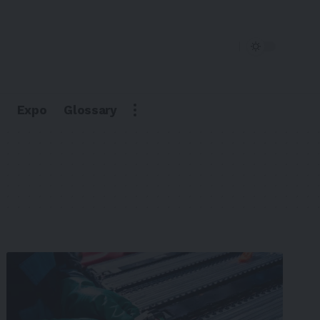
Expo
Glossary