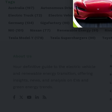
Tags
Australia
(197)
Autonomous Driving
(110)
Battery
(8
Electric Truck
(72)
Electric Vehicle
(4971)
Elon Mu
Germany
(134)
Gigafactory
(90)
Honda
(74)
Hyun
NIO
(101)
Nissan
(77)
Renewable Energy
(91)
Rivi
Tesla Model Y
(178)
Tesla Superchargers
(90)
Toyo
About Us
Your definitive guide to the electric vehicle
N
and renewable energy transition, offering
R
insights, news, and analysis on EVs and
L
green energy trends.
E
F