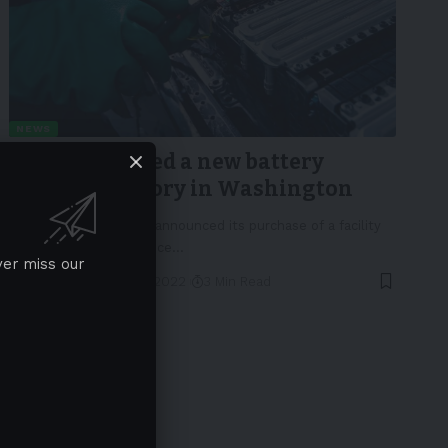
NEWS
Sila announced a new battery
material factory in Washington
Sila Nanotechnologies announced its purchase of a facility
in Washington to produce
…
ver miss our
By
EV-a2z
May 4, 2022
3 Min Read