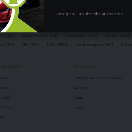
05)
BEV
(71)
BMW
(105)
BYD
(319)
Canada
(74)
C
Zero spam, Unsubscribe at any time.
sk
(324)
Europe
(466)
EV
(5090)
EV Sales
(169)
For
dai
(156)
India
(268)
Japan
(82)
Kia
(92)
Lithium
(74
an
(76)
Solar Power
(99)
Stellantis
(117)
Tesla
(1564)
ta
(154)
UK
(150)
USA
(1518)
Volkswagen
(183)
Volv
Top Menu
Resource
ews
Policy/Standard/Regulation
eviews
Glossary
isticle
Books
V Sales
Expo
AQ