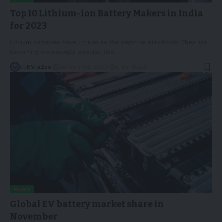
Top 10 Lithium-ion Battery Makers in India
for 2023
Lithium batteries have lithium as the negative electrode. They are
becoming increasingly popular, like
…
By
EV-a2zs
January 24, 2023
6 Min Read
NEWS
Global EV battery market share in
November