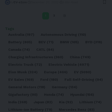
By
EV-a2zm
December 20, 2022
3 Min Read
1
2
Tags
Australia
(197)
Autonomous Driving
(110)
Battery
(805)
BEV
(71)
BMW
(105)
BYD
(319)
Canada
(74)
CATL
(84)
Charging Infrastructures
(360)
China
(749)
Electric Truck
(72)
Electric Vehicle
(4971)
Elon Musk
(324)
Europe
(466)
EV
(5090)
EV Sales
(169)
Ford
(180)
Full Self-Driving
(94)
General Motors
(118)
Germany
(134)
Gigafactory
(90)
Honda
(74)
Hyundai
(156)
India
(268)
Japan
(82)
Kia
(92)
Lithium
(74)
Lithium-ion Battery
(79)
Mercedes Benz
(83)