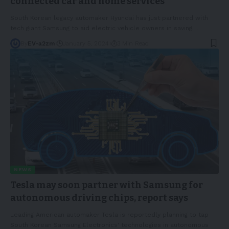
connected car and home services
South Korean legacy automaker Hyundai has just partnered with
tech giant Samsung to aid electric vehicle owners in saving
…
By
EV-a2zm
January 5, 2024
3 Min Read
NEWS
Tesla may soon partner with Samsung for
autonomous driving chips, report says
Leading American automaker Tesla is reportedly planning to tap
South Korean Samsung Electronics' technologies in autonomous