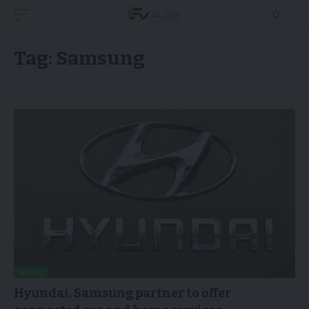
Tag:
Samsung
NEWS
Hyundai, Samsung partner to offer