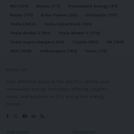
NIO
(101)
Nissan
(77)
Renewable Energy
(91)
Rivian
(76)
Solar Power
(99)
Stellantis
(117)
Tesla
(1564)
Tesla Cybertruck
(101)
Tesla Model 3
(151)
Tesla Model Y
(178)
Tesla Superchargers
(90)
Toyota
(154)
UK
(150)
USA
(1518)
Volkswagen
(183)
Volvo
(76)
About Us
Your definitive guide to the electric vehicle and
renewable energy transition, offering insights,
news, and analysis on EVs and green energy
trends.
Top Menu
Resource