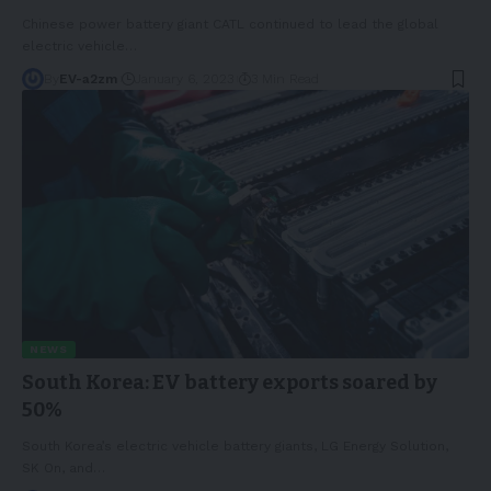
Chinese power battery giant CATL continued to lead the global
electric vehicle
…
By
EV-a2zm
January 6, 2023
3 Min Read
NEWS
South Korea: EV battery exports soared by
50%
South Korea’s electric vehicle battery giants, LG Energy Solution,
SK On, and
…