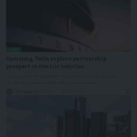
NEWS
Samsung, Tesla explore partnership
prospect in electric vehicles
Leading American automaker Tesla strives to fully dominate
the electric vehicle market with a new potential
…
By
EV-a2zm
May 16, 2023
2 Min Read