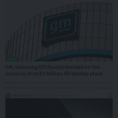
NEWS
GM, Samsung SDI finally decided on the
location of its $3 billion US battery plant
Michigan-based automaker General Motors and South Korean tech
giant Samsung SDI initially announced their plans to co-develop a
…
By
EV-a2zm
June 14, 2023
3 Min Read