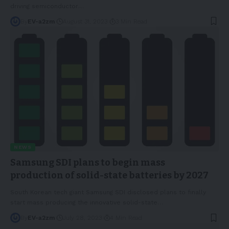
driving semiconductor
…
By
EV-a2zm
August 31, 2023
3 Min Read
NEWS
Samsung SDI plans to begin mass
production of solid-state batteries by 2027
South Korean tech giant Samsung SDI disclosed plans to finally
start mass producing the innovative solid-state
…
By
EV-a2zm
July 28, 2023
4 Min Read