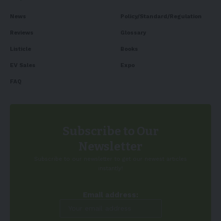
News
Policy/Standard/Regulation
Reviews
Glossary
Listicle
Books
EV Sales
Expo
FAQ
Subscribe to Our
Newsletter
Subscribe to our newsletter to get our newest articles
instantly!
Email address: