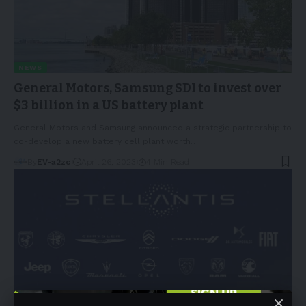
NEWS
General Motors, Samsung SDI to invest over
$3 billion in a US battery plant
General Motors and Samsung announced a strategic partnership to
co-develop a new battery cell plant worth
…
By
EV-a2zc
April 26, 2023
4 Min Read