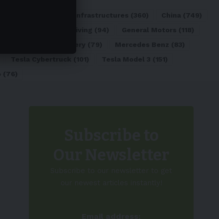
ATL
(84)
Charging Infrastructures
(360)
China
(749)
d
(180)
Full Self-Driving
(94)
General Motors
(118)
)
Lithium-ion Battery
(79)
Mercedes Benz
(83)
Tesla Cybertruck
(101)
Tesla Model 3
(151)
o
(76)
Subscribe to
Our Newsletter
Subscribe to our newsletter to get
our newest articles instantly!
Email address: