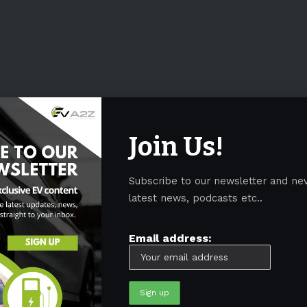
Join Us!
Subscribe to our newsletter and ne
latest news, podcasts etc..
Email address: