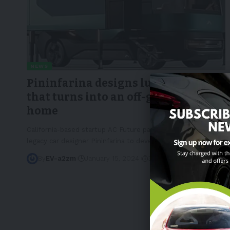
NEWS
Pininfarina designs luxury RV eTH
that turns into an off-grid mini
home
California-based startup AC Future partnered with Italian
legacy car designer Pininfarina to develop the eTH, which
…
By
EV-a2zm
January 15, 2024
3 Min Read