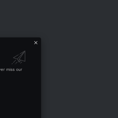
ver miss our