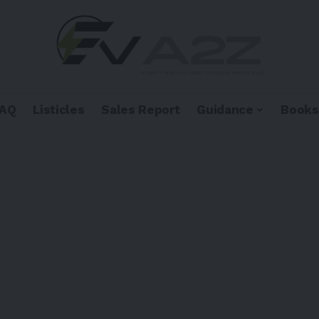
FAQ
Listicles
Sales Report
Guidance
Books