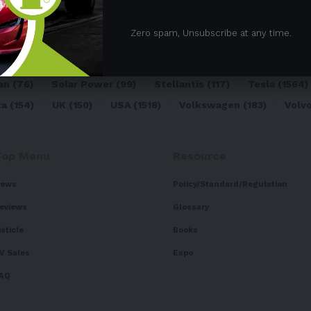
05)
BEV
(71)
BMW
(105)
BYD
(319)
Canada
(74)
C
Zero spam, Unsubscribe at any time.
sk
(324)
Europe
(466)
EV
(5090)
EV Sales
(169)
For
dai
(156)
India
(268)
Japan
(82)
Kia
(92)
Lithium
(74
an
(76)
Solar Power
(99)
Stellantis
(117)
Tesla
(1564)
ta
(154)
UK
(150)
USA
(1518)
Volkswagen
(183)
Volv
Top Menu
Resource
ews
Policy/Standard/Regulation
eviews
Glossary
isticle
Books
V Sales
Expo
AQ