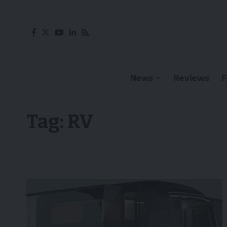
News
Reviews
Tag:
RV