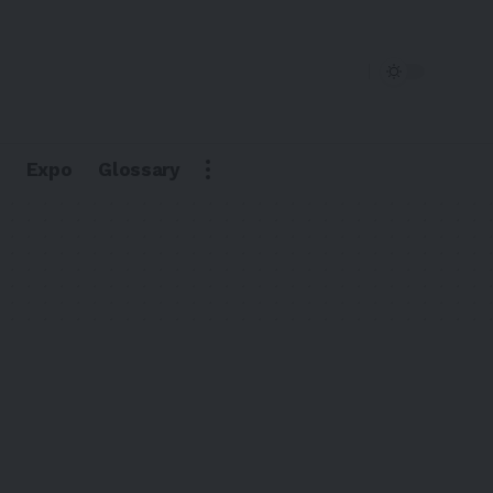
Expo
Glossary