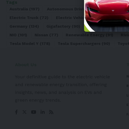
Tags
Australia
(197)
Autonomous Driving
(110)
Battery
(8
Electric Truck
(72)
Electric Vehicle
(4971)
Elon Mu
Germany
(134)
Gigafactory
(90)
Honda
(74)
Hyun
NIO
(101)
Nissan
(77)
Renewable Energy
(91)
Rivi
Tesla Model Y
(178)
Tesla Superchargers
(90)
Toyo
About Us
Your definitive guide to the electric vehicle
N
and renewable energy transition, offering
R
insights, news, and analysis on EVs and
L
green energy trends.
E
F