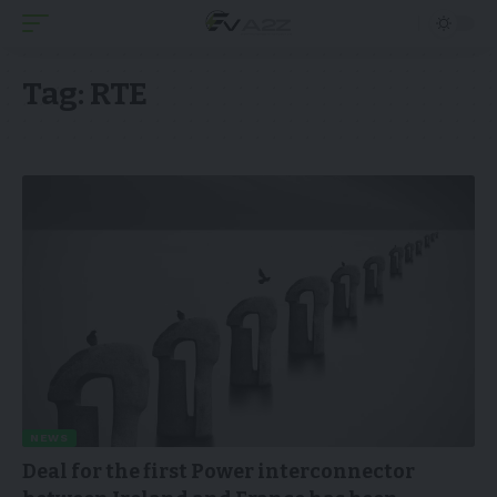
Tag:
RTE
NEWS
Deal for the first Power interconnector