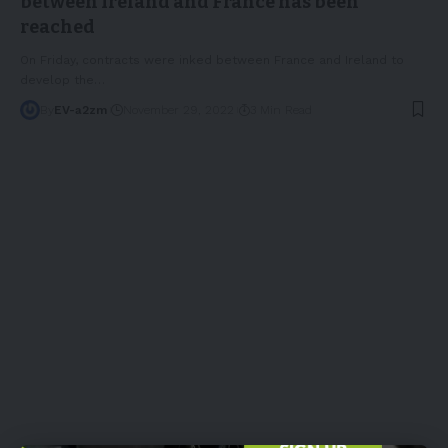
between Ireland and France has been
reached
On Friday, contracts were inked between France and Ireland to
develop the
…
By
EV-a2zm
November 29, 2022
3 Min Read