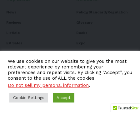
News
Policy/Standard/Regulation
Reviews
Glossary
Listicle
Books
EV Sales
Expo
FAQ
We use cookies on our website to give you the most
relevant experience by remembering your
preferences and repeat visits. By clicking “Accept”, you
consent to the use of ALL the cookies.
Subscribe to Our
Do not sell my personal information
.
Newsletter
Cookie Settings
Accept
Subscribe to our newsletter to get our newest articles
instantly!
Email address: