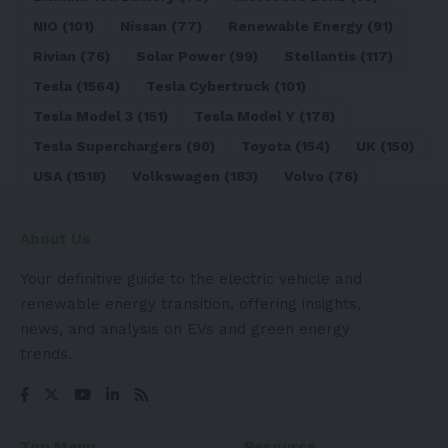
NIO
(101)
Nissan
(77)
Renewable Energy
(91)
Rivian
(76)
Solar Power
(99)
Stellantis
(117)
Tesla
(1564)
Tesla Cybertruck
(101)
Tesla Model 3
(151)
Tesla Model Y
(178)
Tesla Superchargers
(90)
Toyota
(154)
UK
(150)
USA
(1518)
Volkswagen
(183)
Volvo
(76)
About Us
Your definitive guide to the electric vehicle and
renewable energy transition, offering insights,
news, and analysis on EVs and green energy
trends.
Top Menu
Resource