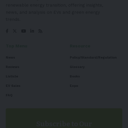
renewable energy transition, offering insights,
news, and analysis on EVs and green energy
trends.
Top Menu
Resource
News
Policy/Standard/Regulation
Reviews
Glossary
Listicle
Books
EV Sales
Expo
FAQ
Subscribe to Our