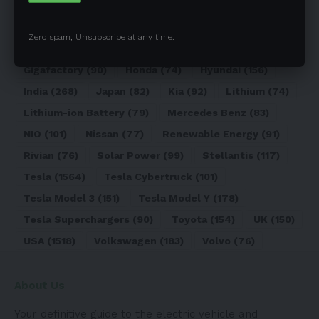
Elon Musk
(324)
Europe
(466)
EV
(5090)
EV Sales
(169)
Ford
(180)
Full Self-Driving
(94)
Zero spam, Unsubscribe at any time.
General Motors
(118)
Germany
(134)
Gigafactory
(90)
Honda
(74)
Hyundai
(156)
India
(268)
Japan
(82)
Kia
(92)
Lithium
(74)
Lithium-ion Battery
(79)
Mercedes Benz
(83)
NIO
(101)
Nissan
(77)
Renewable Energy
(91)
Rivian
(76)
Solar Power
(99)
Stellantis
(117)
Tesla
(1564)
Tesla Cybertruck
(101)
Tesla Model 3
(151)
Tesla Model Y
(178)
Tesla Superchargers
(90)
Toyota
(154)
UK
(150)
USA
(1518)
Volkswagen
(183)
Volvo
(76)
About Us
Your definitive guide to the electric vehicle and