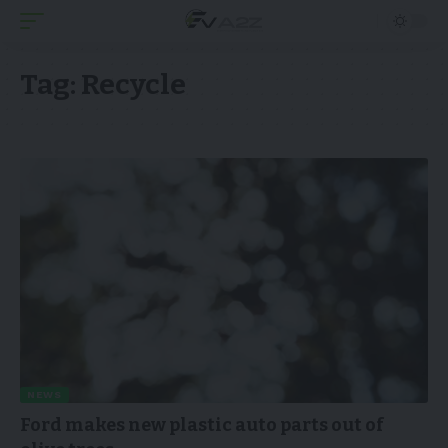
Tag:
Recycle
NEWS
Ford makes new plastic auto parts out of