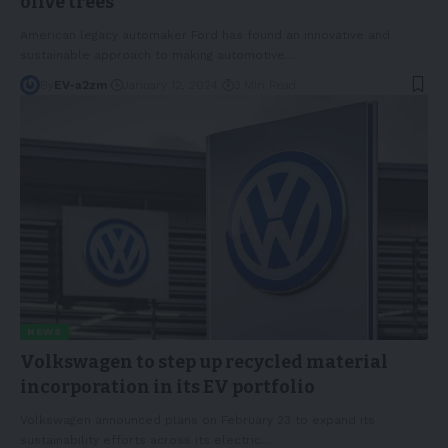
olive trees
American legacy automaker Ford has found an innovative and
sustainable approach to making automotive
…
By
EV-a2zm
January 12, 2024
3 Min Read
NEWS
Volkswagen to step up recycled material
incorporation in its EV portfolio
Volkswagen announced plans on February 23 to expand its
sustainability efforts across its electric
…