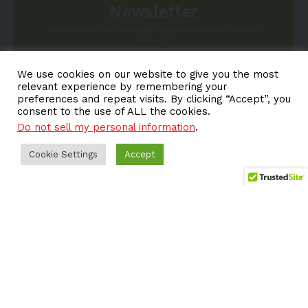
Newsletter
Subscribe to our newsletter to get our newest articles
instantly!
We use cookies on our website to give you the most
Email address:
relevant experience by remembering your
preferences and repeat visits. By clicking “Accept”, you
consent to the use of ALL the cookies.
Do not sell my personal information
.
Cookie Settings
Accept
About EV-a2z
Terms
Privacy
Cookie Policy
Contact