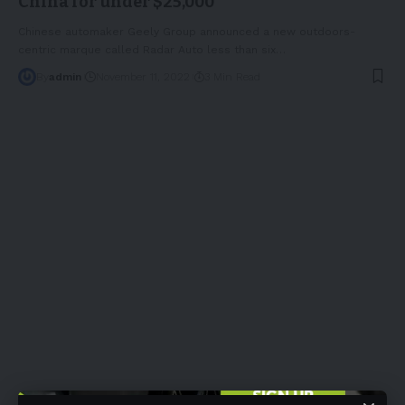
China for under $25,000
Chinese automaker Geely Group announced a new outdoors-
centric marque called Radar Auto less than six
…
By
admin
November 11, 2022
3 Min Read