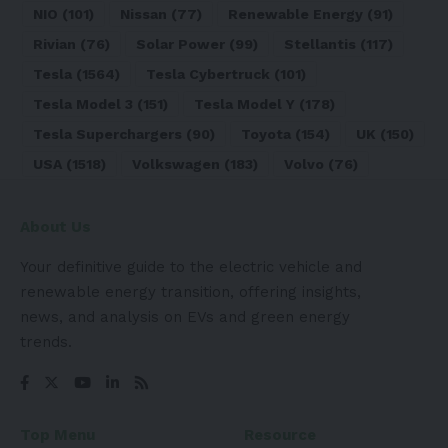
NIO
(101)
Nissan
(77)
Renewable Energy
(91)
Rivian
(76)
Solar Power
(99)
Stellantis
(117)
Tesla
(1564)
Tesla Cybertruck
(101)
Tesla Model 3
(151)
Tesla Model Y
(178)
Tesla Superchargers
(90)
Toyota
(154)
UK
(150)
USA
(1518)
Volkswagen
(183)
Volvo
(76)
About Us
Your definitive guide to the electric vehicle and
renewable energy transition, offering insights,
news, and analysis on EVs and green energy
trends.
Top Menu
Resource