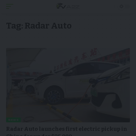
Tag:
Radar Auto
NEWS
Radar Auto launches first electric pickup in