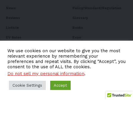
News
Policy/Standard/Regulation
Reviews
Glossary
Listicle
Books
EV Sales
Expo
FAQ
We use cookies on our website to give you the most
relevant experience by remembering your
preferences and repeat visits. By clicking “Accept”, you
consent to the use of ALL the cookies.
Do not sell my personal information
.
Subscribe to Our
Newsletter
Cookie Settings
Accept
Subscribe to our newsletter to get our newest articles
instantly!
Email address: