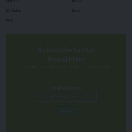
Listicle
Books
EV Sales
Expo
FAQ
Subscribe to Our
Newsletter
Subscribe to our newsletter to get our newest articles
instantly!
Email address: