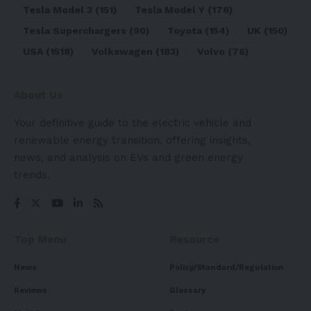
Tesla Model 3
(151)
Tesla Model Y
(178)
Tesla Superchargers
(90)
Toyota
(154)
UK
(150)
USA
(1518)
Volkswagen
(183)
Volvo
(76)
About Us
Your definitive guide to the electric vehicle and
renewable energy transition, offering insights,
news, and analysis on EVs and green energy
trends.
Top Menu
Resource
News
Policy/Standard/Regulation
Reviews
Glossary