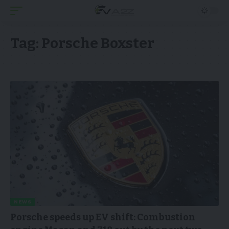
Tag:
Porsche Boxster
NEWS
Porsche speeds up EV shift: Combustion