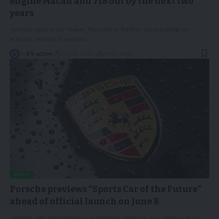
engine Macan and 718 out by the next two
years
German sports car maker Porsche is further accelerating its
electric vehicle transition
…
By
EV-a2zm
July 9, 2024
2 Min Read
NEWS
Porsche previews “Sports Car of the Future”
ahead of official launch on June 8
German high-performance automaker Porsche will celebrate its