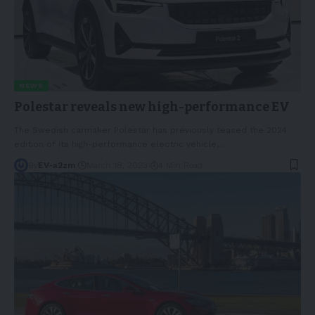
NEWS
Polestar reveals new high-performance EV
The Swedish carmaker Polestar has previously teased the 2024
edition of its high-performance electric vehicle,
…
By
EV-a2zm
March 18, 2023
4 Min Read