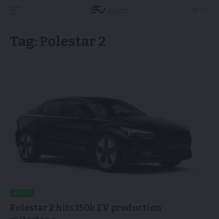
Tag:
Polestar 2
NEWS
Polestar 2 hits 150k EV production