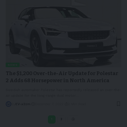
NEWS
The $1,200 Over-the-Air Update for Polestar
2 Adds 68 Horsepower in North America
Swedish automaker Polestar has reportedly released an over-the-
air update for the long-range dual motor
…
By
EV-a2zm
December 7, 2022
2 Min Read
1
2