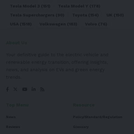
Tesla Model 3
(151)
Tesla Model Y
(178)
Tesla Superchargers
(90)
Toyota
(154)
UK
(150)
USA
(1518)
Volkswagen
(183)
Volvo
(76)
About Us
Your definitive guide to the electric vehicle and
renewable energy transition, offering insights,
news, and analysis on EVs and green energy
trends.
Top Menu
Resource
News
Policy/Standard/Regulation
Reviews
Glossary