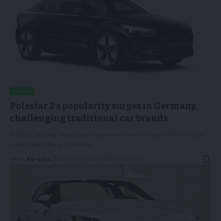
NEWS
Polestar 2’s popularity surges in Germany,
challenging traditional car brands
With its striking design and impressive performance, the Polestar
2 has taken the automotive
…
By
EV-a2zc
March 25, 2023
4 Min Read