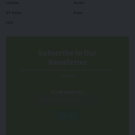
Listicle
Books
EV Sales
Expo
FAQ
Subscribe to Our
Newsletter
Subscribe to our newsletter to get our newest articles
instantly!
Email address: