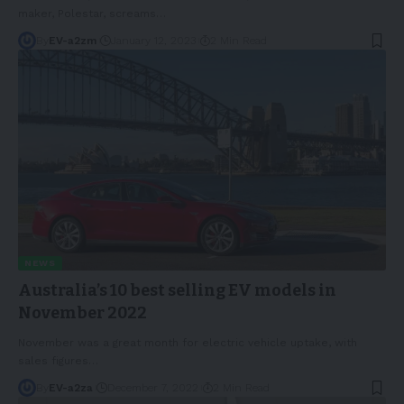
maker, Polestar, screams
…
By
EV-a2zm
January 12, 2023
2 Min Read
NEWS
Australia’s 10 best selling EV models in
November 2022
November was a great month for electric vehicle uptake, with
sales figures
…
By
EV-a2za
December 7, 2022
2 Min Read