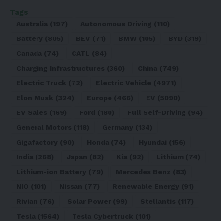
Tags
Australia
(197)
Autonomous Driving
(110)
Battery
(805)
BEV
(71)
BMW
(105)
BYD
(319)
Canada
(74)
CATL
(84)
Charging Infrastructures
(360)
China
(749)
Electric Truck
(72)
Electric Vehicle
(4971)
Elon Musk
(324)
Europe
(466)
EV
(5090)
EV Sales
(169)
Ford
(180)
Full Self-Driving
(94)
General Motors
(118)
Germany
(134)
Gigafactory
(90)
Honda
(74)
Hyundai
(156)
India
(268)
Japan
(82)
Kia
(92)
Lithium
(74)
Lithium-ion Battery
(79)
Mercedes Benz
(83)
NIO
(101)
Nissan
(77)
Renewable Energy
(91)
Rivian
(76)
Solar Power
(99)
Stellantis
(117)
Tesla
(1564)
Tesla Cybertruck
(101)