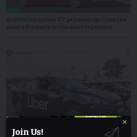
NEWS
Australia’s update EV prices range from the
most affordable to the most expensive
Here is a list of every new electric vehicle available in Australia as
of
…
By
EV-a2zs
January 23, 2023
7 Min Read
NEWS
Join Us!