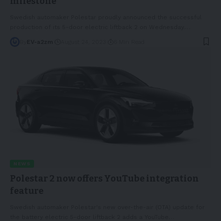
milestone
Swedish automaker Polestar proudly announced the successful
production of its 5-door electric liftback 2 on Wednesday.
…
By
EV-a2zm
August 24, 2023
6 Min Read
NEWS
Polestar 2 now offers YouTube integration
feature
Swedish automaker Polestar's new over-the-air (OTA) update for
the battery electric 5-door liftback 2 adds a YouTube
…