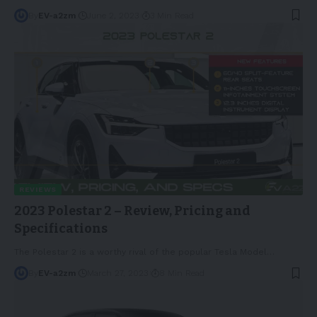
By
EV-a2zm
June 2, 2023
3 Min Read
REVIEWS
2023 Polestar 2 – Review, Pricing and
Specifications
The Polestar 2 is a worthy rival of the popular Tesla Model
…
By
EV-a2zm
March 27, 2023
8 Min Read