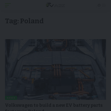
Tag:
Poland
NEWS
Volkswagen to build a new EV battery parts