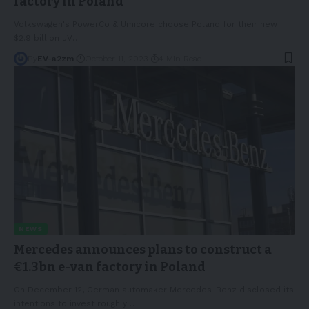
factory in Poland
Volkswagen's PowerCo & Umicore choose Poland for their new
$2.9 billion JV
…
By
EV-a2zm
October 11, 2023
4 Min Read
NEWS
Mercedes announces plans to construct a
€1.3bn e-van factory in Poland
On December 12, German automaker Mercedes-Benz disclosed its
intentions to invest roughly
…