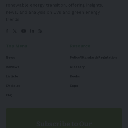
renewable energy transition, offering insights,
news, and analysis on EVs and green energy
trends.
Top Menu
Resource
News
Policy/Standard/Regulation
Reviews
Glossary
Listicle
Books
EV Sales
Expo
FAQ
Subscribe to Our