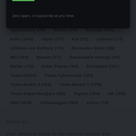
Elon Musk
(324)
Europe
(466)
EV
(5090)
EV Sales
(169)
Ford
(180)
Full Self-Driving
(94)
Zero spam, Unsubscribe at any time.
General Motors
(118)
Germany
(134)
Gigafactory
(90)
Honda
(74)
Hyundai
(156)
India
(268)
Japan
(82)
Kia
(92)
Lithium
(74)
Lithium-ion Battery
(79)
Mercedes Benz
(83)
NIO
(101)
Nissan
(77)
Renewable Energy
(91)
Rivian
(76)
Solar Power
(99)
Stellantis
(117)
Tesla
(1564)
Tesla Cybertruck
(101)
Tesla Model 3
(151)
Tesla Model Y
(178)
Tesla Superchargers
(90)
Toyota
(154)
UK
(150)
USA
(1518)
Volkswagen
(183)
Volvo
(76)
About Us
Your definitive guide to the electric vehicle and