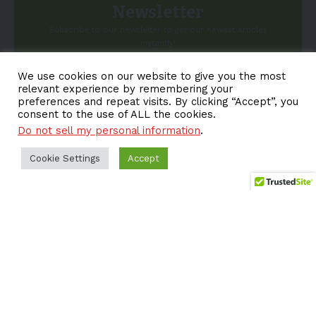
Newsletter
Subscribe to our newsletter to get our newest articles
instantly!
We use cookies on our website to give you the most
Email address:
relevant experience by remembering your
preferences and repeat visits. By clicking “Accept”, you
consent to the use of ALL the cookies.
Do not sell my personal information
.
Cookie Settings
Accept
About EV-a2z
Terms
Privacy
Cookie Policy
Contact