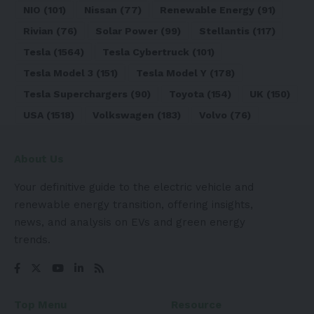
NIO
(101)
Nissan
(77)
Renewable Energy
(91)
Rivian
(76)
Solar Power
(99)
Stellantis
(117)
Tesla
(1564)
Tesla Cybertruck
(101)
Tesla Model 3
(151)
Tesla Model Y
(178)
Tesla Superchargers
(90)
Toyota
(154)
UK
(150)
USA
(1518)
Volkswagen
(183)
Volvo
(76)
About Us
Your definitive guide to the electric vehicle and
renewable energy transition, offering insights,
news, and analysis on EVs and green energy
trends.
Top Menu
Resource