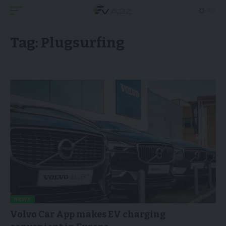
Tag:
Plugsurfing
NEWS
Volvo Car App makes EV charging