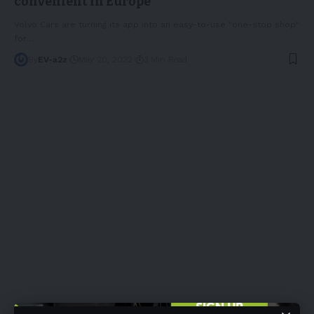
convenient in Europe
Volvo Cars are turning its app into an easy-to-use "one-stop shop"
for
…
By
EV-a2z
May 20, 2022
3 Min Read