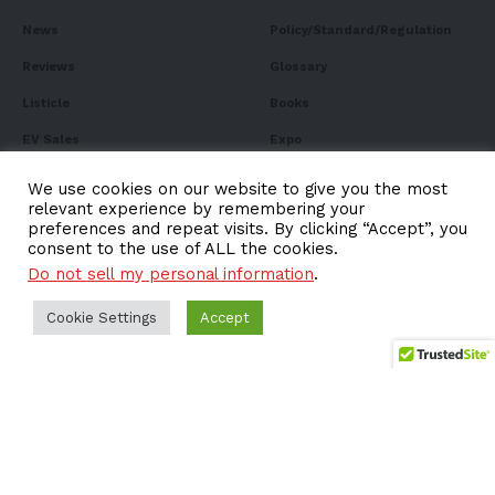
News
Policy/Standard/Regulation
Reviews
Glossary
Listicle
Books
EV Sales
Expo
FAQ
We use cookies on our website to give you the most
relevant experience by remembering your
preferences and repeat visits. By clicking “Accept”, you
consent to the use of ALL the cookies.
Do not sell my personal information
.
Subscribe to Our
Newsletter
Cookie Settings
Accept
Subscribe to our newsletter to get our newest articles
instantly!
Email address: