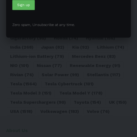
Electric Truck
(72)
Electric Vehicle
(4971)
Elon Musk
(324)
Europe
(466)
EV
(5090)
EV Sales
(169)
Ford
(180)
Full Self-Driving
(94)
Zero spam, Unsubscribe at any time.
General Motors
(118)
Germany
(134)
Gigafactory
(90)
Honda
(74)
Hyundai
(156)
India
(268)
Japan
(82)
Kia
(92)
Lithium
(74)
Lithium-ion Battery
(79)
Mercedes Benz
(83)
NIO
(101)
Nissan
(77)
Renewable Energy
(91)
Rivian
(76)
Solar Power
(99)
Stellantis
(117)
Tesla
(1564)
Tesla Cybertruck
(101)
Tesla Model 3
(151)
Tesla Model Y
(178)
Tesla Superchargers
(90)
Toyota
(154)
UK
(150)
USA
(1518)
Volkswagen
(183)
Volvo
(76)
About Us