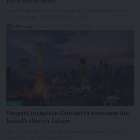
Paris Motor Show
As Stellantis aims to launch an additional 28 all-battery electric
vehicles through 2024, the company used
…
By
EV-a2za
October 20, 2022
3 Min Read
NEWS
Peugeot Inception Concept to showcase the
brand’s electric future
With the Paris Motor Show 2022 taking place, Peugeot CEO Linda
Jackson announced that the brand
…