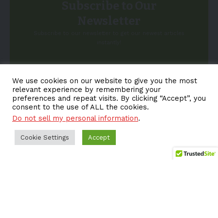
Subscribe to Our
Newsletter
Subscribe to our newsletter to get our newest articles
instantly!
Email address:
We use cookies on our website to give you the most
relevant experience by remembering your
preferences and repeat visits. By clicking “Accept”, you
consent to the use of ALL the cookies.
Do not sell my personal information
.
Cookie Settings
Accept
About EV-a2z
Terms
Privacy
Cookie Policy