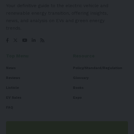
Your definitive guide to the electric vehicle and
renewable energy transition, offering insights,
news, and analysis on EVs and green energy
trends.
Top Menu
Resource
News
Policy/Standard/Regulation
Reviews
Glossary
Listicle
Books
EV Sales
Expo
FAQ