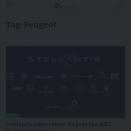
Tag:
Peugeot
NEWS
Stellantis takes center stage at the 2022