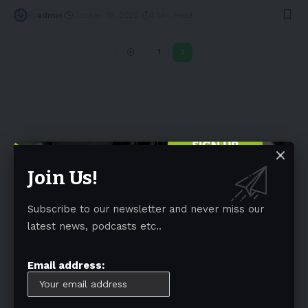
By
admin
October 19, 2022
3 Min Read
1
2
Join Us!
Subscribe to our newsletter and never miss our
Tags
latest news, podcasts etc..
Australia
(197)
Autonomous Driving
(110)
Battery
(805)
BEV
(71)
BMW
(105)
BYD
(319)
Email address:
Canada
(74)
CATL
(84)
Charging Infrastructures
(360)
China
(749)