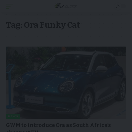
Tag:
Ora Funky Cat
NEWS
GWM to introduce Ora as South Africa’s