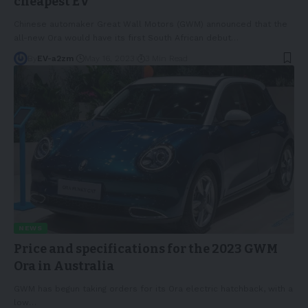
cheapest EV
Chinese automaker Great Wall Motors (GWM) announced that the
all-new Ora would have its first South African debut
…
By
EV-a2zm
May 16, 2023
3 Min Read
NEWS
Price and specifications for the 2023 GWM
Ora in Australia
GWM has begun taking orders for its Ora electric hatchback, with a
low
…