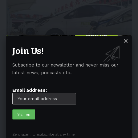
Join Us!
NEWS
Subscribe to our newsletter and never miss our
China’s Ora Funky Cat gets five-star Euro
latest news, podcasts etc..
NCAP rating
Email address:
While the Tesla Model Y pleased Euro NCAP the most during its
recent round
…
By
admin
September 20, 2022
4 Min Read
Tags
Australia
(197)
Autonomous Driving
(110)
Zero spam, Unsubscribe at any time.
Battery
(805)
BEV
(71)
BMW
(105)
BYD
(319)