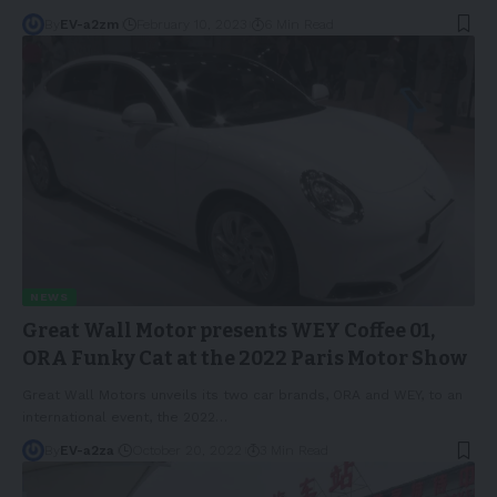
By
EV-a2zm
February 10, 2023
6 Min Read
NEWS
Great Wall Motor presents WEY Coffee 01,
ORA Funky Cat at the 2022 Paris Motor Show
Great Wall Motors unveils its two car brands, ORA and WEY, to an
international event, the 2022
…
By
EV-a2za
October 20, 2022
3 Min Read