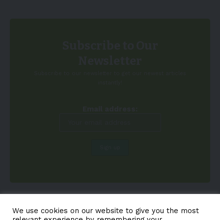
Subscribe to Our
Newsletter
Subscribe to our newsletter to get our newest articles
instantly!
Email address:
We use cookies on our website to give you the most
relevant experience by remembering your