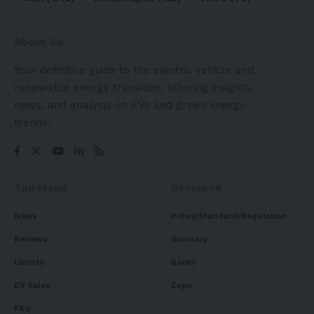
About Us
Your definitive guide to the electric vehicle and
renewable energy transition, offering insights,
news, and analysis on EVs and green energy
trends.
Top Menu
Resource
News
Policy/Standard/Regulation
Reviews
Glossary
Listicle
Books
EV Sales
Expo
FAQ