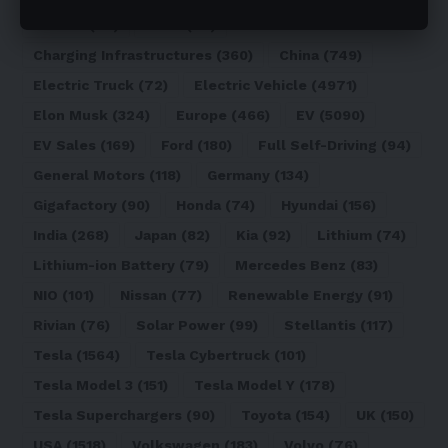
Canada
(74)
CATL
(84)
Charging Infrastructures
(360)
China
(749)
Electric Truck
(72)
Electric Vehicle
(4971)
Elon Musk
(324)
Europe
(466)
EV
(5090)
EV Sales
(169)
Ford
(180)
Full Self-Driving
(94)
General Motors
(118)
Germany
(134)
Gigafactory
(90)
Honda
(74)
Hyundai
(156)
India
(268)
Japan
(82)
Kia
(92)
Lithium
(74)
Lithium-ion Battery
(79)
Mercedes Benz
(83)
NIO
(101)
Nissan
(77)
Renewable Energy
(91)
Rivian
(76)
Solar Power
(99)
Stellantis
(117)
Tesla
(1564)
Tesla Cybertruck
(101)
Tesla Model 3
(151)
Tesla Model Y
(178)
Tesla Superchargers
(90)
Toyota
(154)
UK
(150)
USA
(1518)
Volkswagen
(183)
Volvo
(76)