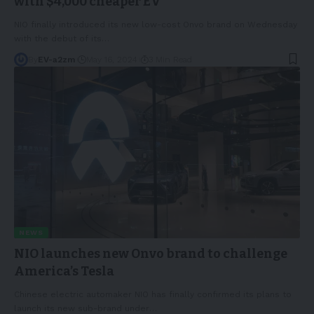
with $4,000 cheaper EV
NIO finally introduced its new low-cost Onvo brand on Wednesday
with the debut of its
…
By
EV-a2zm
May 16, 2024
3 Min Read
NEWS
NIO launches new Onvo brand to challenge
America’s Tesla
Chinese electric automaker NIO has finally confirmed its plans to
launch its new sub-brand under
…