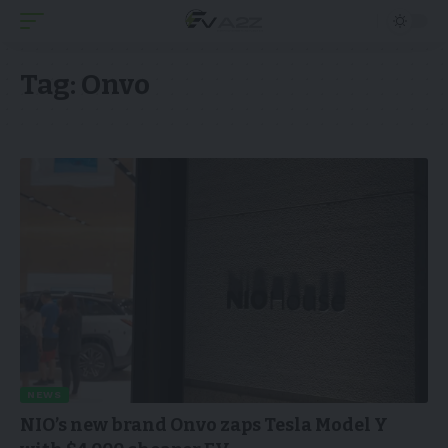
Tag:
Onvo
NEWS
NIO’s new brand Onvo zaps Tesla Model Y