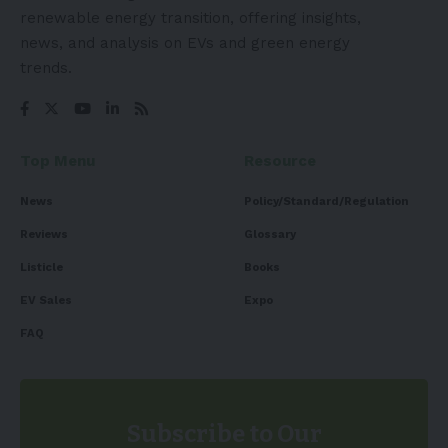
renewable energy transition, offering insights,
news, and analysis on EVs and green energy
trends.
Top Menu
Resource
News
Policy/Standard/Regulation
Reviews
Glossary
Listicle
Books
EV Sales
Expo
FAQ
Subscribe to Our