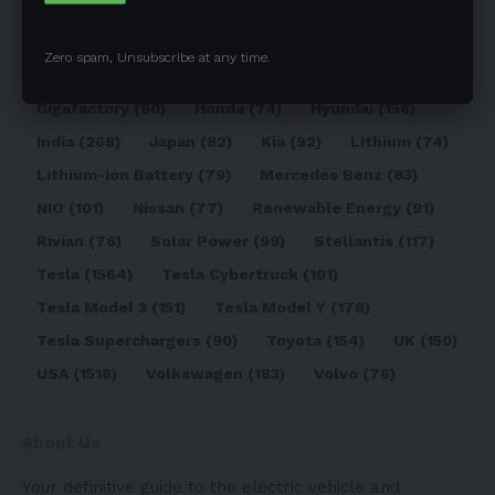
Elon Musk
(324)
Europe
(466)
EV
(5090)
EV Sales
(169)
Ford
(180)
Full Self-Driving
(94)
Zero spam, Unsubscribe at any time.
General Motors
(118)
Germany
(134)
Gigafactory
(90)
Honda
(74)
Hyundai
(156)
India
(268)
Japan
(82)
Kia
(92)
Lithium
(74)
Lithium-ion Battery
(79)
Mercedes Benz
(83)
NIO
(101)
Nissan
(77)
Renewable Energy
(91)
Rivian
(76)
Solar Power
(99)
Stellantis
(117)
Tesla
(1564)
Tesla Cybertruck
(101)
Tesla Model 3
(151)
Tesla Model Y
(178)
Tesla Superchargers
(90)
Toyota
(154)
UK
(150)
USA
(1518)
Volkswagen
(183)
Volvo
(76)
About Us
Your definitive guide to the electric vehicle and