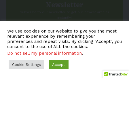
Newsletter
Subscribe to our newsletter to get our newest articles
instantly!
We use cookies on our website to give you the most
Email address:
relevant experience by remembering your
preferences and repeat visits. By clicking “Accept”, you
consent to the use of ALL the cookies.
Do not sell my personal information
.
Cookie Settings
Accept
About EV-a2z
Terms
Privacy
Cookie Policy
Contact