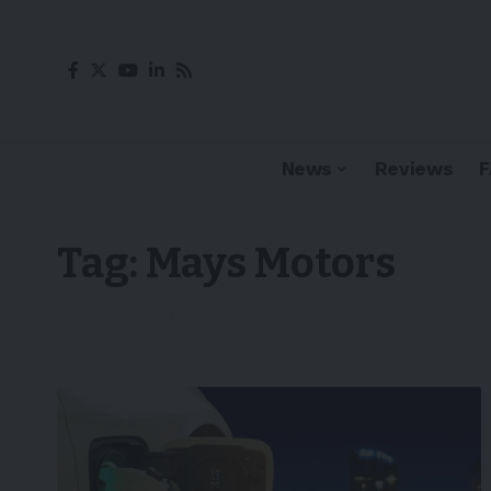
News
Reviews
Tag:
Mays Motors