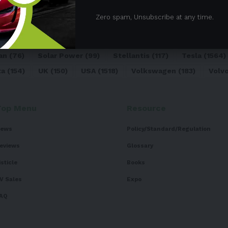
05)
BEV
(71)
BMW
(105)
BYD
(319)
Canada
(74)
C
Zero spam, Unsubscribe at any time.
sk
(324)
Europe
(466)
EV
(5090)
EV Sales
(169)
For
dai
(156)
India
(268)
Japan
(82)
Kia
(92)
Lithium
(74
an
(76)
Solar Power
(99)
Stellantis
(117)
Tesla
(1564)
ta
(154)
UK
(150)
USA
(1518)
Volkswagen
(183)
Volv
Top Menu
Resource
ews
Policy/Standard/Regulation
eviews
Glossary
isticle
Books
V Sales
Expo
AQ