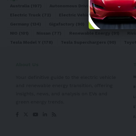
Australia
(197)
Autonomous Driving
(110)
Battery
(8
Electric Truck
(72)
Electric Vehicle
(4971)
Elon Mu
Germany
(134)
Gigafactory
(90)
Honda
(74)
Hyun
NIO
(101)
Nissan
(77)
Renewable Energy
(91)
Rivi
Tesla Model Y
(178)
Tesla Superchargers
(90)
Toyo
About Us
Your definitive guide to the electric vehicle
N
and renewable energy transition, offering
R
insights, news, and analysis on EVs and
L
green energy trends.
E
F