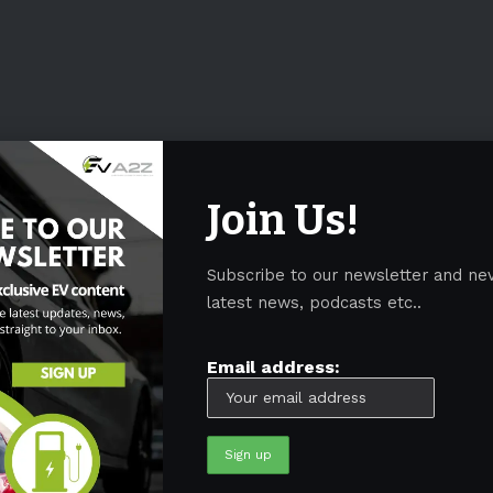
Join Us!
Subscribe to our newsletter and ne
latest news, podcasts etc..
Email address: