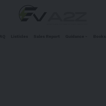
FAQ
Listicles
Sales Report
Guidance
Books