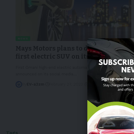
NEWS
Mays Motors plans to develop the
first electric SUV on its lineup
First Omani high-end electric automaker Mays Motors
announced on its social media
…
By
EV-a2zm
February 27, 2023
3 Min Read
Tags