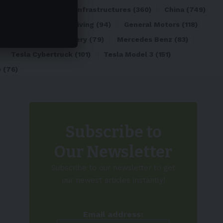
ATL
(84)
Charging Infrastructures
(360)
China
(749)
d
(180)
Full Self-Driving
(94)
General Motors
(118)
)
Lithium-ion Battery
(79)
Mercedes Benz
(83)
Tesla Cybertruck
(101)
Tesla Model 3
(151)
o
(76)
Subscribe to
Our Newsletter
Subscribe to our newsletter to get
our newest articles instantly!
Email address: