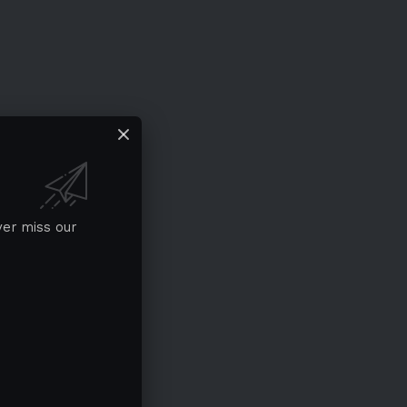
ver miss our