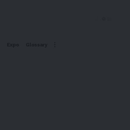
Expo
Glossary