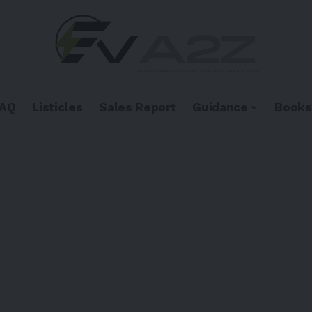
FAQ
Listicles
Sales Report
Guidance
Books