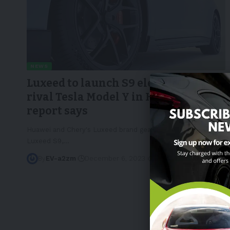
NEWS
Luxeed to launch S9 electric SUV to
rival Tesla Model Y in H2 2024,
report says
Huawei and Chery's Luxeed brand gears up to launch the
Luxeed S9,
…
By
EV-a2zm
December 6, 2023
3 Min Read