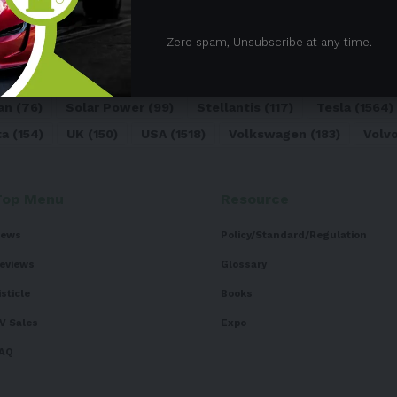
05)
BEV
(71)
BMW
(105)
BYD
(319)
Canada
(74)
C
Zero spam, Unsubscribe at any time.
sk
(324)
Europe
(466)
EV
(5090)
EV Sales
(169)
For
dai
(156)
India
(268)
Japan
(82)
Kia
(92)
Lithium
(74
an
(76)
Solar Power
(99)
Stellantis
(117)
Tesla
(1564)
ta
(154)
UK
(150)
USA
(1518)
Volkswagen
(183)
Volv
Top Menu
Resource
ews
Policy/Standard/Regulation
eviews
Glossary
isticle
Books
V Sales
Expo
AQ