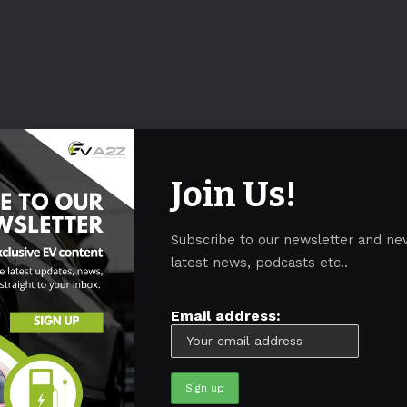
Join Us!
Subscribe to our newsletter and ne
latest news, podcasts etc..
Email address: