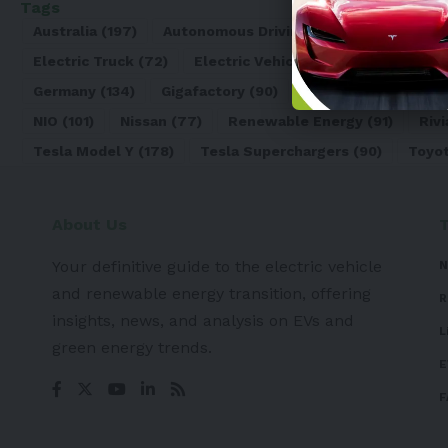
Tags
Australia
(197)
Autonomous Driving
(110)
Battery
(8
Electric Truck
(72)
Electric Vehicle
(4971)
Elon Mu
Germany
(134)
Gigafactory
(90)
Honda
(74)
Hyun
NIO
(101)
Nissan
(77)
Renewable Energy
(91)
Rivi
Tesla Model Y
(178)
Tesla Superchargers
(90)
Toyo
About Us
Your definitive guide to the electric vehicle
N
and renewable energy transition, offering
R
insights, news, and analysis on EVs and
L
green energy trends.
E
F