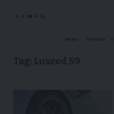
News
Reviews
Tag:
Luxeed S9