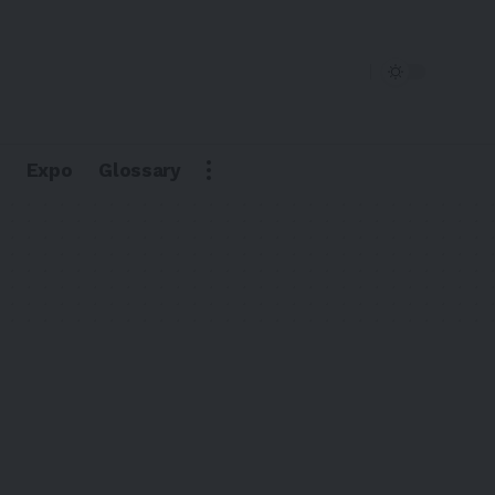
Expo
Glossary