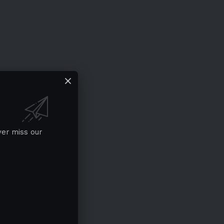
ver miss our