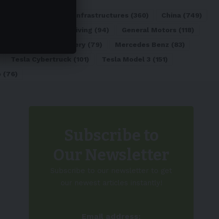
ATL
(84)
Charging Infrastructures
(360)
China
(749)
d
(180)
Full Self-Driving
(94)
General Motors
(118)
)
Lithium-ion Battery
(79)
Mercedes Benz
(83)
Tesla Cybertruck
(101)
Tesla Model 3
(151)
o
(76)
Subscribe to
Our Newsletter
Subscribe to our newsletter to get
our newest articles instantly!
Email address: