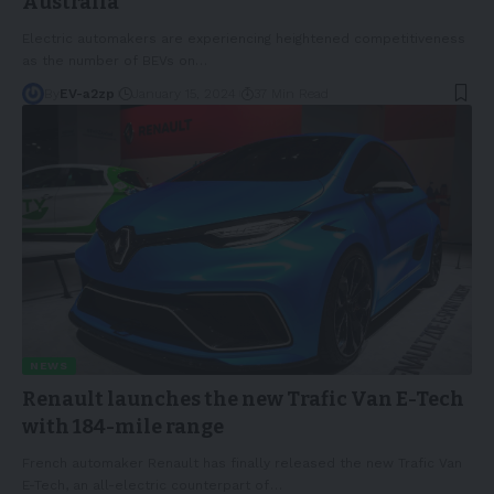
Australia
Electric automakers are experiencing heightened competitiveness
as the number of BEVs on
…
By
EV-a2zp
January 15, 2024
37 Min Read
NEWS
Renault launches the new Trafic Van E-Tech
with 184-mile range
French automaker Renault has finally released the new Trafic Van
E-Tech, an all-electric counterpart of
…