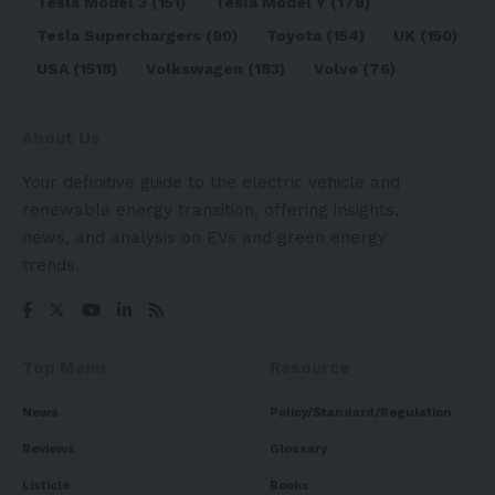
Tesla Model 3
(151)
Tesla Model Y
(178)
Tesla Superchargers
(90)
Toyota
(154)
UK
(150)
USA
(1518)
Volkswagen
(183)
Volvo
(76)
About Us
Your definitive guide to the electric vehicle and
renewable energy transition, offering insights,
news, and analysis on EVs and green energy
trends.
Top Menu
Resource
News
Policy/Standard/Regulation
Reviews
Glossary
Listicle
Books