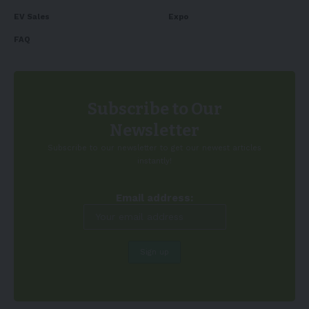
EV Sales
Expo
FAQ
Subscribe to Our
Newsletter
Subscribe to our newsletter to get our newest articles
instantly!
Email address: