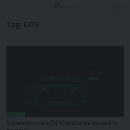
Tag:
LDV
LISTICLE
All-electric cars (BEV) available for sale in