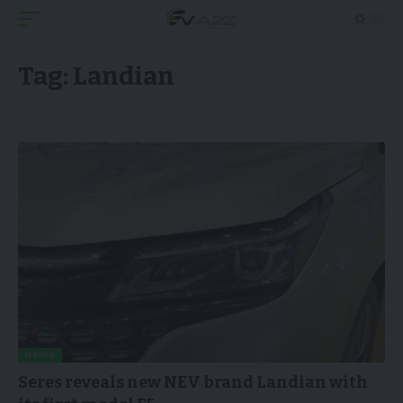
Tag:
Landian
NEWS
Seres reveals new NEV brand Landian with