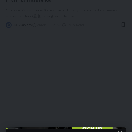
its first model E5
Chinese EV company Seres has officially introduced its newest
brand Landian (蓝电), along with its first
…
By
EV-a2zm
March 31, 2023
3 Min Read