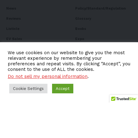
News
Policy/Standard/Regulation
Reviews
Glossary
Listicle
Books
EV Sales
Expo
FAQ
We use cookies on our website to give you the most
relevant experience by remembering your
preferences and repeat visits. By clicking “Accept”, you
consent to the use of ALL the cookies.
Do not sell my personal information
.
Subscribe to Our
Newsletter
Cookie Settings
Accept
Subscribe to our newsletter to get our newest articles
instantly!
Email address: