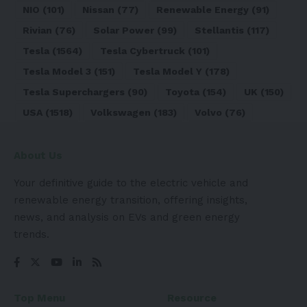
NIO
(101)
Nissan
(77)
Renewable Energy
(91)
Rivian
(76)
Solar Power
(99)
Stellantis
(117)
Tesla
(1564)
Tesla Cybertruck
(101)
Tesla Model 3
(151)
Tesla Model Y
(178)
Tesla Superchargers
(90)
Toyota
(154)
UK
(150)
USA
(1518)
Volkswagen
(183)
Volvo
(76)
About Us
Your definitive guide to the electric vehicle and
renewable energy transition, offering insights,
news, and analysis on EVs and green energy
trends.
Top Menu
Resource