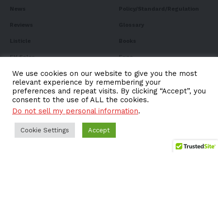
News
Policy/Standard/Regulation
Reviews
Glossary
Listicle
Books
EV Sales
Expo
We use cookies on our website to give you the most
FAQ
relevant experience by remembering your
preferences and repeat visits. By clicking “Accept”, you
consent to the use of ALL the cookies.
Do not sell my personal information
.
Subscribe to Our
Cookie Settings
Accept
Newsletter
Subscribe to our newsletter to get our newest articles
instantly!
Email address: