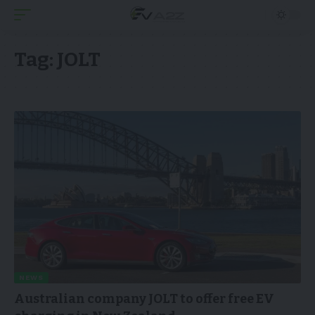
Tag:
JOLT
NEWS
Australian company JOLT to offer free EV