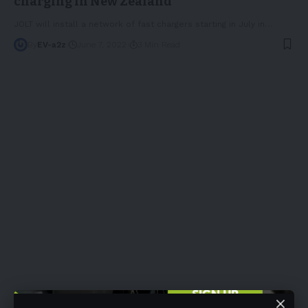
charging in New Zealand
JOLT will install a network of fast chargers starting in July in
…
By
EV-a2z
June 7, 2022
3 Min Read