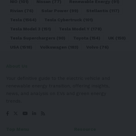
NIO
(101)
Nissan
(77)
Renewable Energy
(91)
Rivian
(76)
Solar Power
(99)
Stellantis
(117)
Tesla
(1564)
Tesla Cybertruck
(101)
Tesla Model 3
(151)
Tesla Model Y
(178)
Tesla Superchargers
(90)
Toyota
(154)
UK
(150)
USA
(1518)
Volkswagen
(183)
Volvo
(76)
About Us
Your definitive guide to the electric vehicle and
renewable energy transition, offering insights,
news, and analysis on EVs and green energy
trends.
Top Menu
Resource