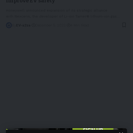
improve EV safety
Honeywell announced expansion of its strategic alliance
with Nexceris, the developer of Li-ion Tamer® lithium-ion gas
…
By
EV-a2za
December 5, 2022
4 Min Read