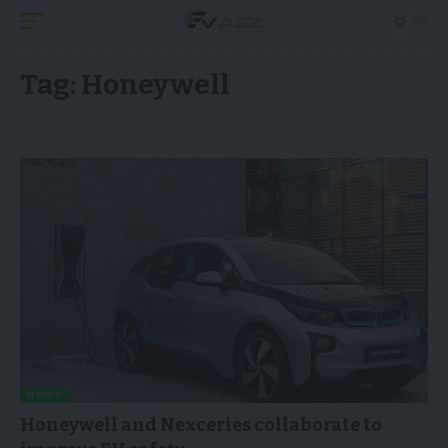
Tag:
Honeywell
NEWS
Honeywell and Nexceries collaborate to