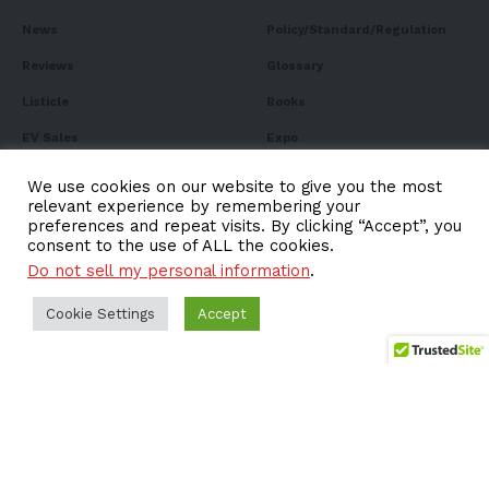
News
Policy/Standard/Regulation
Reviews
Glossary
Listicle
Books
EV Sales
Expo
FAQ
We use cookies on our website to give you the most
relevant experience by remembering your
preferences and repeat visits. By clicking “Accept”, you
consent to the use of ALL the cookies.
Do not sell my personal information
.
Subscribe to Our
Newsletter
Cookie Settings
Accept
Subscribe to our newsletter to get our newest articles
instantly!
Email address: