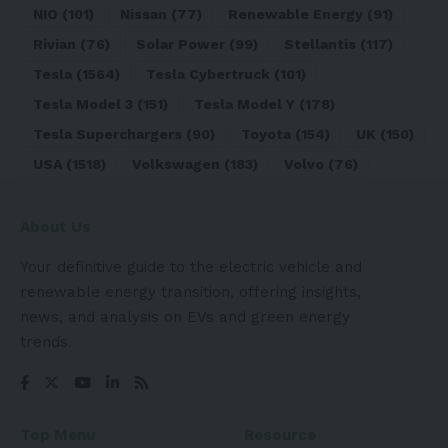
NIO
(101)
Nissan
(77)
Renewable Energy
(91)
Rivian
(76)
Solar Power
(99)
Stellantis
(117)
Tesla
(1564)
Tesla Cybertruck
(101)
Tesla Model 3
(151)
Tesla Model Y
(178)
Tesla Superchargers
(90)
Toyota
(154)
UK
(150)
USA
(1518)
Volkswagen
(183)
Volvo
(76)
About Us
Your definitive guide to the electric vehicle and
renewable energy transition, offering insights,
news, and analysis on EVs and green energy
trends.
Top Menu
Resource