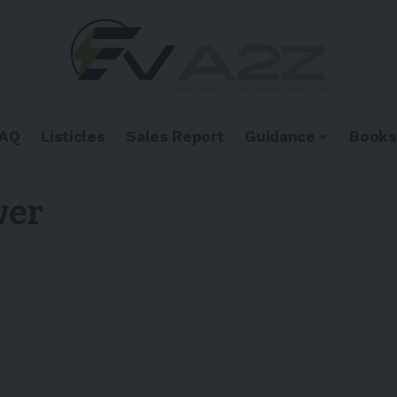
FAQ
Listicles
Sales Report
Guidance
Books
wer