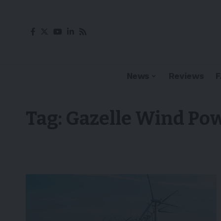
News
Reviews
Tag:
Gazelle Wind Po