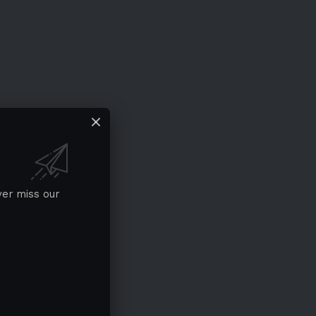
ver miss our