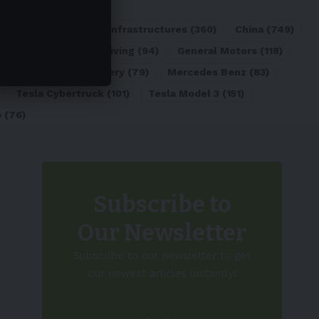
ATL
(84)
Charging Infrastructures
(360)
China
(749)
d
(180)
Full Self-Driving
(94)
General Motors
(118)
)
Lithium-ion Battery
(79)
Mercedes Benz
(83)
Tesla Cybertruck
(101)
Tesla Model 3
(151)
o
(76)
Subscribe to
Our Newsletter
Subscribe to our newsletter to get
our newest articles instantly!