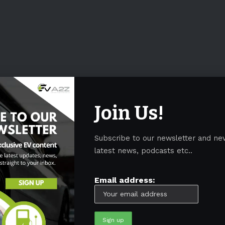
Join Us!
Subscribe to our newsletter and ne
latest news, podcasts etc..
Email address: