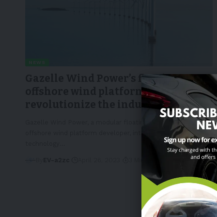
NEWS
Gazelle Wind Power’s floating
offshore wind platform could
revolutionize the industry
Gazelle Wind Power, a modular floating
offshore wind platform developer, introduces its third-gen
technology
…
By
EV-a2zc
April 26, 2023
3 Min Read