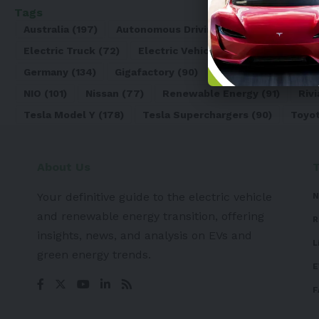
Tags
Australia
(197)
Autonomous Driving
(110)
Battery
(8
Electric Truck
(72)
Electric Vehicle
(4971)
Elon Mu
Germany
(134)
Gigafactory
(90)
Honda
(74)
Hyun
NIO
(101)
Nissan
(77)
Renewable Energy
(91)
Rivi
Tesla Model Y
(178)
Tesla Superchargers
(90)
Toyo
About Us
Your definitive guide to the electric vehicle
N
and renewable energy transition, offering
R
insights, news, and analysis on EVs and
L
green energy trends.
E
F