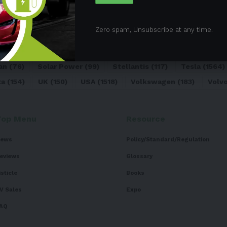
05)
BEV
(71)
BMW
(105)
BYD
(319)
Canada
(74)
C
Zero spam, Unsubscribe at any time.
sk
(324)
Europe
(466)
EV
(5090)
EV Sales
(169)
For
dai
(156)
India
(268)
Japan
(82)
Kia
(92)
Lithium
(74
an
(76)
Solar Power
(99)
Stellantis
(117)
Tesla
(1564)
ta
(154)
UK
(150)
USA
(1518)
Volkswagen
(183)
Volv
Top Menu
Resource
ews
Policy/Standard/Regulation
eviews
Glossary
isticle
Books
V Sales
Expo
AQ