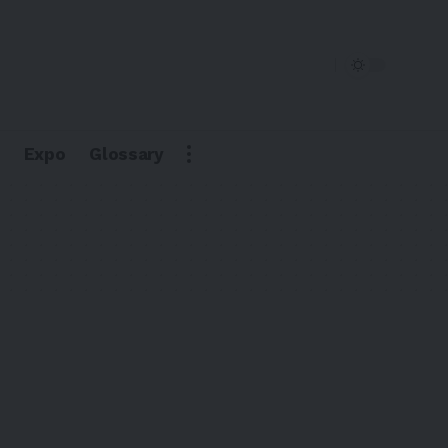
Expo
Glossary