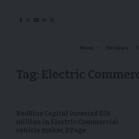
News
Reviews
Tag:
Electric Commerc
RedBlue Capital invested $28
million in Electric Commercial
vehicle maker, EVage