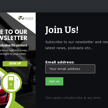
Join Us!
Subscribe to our newsletter and ne
latest news, podcasts etc..
Email address:
05)
BEV
(71)
BMW
(105)
BYD
(319)
Canada
(74)
C
Zero spam, Unsubscribe at any time.
sk
(324)
Europe
(466)
EV
(5090)
EV Sales
(169)
For