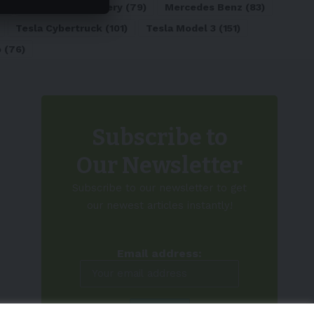
)
Lithium-ion Battery
(79)
Mercedes Benz
(83)
Tesla Cybertruck
(101)
Tesla Model 3
(151)
o
(76)
Subscribe to
Our Newsletter
Subscribe to our newsletter to get
our newest articles instantly!
Email address: