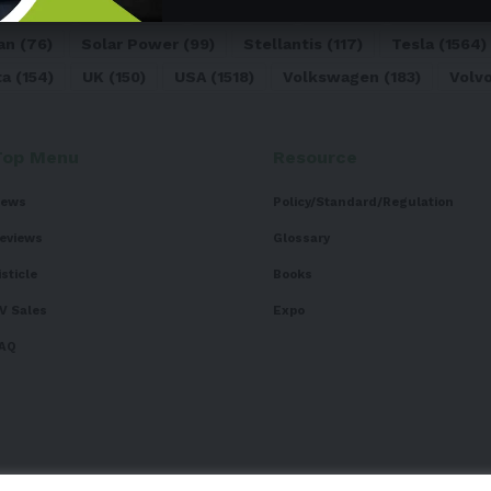
dai
(156)
India
(268)
Japan
(82)
Kia
(92)
Lithium
(74
an
(76)
Solar Power
(99)
Stellantis
(117)
Tesla
(1564)
ta
(154)
UK
(150)
USA
(1518)
Volkswagen
(183)
Volv
Top Menu
Resource
ews
Policy/Standard/Regulation
eviews
Glossary
isticle
Books
V Sales
Expo
AQ