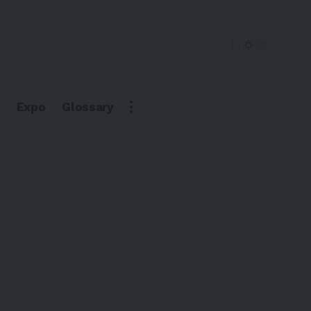
Expo
Glossary