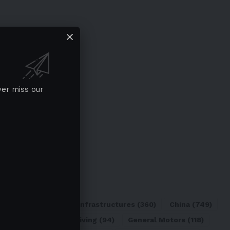
ver miss our
ATL
(84)
Charging Infrastructures
(360)
China
(749)
d
(180)
Full Self-Driving
(94)
General Motors
(118)