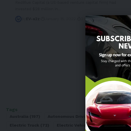
RedBlue Capital (a US-based venture capital firm) had
invested $28 million in
…
By
EV-a2z
January 15, 2022
2 Min Read
Tags
Australia
(197)
Autonomous Driving
(110)
Battery
(8
Electric Truck
(72)
Electric Vehicle
(4971)
Elon Mu