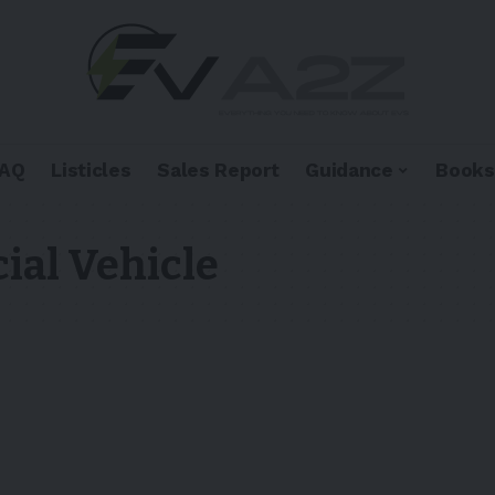
FAQ
Listicles
Sales Report
Guidance
Books
ial Vehicle