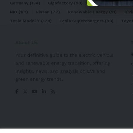
Germany
(134)
Gigafactory
(90)
Honda
(74)
Hyun
NIO
(101)
Nissan
(77)
Renewable Energy
(91)
Rivi
Tesla Model Y
(178)
Tesla Superchargers
(90)
Toyo
About Us
Your definitive guide to the electric vehicle
N
and renewable energy transition, offering
R
insights, news, and analysis on EVs and
L
green energy trends.
E
F