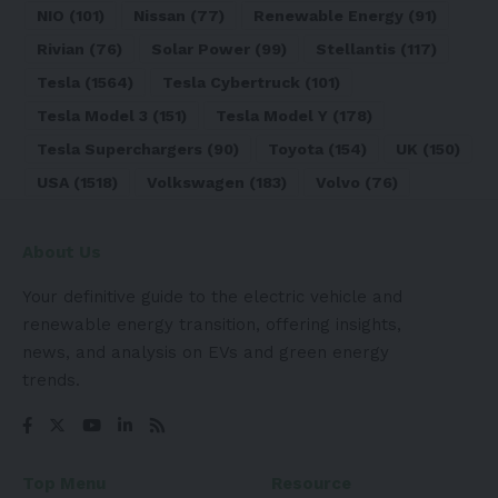
NIO
(101)
Nissan
(77)
Renewable Energy
(91)
Rivian
(76)
Solar Power
(99)
Stellantis
(117)
Tesla
(1564)
Tesla Cybertruck
(101)
Tesla Model 3
(151)
Tesla Model Y
(178)
Tesla Superchargers
(90)
Toyota
(154)
UK
(150)
USA
(1518)
Volkswagen
(183)
Volvo
(76)
About Us
Your definitive guide to the electric vehicle and
renewable energy transition, offering insights,
news, and analysis on EVs and green energy
trends.
Top Menu
Resource