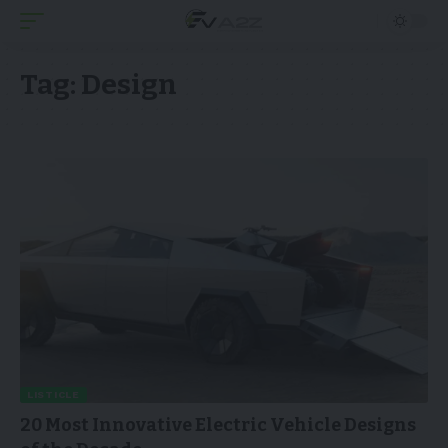
Tag:
Design
LISTICLE
20 Most Innovative Electric Vehicle Designs