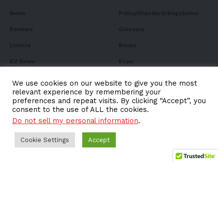
News
Policy/Standard/Regulation
Reviews
Glossary
Listicle
Books
EV Sales
Expo
FAQ
We use cookies on our website to give you the most
relevant experience by remembering your
preferences and repeat visits. By clicking “Accept”, you
consent to the use of ALL the cookies.
Do not sell my personal information
.
Subscribe to Our
Newsletter
Cookie Settings
Accept
Subscribe to our newsletter to get our newest articles
instantly!
Email address: