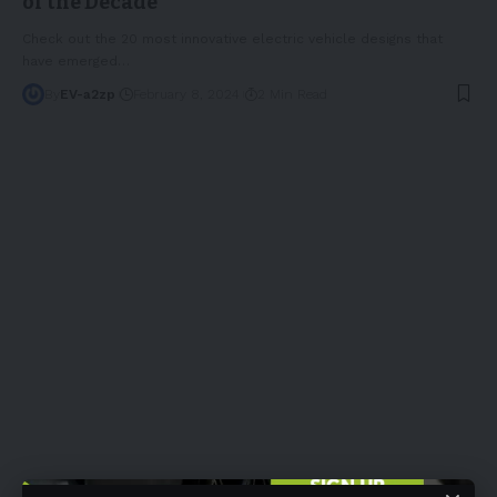
of the Decade
Check out the 20 most innovative electric vehicle designs that
have emerged
…
By
EV-a2zp
February 8, 2024
2 Min Read