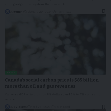
cutting-edge filter system that can suck
…
By
admin
February 29, 2024
4 Min Read
NEWS
Canada’s social carbon price is $85 billion
more than oil and gas revenues
Canada's GDP is two trillion US dollars, and 5% to 7% comes from
oil and
…
By
EV-a2zm
April 28, 2023
6 Min Read