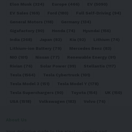
Elon Musk
(324)
Europe
(466)
EV
(5090)
EV Sales
(169)
Ford
(180)
Full Self-Driving
(94)
General Motors
(118)
Germany
(134)
Gigafactory
(90)
Honda
(74)
Hyundai
(156)
India
(268)
Japan
(82)
Kia
(92)
Lithium
(74)
Lithium-ion Battery
(79)
Mercedes Benz
(83)
NIO
(101)
Nissan
(77)
Renewable Energy
(91)
Rivian
(76)
Solar Power
(99)
Stellantis
(117)
Tesla
(1564)
Tesla Cybertruck
(101)
Tesla Model 3
(151)
Tesla Model Y
(178)
Tesla Superchargers
(90)
Toyota
(154)
UK
(150)
USA
(1518)
Volkswagen
(183)
Volvo
(76)
About Us
Your definitive guide to the electric vehicle and