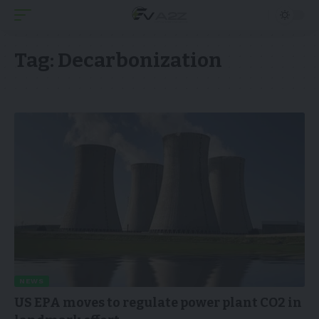
Tag:
Decarbonization
NEWS
US EPA moves to regulate power plant CO2 in