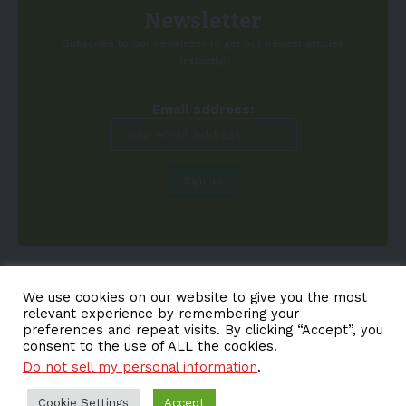
Newsletter
Subscribe to our newsletter to get our newest articles
instantly!
Email address:
We use cookies on our website to give you the most
relevant experience by remembering your
preferences and repeat visits. By clicking “Accept”, you
consent to the use of ALL the cookies.
Do not sell my personal information
.
About EV-a2z
Terms
Privacy
Cookie Policy
Contact
Cookie Settings
Accept