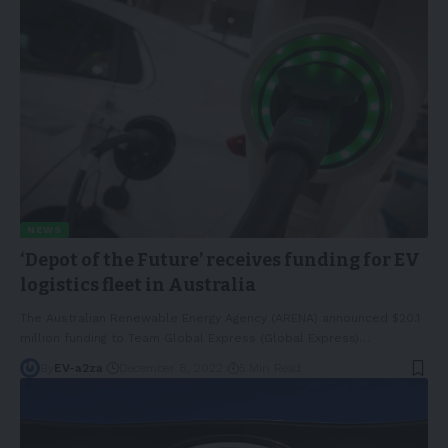
NEWS
‘Depot of the Future’ receives funding for EV
logistics fleet in Australia
The Australian Renewable Energy Agency (ARENA) announced $20.1
million funding to Team Global Express (Global Express)
…
By
EV-a2za
December 8, 2022
5 Min Read