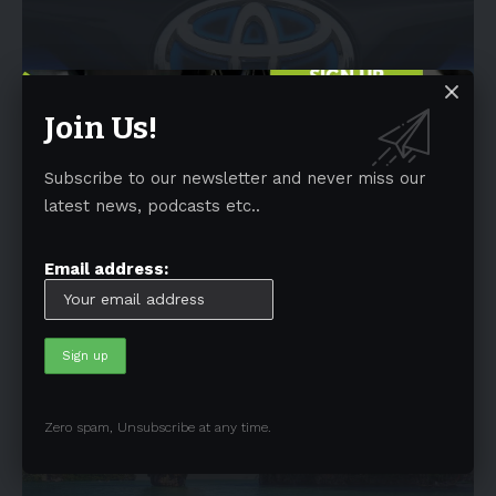
Join Us!
Subscribe to our newsletter and never miss our
NEWS
latest news, podcasts etc..
Toyota Motor Europe aims to reach carbon
neutrality by 2040
Email address:
A team of Toyota's Global and European executives shared last
week the
…
By
EV-a2z
December 7, 2022
6 Min Read
Zero spam, Unsubscribe at any time.