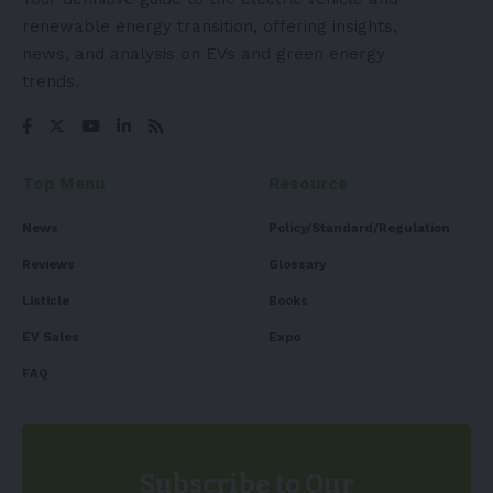
renewable energy transition, offering insights,
news, and analysis on EVs and green energy
trends.
Top Menu
Resource
News
Policy/Standard/Regulation
Reviews
Glossary
Listicle
Books
EV Sales
Expo
FAQ
Subscribe to Our