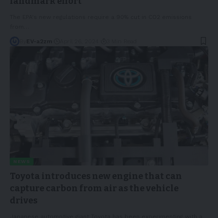
landmark effort
The EPA's new regulations require a 90% cut in CO2 emissions
from
…
By
EV-a2zm
April 26, 2024
3 Min Read
NEWS
Toyota introduces new engine that can
capture carbon from air as the vehicle
drives
Japanese automotive giant Toyota has been experimenting with a