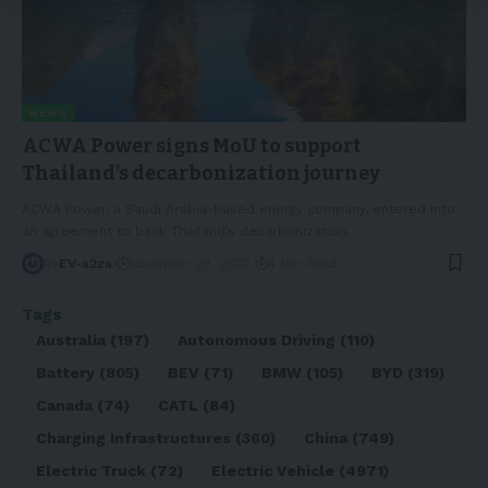
NEWS
ACWA Power signs MoU to support
Thailand’s decarbonization journey
ACWA Power, a Saudi Arabia-based energy company, entered into
an agreement to back Thailand’s decarbonization
…
By
EV-a2za
November 29, 2022
4 Min Read
Tags
Australia
(197)
Autonomous Driving
(110)
Battery
(805)
BEV
(71)
BMW
(105)
BYD
(319)
Canada
(74)
CATL
(84)
Charging Infrastructures
(360)
China
(749)
Electric Truck
(72)
Electric Vehicle
(4971)