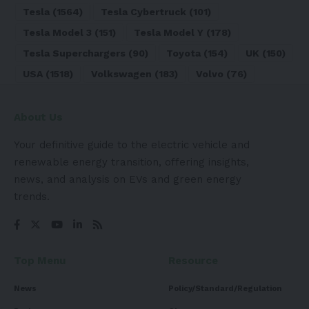
Tesla
(1564)
Tesla Cybertruck
(101)
Tesla Model 3
(151)
Tesla Model Y
(178)
Tesla Superchargers
(90)
Toyota
(154)
UK
(150)
USA
(1518)
Volkswagen
(183)
Volvo
(76)
About Us
Your definitive guide to the electric vehicle and
renewable energy transition, offering insights,
news, and analysis on EVs and green energy
trends.
Top Menu
Resource
News
Policy/Standard/Regulation