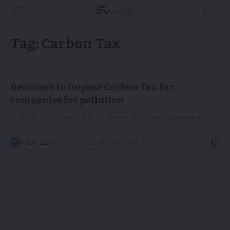
Tag:
Carbon Tax
Denmark to impose Carbon Tax for
companies for pollution
In line with Denmark’s Rule of Climate law, Danish companies have
to
…
By
EV-a2z
April 21, 2022
2 Min Read