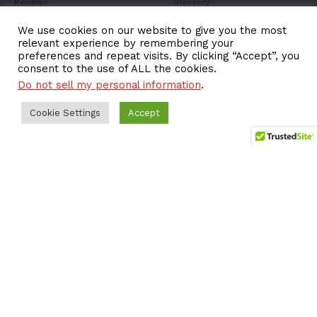
Reviews
Glossary
Listicle
Books
We use cookies on our website to give you the most
relevant experience by remembering your
EV Sales
Expo
preferences and repeat visits. By clicking “Accept”, you
consent to the use of ALL the cookies.
FAQ
Do not sell my personal information
.
Cookie Settings
Accept
Subscribe to Our
Newsletter
Subscribe to our newsletter to get our newest articles
instantly!
Email address: