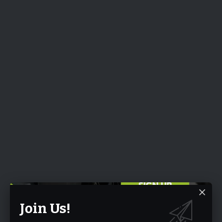
Join Us!