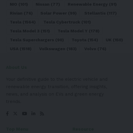
NIO
(101)
Nissan
(77)
Renewable Energy
(91)
Rivian
(76)
Solar Power
(99)
Stellantis
(117)
Tesla
(1564)
Tesla Cybertruck
(101)
Tesla Model 3
(151)
Tesla Model Y
(178)
Tesla Superchargers
(90)
Toyota
(154)
UK
(150)
USA
(1518)
Volkswagen
(183)
Volvo
(76)
About Us
Your definitive guide to the electric vehicle and
renewable energy transition, offering insights,
news, and analysis on EVs and green energy
trends.
Top Menu
Resource