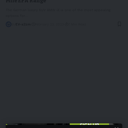
Mile EPA Range
The German luxury SUV BMW iX is one of the most appealing
options for
…
By
EV-a2zm
February 23, 2023
7 Min Read