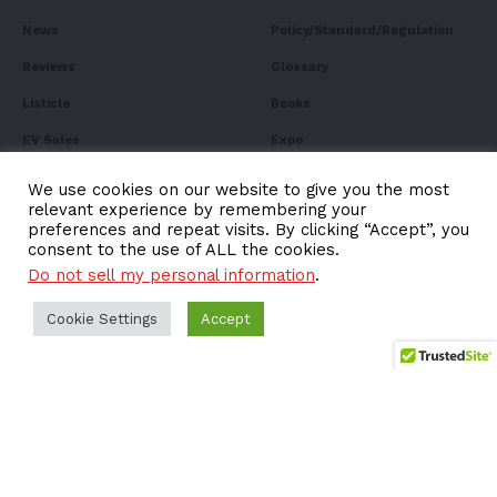
News
Policy/Standard/Regulation
Reviews
Glossary
Listicle
Books
EV Sales
Expo
FAQ
We use cookies on our website to give you the most
relevant experience by remembering your
preferences and repeat visits. By clicking “Accept”, you
consent to the use of ALL the cookies.
Do not sell my personal information
.
Subscribe to Our
Newsletter
Cookie Settings
Accept
Subscribe to our newsletter to get our newest articles
instantly!
Email address: