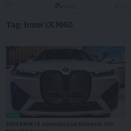
Tag:
bmw iX M60
NEWS
2023 BMW iX xDrive50 and M60 with 300-