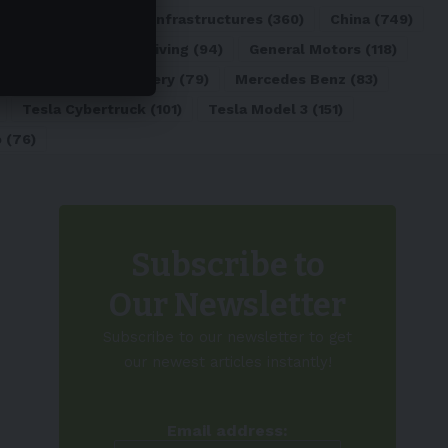
ATL
(84)
Charging Infrastructures
(360)
China
(749)
d
(180)
Full Self-Driving
(94)
General Motors
(118)
)
Lithium-ion Battery
(79)
Mercedes Benz
(83)
Tesla Cybertruck
(101)
Tesla Model 3
(151)
o
(76)
Subscribe to
Our Newsletter
Subscribe to our newsletter to get
our newest articles instantly!
Email address: