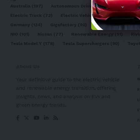
Australia
(197)
Autonomous Driving
(110)
Battery
(8
Electric Truck
(72)
Electric Vehicle
(4971)
Elon Mu
Germany
(134)
Gigafactory
(90)
Honda
(74)
Hyun
NIO
(101)
Nissan
(77)
Renewable Energy
(91)
Rivi
Tesla Model Y
(178)
Tesla Superchargers
(90)
Toyo
About Us
Your definitive guide to the electric vehicle
N
and renewable energy transition, offering
R
insights, news, and analysis on EVs and
L
green energy trends.
E
F