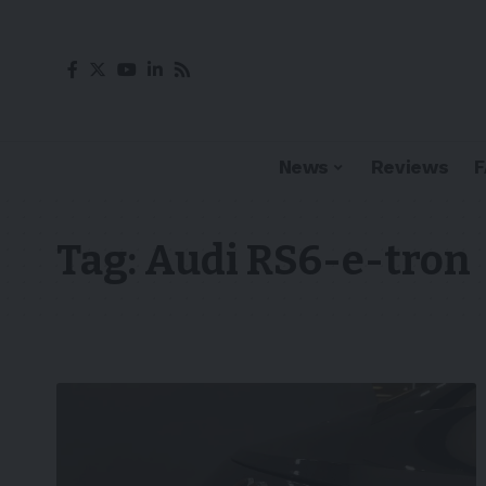
News
Reviews
Tag:
Audi RS6-e-tron