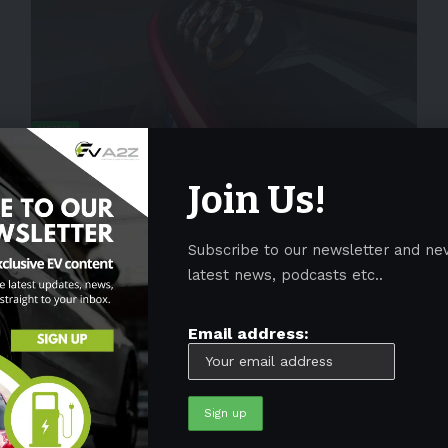
NEWS
Audi to launch the RS6 e-tron with
wider and larger wheels in 2024
Join Us!
German automaker Audi is aggressively expanding its
electric vehicle portfolio as it
…
Subscribe to our newsletter and ne
latest news, podcasts etc..
By
EV-a2zm
January 31, 2023
4 Min Read
Email address: