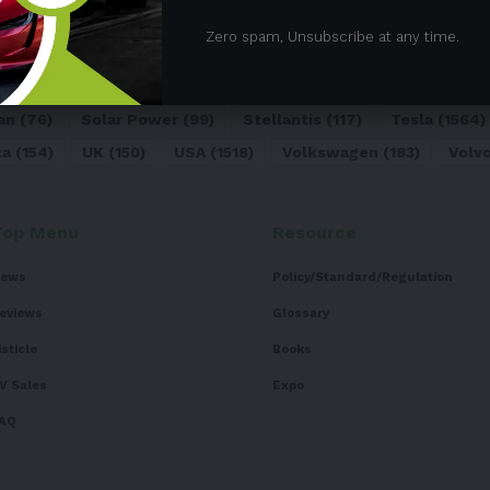
05)
BEV
(71)
BMW
(105)
BYD
(319)
Canada
(74)
C
Zero spam, Unsubscribe at any time.
sk
(324)
Europe
(466)
EV
(5090)
EV Sales
(169)
For
dai
(156)
India
(268)
Japan
(82)
Kia
(92)
Lithium
(74
an
(76)
Solar Power
(99)
Stellantis
(117)
Tesla
(1564)
ta
(154)
UK
(150)
USA
(1518)
Volkswagen
(183)
Volv
Top Menu
Resource
ews
Policy/Standard/Regulation
eviews
Glossary
isticle
Books
V Sales
Expo
AQ