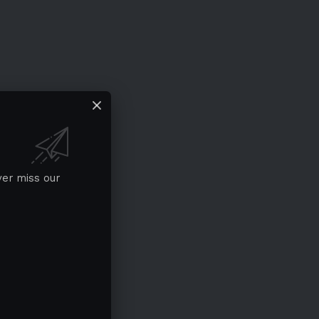
ver miss our