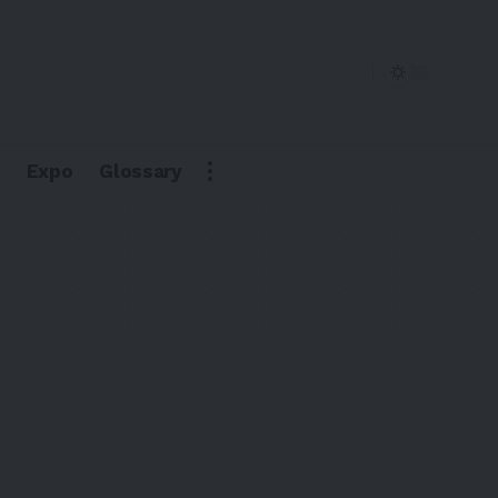
Expo
Glossary