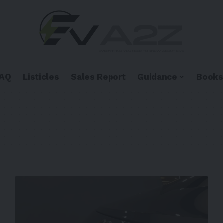
FAQ
Listicles
Sales Report
Guidance
Books