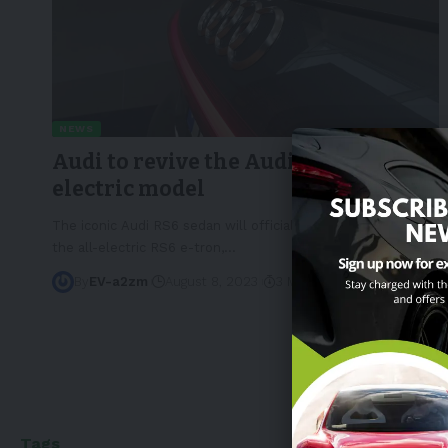
NEWS
Audi to revive the Audi RS6 as an
electric model
The iconic Audi RS6 sedan will officially return in 2025 as
the all-electric RS6 e-tron,
…
By
EV-a2zm
August 8, 2023
3 Min Read
Tags