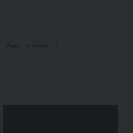
Expo
Glossary