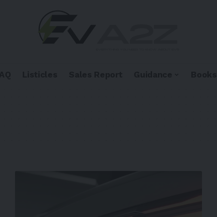
FAQ
Listicles
Sales Report
Guidance
Books