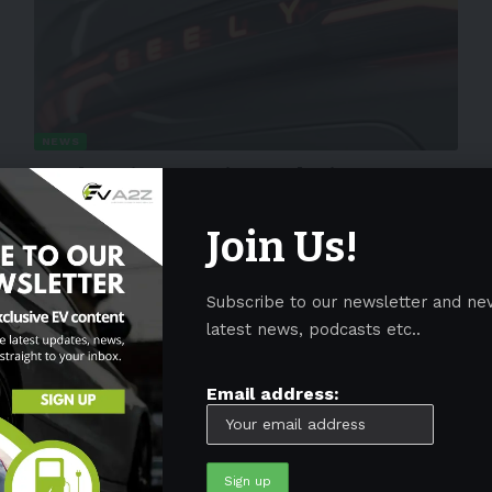
NEWS
Geely raises equity stake in Aston
Martin to 17%
Join Us!
Chinese automaker Geely announced on May 18 that it had
increased its stake in British
…
Subscribe to our newsletter and ne
By
EV-a2zm
May 19, 2023
4 Min Read
latest news, podcasts etc..
Email address: