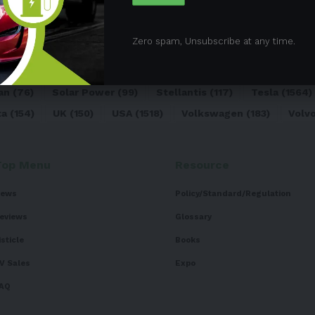
05)
BEV
(71)
BMW
(105)
BYD
(319)
Canada
(74)
C
Zero spam, Unsubscribe at any time.
sk
(324)
Europe
(466)
EV
(5090)
EV Sales
(169)
For
dai
(156)
India
(268)
Japan
(82)
Kia
(92)
Lithium
(74
an
(76)
Solar Power
(99)
Stellantis
(117)
Tesla
(1564)
ta
(154)
UK
(150)
USA
(1518)
Volkswagen
(183)
Volv
Top Menu
Resource
ews
Policy/Standard/Regulation
eviews
Glossary
isticle
Books
V Sales
Expo
AQ