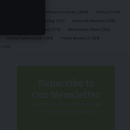
ATL
(84)
Charging Infrastructures
(360)
China
(749)
d
(180)
Full Self-Driving
(94)
General Motors
(118)
)
Lithium-ion Battery
(79)
Mercedes Benz
(83)
Tesla Cybertruck
(101)
Tesla Model 3
(151)
o
(76)
Subscribe to
Our Newsletter
Subscribe to our newsletter to get
our newest articles instantly!