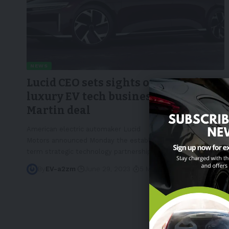
NEWS
Lucid CEO sets sights on expanding
luxury EV tech business with Aston
Martin deal
American electric automaker Lucid
Motors announced Monday the establishment of a "long-
term strategic technology partnership"
…
By
EV-a2zm
June 29, 2023
5 Min Read