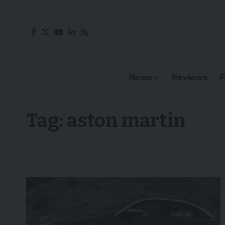
News
Reviews
Tag:
aston martin