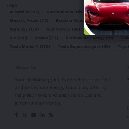
Tags
Australia
(197)
Autonomous Driving
(110)
Battery
(8
Electric Truck
(72)
Electric Vehicle
(4971)
Elon Mu
Germany
(134)
Gigafactory
(90)
Honda
(74)
Hyun
NIO
(101)
Nissan
(77)
Renewable Energy
(91)
Rivi
Tesla Model Y
(178)
Tesla Superchargers
(90)
Toyo
About Us
Your definitive guide to the electric vehicle
N
and renewable energy transition, offering
R
insights, news, and analysis on EVs and
L
green energy trends.
E
F