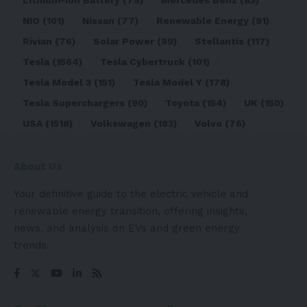
Lithium-ion Battery
(79)
Mercedes Benz
(83)
NIO
(101)
Nissan
(77)
Renewable Energy
(91)
Rivian
(76)
Solar Power
(99)
Stellantis
(117)
Tesla
(1564)
Tesla Cybertruck
(101)
Tesla Model 3
(151)
Tesla Model Y
(178)
Tesla Superchargers
(90)
Toyota
(154)
UK
(150)
USA
(1518)
Volkswagen
(183)
Volvo
(76)
About Us
Your definitive guide to the electric vehicle and
renewable energy transition, offering insights,
news, and analysis on EVs and green energy
trends.