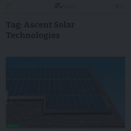
Tag:
Ascent Solar
Technologies
NEWS