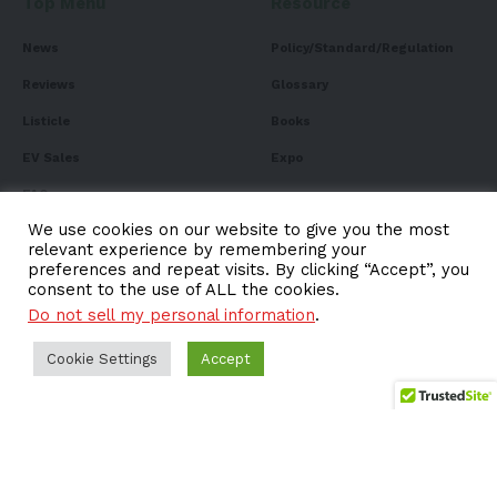
Top Menu
Resource
News
Policy/Standard/Regulation
Reviews
Glossary
Listicle
Books
EV Sales
Expo
FAQ
We use cookies on our website to give you the most
relevant experience by remembering your
preferences and repeat visits. By clicking “Accept”, you
consent to the use of ALL the cookies.
Subscribe to Our
Do not sell my personal information
.
Newsletter
Cookie Settings
Accept
Subscribe to our newsletter to get our newest articles
instantly!
Email address: