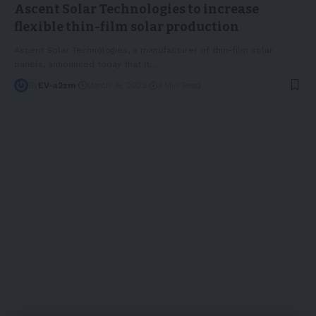
Ascent Solar Technologies to increase
flexible thin-film solar production
Ascent Solar Technologies, a manufacturer of thin-film solar
panels, announced today that it
…
By
EV-a2zm
March 15, 2023
3 Min Read