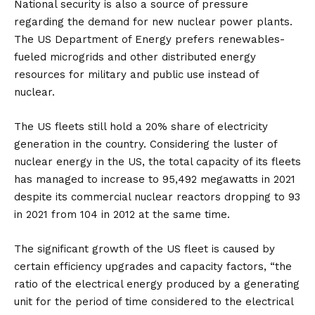
National security is also a source of pressure
regarding the demand for new nuclear power plants.
The US Department of Energy prefers renewables-
fueled microgrids and other distributed energy
resources for military and public use instead of
nuclear.
The US fleets still hold a 20% share of electricity
generation in the country. Considering the luster of
nuclear energy in the US, the total capacity of its fleets
has managed to increase to 95,492 megawatts in 2021
despite its commercial nuclear reactors dropping to 93
in 2021 from 104 in 2012 at the same time.
The significant growth of the US fleet is caused by
certain efficiency upgrades and capacity factors, “the
ratio of the electrical energy produced by a generating
unit for the period of time considered to the electrical