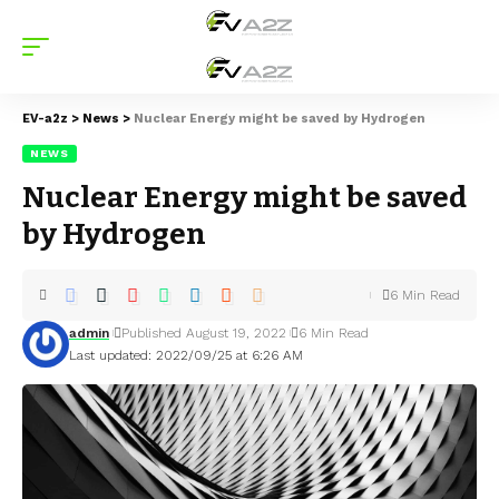
EV-a2z
>
News
>
Nuclear Energy might be saved by Hydrogen
NEWS
Nuclear Energy might be saved
by Hydrogen
6 Min Read
admin
Published August 19, 2022
6 Min Read
Last updated: 2022/09/25 at 6:26 AM