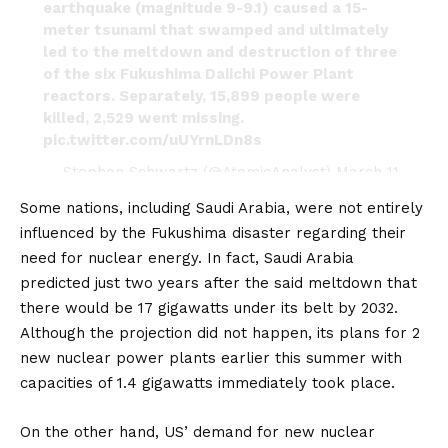
earthquake (magnitude 9-9.1) caused a 15-
meter tsunami that swamped and ultimately
led to the meltdown and destruction of three
of the six Fukushima Daiichi Power Plant
reactors. Separately, 15,899 people were
killed, 2,529 went missing.
pic.twitter.com/uUYrnLDn8s
— Stephen Schwartz (@AtomicAnalyst)
March 11,
2021
Some nations, including
Saudi Arabia
, were not entirely
influenced by the Fukushima disaster regarding their
need for nuclear energy. In fact, Saudi Arabia
predicted just two years after the said meltdown that
there would be 17 gigawatts under its belt by 2032.
Although the projection did not happen, its plans for 2
new nuclear power plants earlier this summer with
capacities of 1.4 gigawatts immediately took place.
On the other hand,
US’
demand for new nuclear