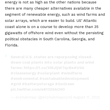
energy is not as high as the other nations because
there are many cheaper alternatives available in the
segment of renewable energy, such as wind farms and
solar arrays, which are easier to build. US’ Atlantic
coast alone is on a course to develop more than 35
gigawatts of offshore wind even without the persisting
political obstacles in South Carolina, Georgia, and
Florida.
Several U.S. states are repurposing closed-
down coal plants into solar plants and wind
farms:
https://t.co/XMJQW7qcBe
#USA
#cleanenergy
#solarplant
#windfarm
#enviromental
#sustainabledevelopment
#grid
#batterystorage
#GoGreen
pic.twitter.com/e8132SACHO
— ecohubmap (@ecohubmapcom)
August 11, 2022