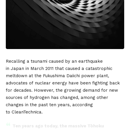
Recalling a tsunami caused by an earthquake
in
Japan
in March 2011 that caused a catastrophic
meltdown at the Fukushima Daiichi power plant,
advocates of
nuclear energy
have been fighting back
for decades. However, the growing demand for new
sources of
hydrogen
has changed, among other
changes in the past ten years, according
to
CleanTechnica
.
Ten years ago today, the massive Tōhoku