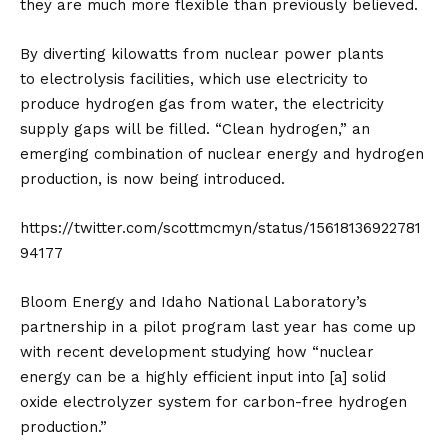
they are much more flexible than previously believed.
By diverting kilowatts from nuclear power plants
to
electrolysis
facilities, which use electricity to
produce hydrogen gas from water, the electricity
supply gaps will be filled. “Clean hydrogen,” an
emerging combination of nuclear energy and hydrogen
production, is now being introduced.
https://twitter.com/scottmcmyn/status/15618136922781
94177
Bloom Energy and Idaho National Laboratory’s
partnership in a pilot program last year has come up
with recent development studying how “nuclear
energy can be a highly efficient input into [a] solid
oxide electrolyzer system for carbon-free hydrogen
production.”