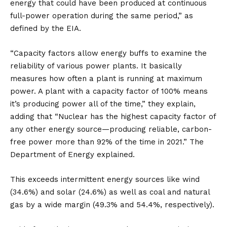
energy that could have been produced at continuous
full-power operation during the same period,” as
defined by the EIA.
“Capacity factors allow energy buffs to examine the
reliability of various power plants. It basically
measures how often a plant is running at maximum
power. A plant with a capacity factor of 100% means
it’s producing power all of the time,” they explain,
adding that “Nuclear has the highest capacity factor of
any other energy source—producing reliable, carbon-
free power more than 92% of the time in 2021.” The
Department of Energy explained.
This exceeds intermittent energy sources like wind
(34.6%) and solar (24.6%) as well as coal and natural
gas by a wide margin (49.3% and 54.4%, respectively).