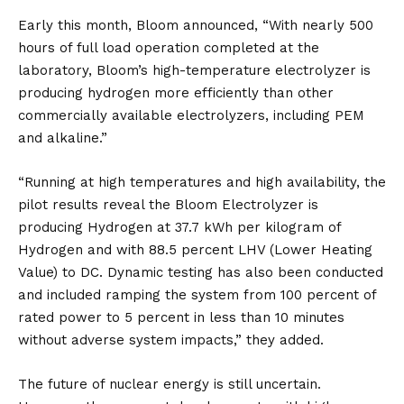
Early this month, Bloom announced, “With nearly 500
hours of full load operation completed at the
laboratory, Bloom’s high-temperature electrolyzer is
producing hydrogen more efficiently than other
commercially available electrolyzers, including PEM
and alkaline.”
“Running at high temperatures and high availability, the
pilot results reveal the Bloom Electrolyzer is
producing Hydrogen at 37.7 kWh per kilogram of
Hydrogen and with 88.5 percent LHV (Lower Heating
Value) to DC. Dynamic testing has also been conducted
and included ramping the system from 100 percent of
rated power to 5 percent in less than 10 minutes
without adverse system impacts,” they added.
The future of nuclear energy is still uncertain.