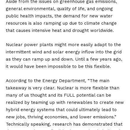
Aside from the issues on greenhouse gas emissions,
general environmental, quality of life, and ongoing
public health impacts, the demand for new water
resources is also ramping up due to climate change
that causes intensive heat and drought worldwide.
Nuclear power plants might more easily adapt to the
intermittent wind and solar energy inflow into the grid
as they can ramp up and down. Until a few years ago,
it would have been impossible to be this flexible.
According to the Energy Department, “The main
takeaway is very clear. Nuclear is more flexible than
many of us thought and its FULL potential can be
realized by teaming up with renewables to create new
hybrid energy systems that could ultimately lead to
new jobs, thriving economies, and lower emissions.”
Technically speaking, research has demonstrated that