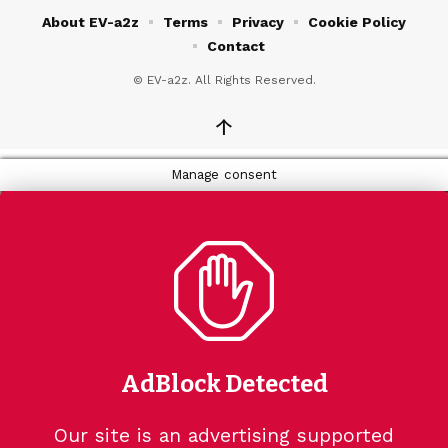
About EV-a2z
Terms
Privacy
Cookie Policy
Contact
© EV-a2z. All Rights Reserved.
↑
Manage consent
AdBlock Detected
Our site is an advertising supported