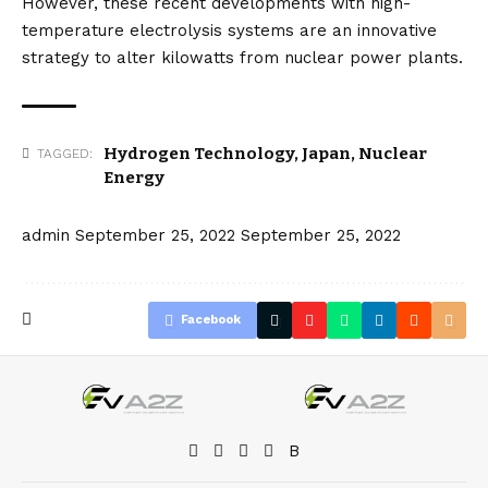
However, these recent developments with high-
temperature electrolysis systems are an innovative
strategy to alter kilowatts from nuclear power plants.
Hydrogen Technology
,
Japan
,
Nuclear
TAGGED:
Energy
admin
September 25, 2022
September 25, 2022
Facebook